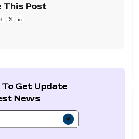
 This Post
 To Get Update
est News