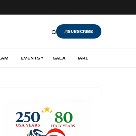
SUBSCRIBE
EAM
EVENTS
GALA
IARL