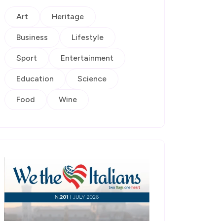
Art
Heritage
Business
Lifestyle
Sport
Entertainment
Education
Science
Food
Wine