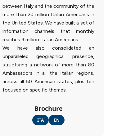
between Italy and the community of the
more than 20 million Italian Americans in
the United States. We have built a set of
information channels that monthly
reaches 3 million Italian Americans.
We have also consolidated an
unparalleled geographical presence,
structuring a network of more than 80
Ambassadors in all the Italian regions,
across all 50 American states, plus ten
focused on specific themes.
Brochure
ITA
EN