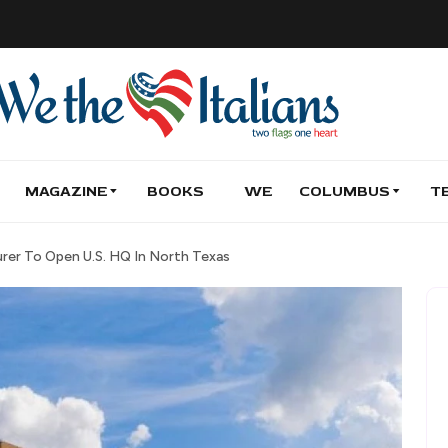
MAGAZINE
BOOKS
WE
COLUMBUS
T
urer To Open U.S. HQ In North Texas