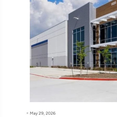
May 29, 2026