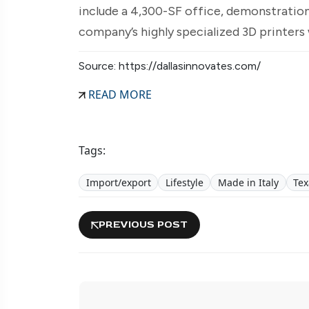
include a 4,300-SF office, demonstration
company’s highly specialized 3D printers 
Source: https://dallasinnovates.com/
READ MORE
Tags:
Import/export
Lifestyle
Made in Italy
Tex
PREVIOUS POST