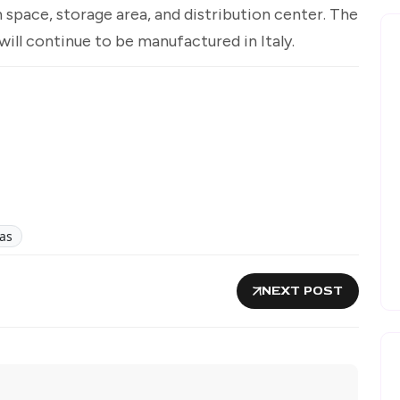
 space, storage area, and distribution center. The
will continue to be manufactured in Italy.
as
NEXT POST