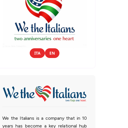
ITA
EN
We the Italians is a company that in 10
years has become a key relational hub