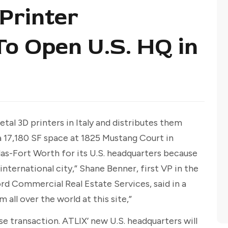
Printer
o Open U.S. HQ in
l 3D printers in Italy and distributes them
 17,180 SF space at 1825 Mustang Court in
las-Fort Worth for its U.S. headquarters because
international city,” Shane Benner, first VP in the
rd Commercial Real Estate Services, said in a
 all over the world at this site,”
e transaction. ATLIX’ new U.S. headquarters will