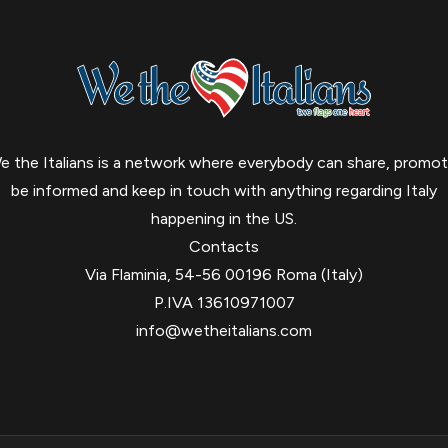
e the Italians is a network where everybody can share, promot
be informed and keep in touch with anything regarding Italy
happening in the US.
Contacts
Via Flaminia, 54-56 00196 Roma (Italy)
P.IVA 13610971007
info@wetheitalians.com