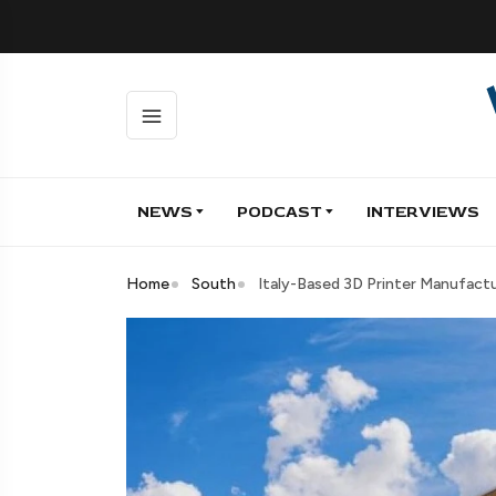
NEWS
PODCAST
INTERVIEWS
Home
South
Italy-Based 3D Printer Manufact