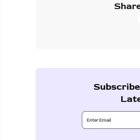
Share
Subscribe
Lat