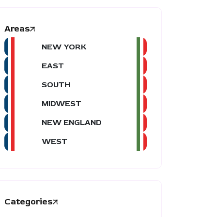
Areas
NEW YORK
EAST
SOUTH
MIDWEST
NEW ENGLAND
WEST
Categories