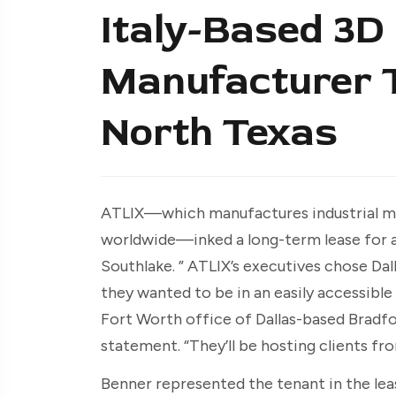
Italy-Based 3D 
Manufacturer T
North Texas
ATLIX—which manufactures industrial meta
worldwide—inked a long-term lease for a
Southlake. ” ATLIX’s executives chose Dal
they wanted to be in an easily accessible 
Fort Worth office of Dallas-based Bradfo
statement. “They’ll be hosting clients from
Benner represented the tenant in the leas