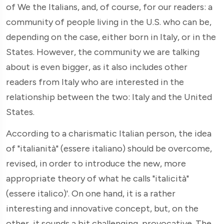
of We the Italians, and, of course, for our readers: a
community of people living in the U.S. who can be,
depending on the case, either born in Italy, or in the
States. However, the community we are talking
about is even bigger, as it also includes other
readers from Italy who are interested in the
relationship between the two: Italy and the United
States.
According to a charismatic Italian person, the idea
of "italianità" (essere italiano) should be overcome,
revised, in order to introduce the new, more
appropriate theory of what he calls "italicità"
(essere italico)'. On one hand, it is a rather
interesting and innovative concept, but, on the
other, it sounds a bit challenging, provocative. The