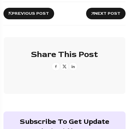
PREVIOUS POST
NEXT POST
Share This Post
Subscribe To Get Update