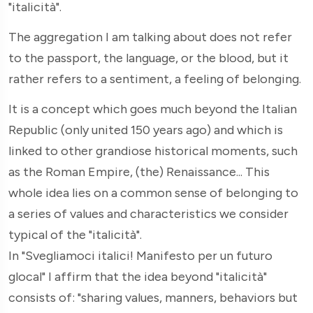
"italicità".
The aggregation I am talking about does not refer
to the passport, the language, or the blood, but it
rather refers to a sentiment, a feeling of belonging.
It is a concept which goes much beyond the Italian
Republic (only united 150 years ago) and which is
linked to other grandiose historical moments, such
as the Roman Empire, (the) Renaissance... This
whole idea lies on a common sense of belonging to
a series of values and characteristics we consider
typical of the "italicità".
In "Svegliamoci italici! Manifesto per un futuro
glocal" I affirm that the idea beyond "italicità"
consists of: "sharing values, manners, behaviors but