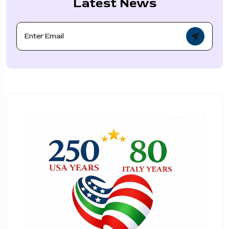
Latest News