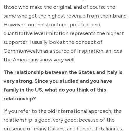
those who make the original, and of course the
same who get the highest revenue from their brand.
However, on the structural, political, and
quantitative level imitation represents the highest
supporter. I usually look at the concept of
Commonwealth as a source of inspiration, an idea
the Americans know very well.
The relationship between the States and Italy is
very strong. Since you studied and you have
family in the US, what do you think of this
relationship?
If you refer to the old international approach, the
relationship is good, very good: because of the
presence of many Italians, and hence of italiannes.