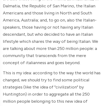
Dalmatia, the Republic of San Marino, the Italian
Americans and those living in North and South
America, Australia; and, to go on, also the Italian-
speakers, those having or not having any Italian
descendant, but who decided to have an Italian
lifestyle which shares the way of being Italian. We
are talking about more than 250 million people: a
community that transcends from the mere
concept of italianness and goes beyond.
This is my idea: according to the way the world has
changed, we should try to find some political
strategies (like the idea of "civilization" by
Huntington) in order to aggregate all the 250
million people belonging to this new idea of