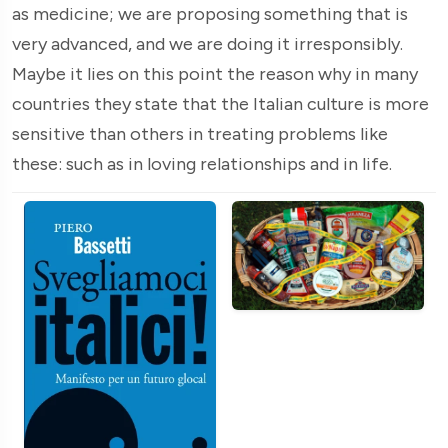
as medicine; we are proposing something that is
very advanced, and we are doing it irresponsibly.
Maybe it lies on this point the reason why in many
countries they state that the Italian culture is more
sensitive than others in treating problems like
these: such as in loving relationships and in life.