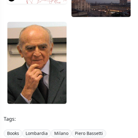
Tags:
Books
Lombardia
Milano
Piero Bassetti