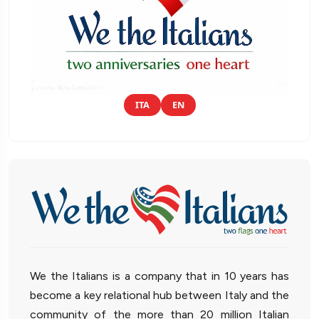
ITA
EN
We the Italians is a company that in 10 years has
become a key relational hub between Italy and the
community of the more than 20 million Italian