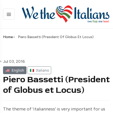
Home
Piero Bassetti (President Of Globus Et Locus)
Jul 03, 2016
🇺🇸
English
🇮🇹
Italiano
Piero Bassetti (President
of Globus et Locus)
The theme of 'italianness' is very important for us