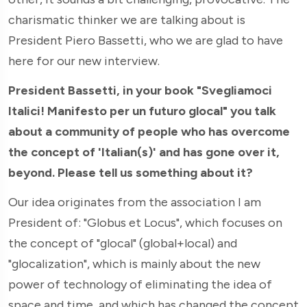
charismatic thinker we are talking about is
President Piero Bassetti, who we are glad to have
here for our new interview.
President Bassetti, in your book "Svegliamoci
Italici! Manifesto per un futuro glocal" you talk
about a community of people who has overcome
the concept of 'Italian(s)' and has gone over it,
beyond. Please tell us something about it?
Our idea originates from the association I am
President of: "Globus et Locus", which focuses on
the concept of "glocal" (global+local) and
"glocalization", which is mainly about the new
power of technology of eliminating the idea of
space and time, and which has changed the concept