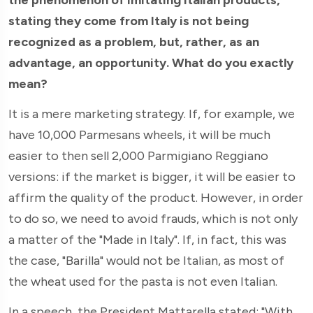
stating they come from Italy is not being
recognized as a problem, but, rather, as an
advantage, an opportunity. What do you exactly
mean?
It is a mere marketing strategy. If, for example, we
have 10,000 Parmesans wheels, it will be much
easier to then sell 2,000 Parmigiano Reggiano
versions: if the market is bigger, it will be easier to
affirm the quality of the product. However, in order
to do so, we need to avoid frauds, which is not only
a matter of the "Made in Italy". If, in fact, this was
the case, "Barilla" would not be Italian, as most of
the wheat used for the pasta is not even Italian.
In a speech, the President Mattarella stated: "With