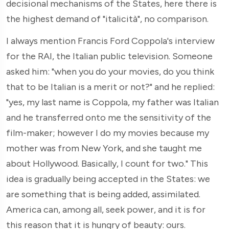
decisional mechanisms of the States, here there is
the highest demand of "italicità", no comparison.
I always mention Francis Ford Coppola's interview
for the RAI, the Italian public television. Someone
asked him: "when you do your movies, do you think
that to be Italian is a merit or not?" and he replied:
"yes, my last name is Coppola, my father was Italian
and he transferred onto me the sensitivity of the
film-maker; however I do my movies because my
mother was from New York, and she taught me
about Hollywood. Basically, I count for two." This
idea is gradually being accepted in the States: we
are something that is being added, assimilated.
America can, among all, seek power, and it is for
this reason that it is hungry of beauty: ours.