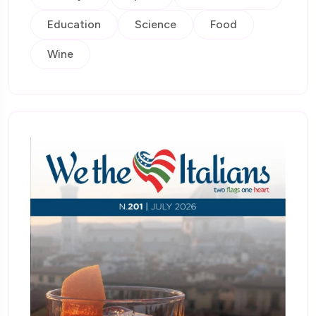
Education
Science
Food
Wine