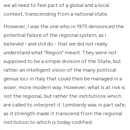
we all need to feel part of a global and a local
context, transcending from a national state.
However, I was the one who in 1975 denounced the
potential failure of the regional system, as I
believed - and still do - that we did not really
understand what "Region" meant. They were not
supposed to be a simple division of the State, but
rather an intelligent vision of the many political
genius loci in Italy that could then be managed in a
wiser, more modern way. However, what is at risk is
not the regional, but rather the institutions which
are called to interpret it. Lombardy was in part safe,
as it strength made it transcend from the regional
institution to which is today codified.