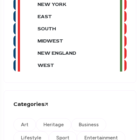
NEW YORK
EAST
SOUTH
MIDWEST
NEW ENGLAND
WEST
Categories
Art
Heritage
Business
Lifestyle
Sport
Entertainment