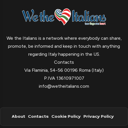
We the Italians is a network where everybody can share,
promote, be informed and keep in touch with anything
regarding Italy happening in the US.
Contacts
Via Flaminia, 54-56 00196 Roma (Italy)
P.IVA 13610971007
info@wetheitalians.com
About
Contacts
Cookie Policy
Privacy Policy