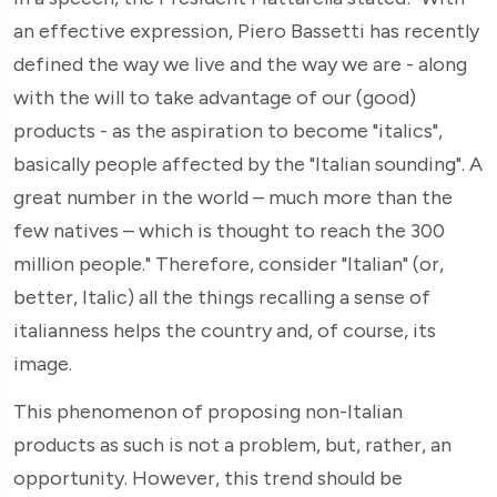
an effective expression, Piero Bassetti has recently
defined the way we live and the way we are - along
with the will to take advantage of our (good)
products - as the aspiration to become "italics",
basically people affected by the "Italian sounding". A
great number in the world – much more than the
few natives – which is thought to reach the 300
million people." Therefore, consider "Italian" (or,
better, Italic) all the things recalling a sense of
italianness helps the country and, of course, its
image.
This phenomenon of proposing non-Italian
products as such is not a problem, but, rather, an
opportunity. However, this trend should be