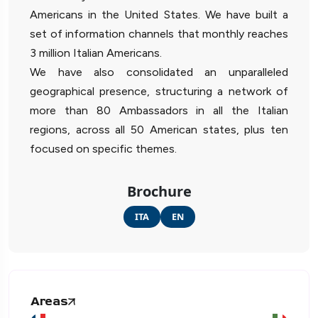
Americans in the United States. We have built a
set of information channels that monthly reaches
3 million Italian Americans.
We have also consolidated an unparalleled
geographical presence, structuring a network of
more than 80 Ambassadors in all the Italian
regions, across all 50 American states, plus ten
focused on specific themes.
Brochure
ITA
EN
Areas