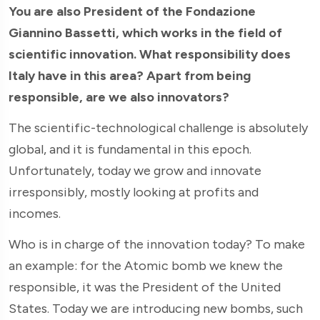
You are also President of the Fondazione
Giannino Bassetti, which works in the field of
scientific innovation. What responsibility does
Italy have in this area? Apart from being
responsible, are we also innovators?
The scientific-technological challenge is absolutely
global, and it is fundamental in this epoch.
Unfortunately, today we grow and innovate
irresponsibly, mostly looking at profits and
incomes.
Who is in charge of the innovation today? To make
an example: for the Atomic bomb we knew the
responsible, it was the President of the United
States. Today we are introducing new bombs, such