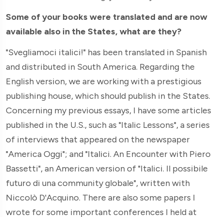
Some of your books were translated and are now
available also in the States, what are they?
"Svegliamoci italici!" has been translated in Spanish
and distributed in South America. Regarding the
English version, we are working with a prestigious
publishing house, which should publish in the States.
Concerning my previous essays, I have some articles
published in the U.S., such as "Italic Lessons", a series
of interviews that appeared on the newspaper
"America Oggi"; and "Italici. An Encounter with Piero
Bassetti", an American version of "Italici. Il possibile
futuro di una community globale", written with
Niccolò D'Acquino. There are also some papers I
wrote for some important conferences I held at