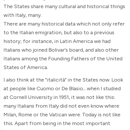
The States share many cultural and historical things
with Italy, many.
There are many historical data which not only refer
to the Italian emigration, but also to a previous
history; for instance, in Latin America we had
Italians who joined Bolivar's board, and also other
Italians among the Founding Fathers of the United
States of America.
I also think at the "italicità" in the States now. Look
at people like Cuomo or De Blasio... when I studied
at Cornell University in 1951, it was not like this:
many Italians from Italy did not even know where
Milan, Rome or the Vatican were. Today is not like
this. Apart from being in the most important