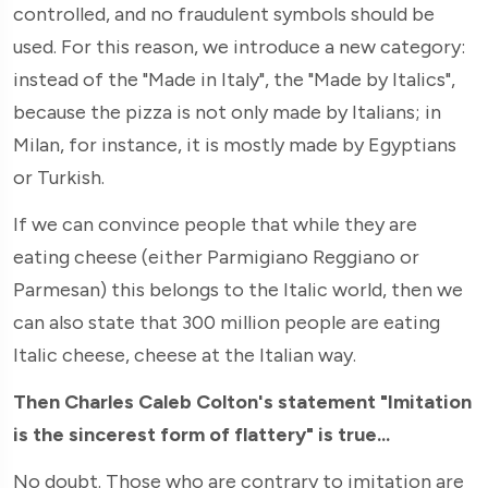
controlled, and no fraudulent symbols should be
used. For this reason, we introduce a new category:
instead of the "Made in Italy", the "Made by Italics",
because the pizza is not only made by Italians; in
Milan, for instance, it is mostly made by Egyptians
or Turkish.
If we can convince people that while they are
eating cheese (either Parmigiano Reggiano or
Parmesan) this belongs to the Italic world, then we
can also state that 300 million people are eating
Italic cheese, cheese at the Italian way.
Then Charles Caleb Colton's statement "Imitation
is the sincerest form of flattery" is true...
No doubt. Those who are contrary to imitation are