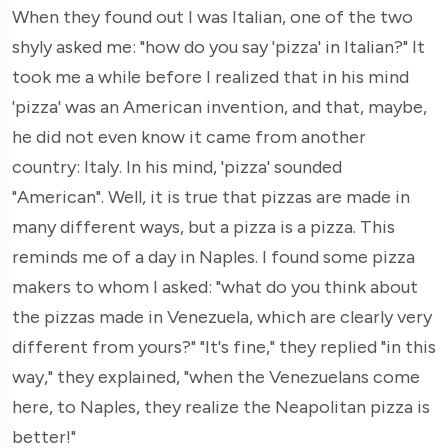
When they found out I was Italian, one of the two
shyly asked me: "how do you say 'pizza' in Italian?" It
took me a while before I realized that in his mind
'pizza' was an American invention, and that, maybe,
he did not even know it came from another
country: Italy. In his mind, 'pizza' sounded
"American". Well, it is true that pizzas are made in
many different ways, but a pizza is a pizza. This
reminds me of a day in Naples. I found some pizza
makers to whom I asked: "what do you think about
the pizzas made in Venezuela, which are clearly very
different from yours?" "It's fine," they replied "in this
way," they explained, "when the Venezuelans come
here, to Naples, they realize the Neapolitan pizza is
better!"