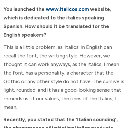
You launched the
www.italicos.com
website,
which is dedicated to the italics speaking
Spanish. How should it be translated for the
English speakers?
This is a little problem, as 'italics' in English can
recall the font, the writing style. However, we
thought it can work anyways, as the Italics, I mean
the font, has a personality, a character that the
Gothic or any other style do not have. The cursive is
light, rounded, and it has a good-looking sense that
reminds us of our values, the ones of the Italics, I
mean.
Recently, you stated that the 'Italian sounding',
the phenomenon of imitating Italian products,