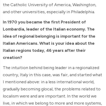
the Catholic University of America, Washington,
and other universities, especially in Philadelphia.
In 1970 you became the first President of
Lombardia, leader of the Italian economy. The
idea of regional belonging is important for the
Italian Americans. What is your idea about the
Italian regions today, 46 years after their
creation?
The intuition behind being leader in a regionalized
country, Italy in this case, was fair, and started what
I mentioned above: in a less international world,
gradually becoming glocal, the problems related to
localism were and are important. In the world we
live, in which we belong to more and more systems,