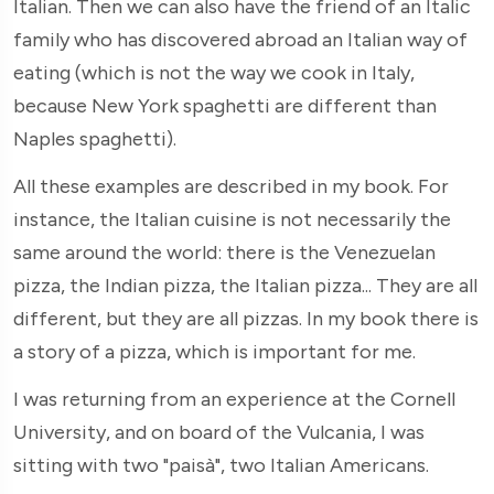
Italian. Then we can also have the friend of an Italic
family who has discovered abroad an Italian way of
eating (which is not the way we cook in Italy,
because New York spaghetti are different than
Naples spaghetti).
All these examples are described in my book. For
instance, the Italian cuisine is not necessarily the
same around the world: there is the Venezuelan
pizza, the Indian pizza, the Italian pizza... They are all
different, but they are all pizzas. In my book there is
a story of a pizza, which is important for me.
I was returning from an experience at the Cornell
University, and on board of the Vulcania, I was
sitting with two "paisà", two Italian Americans.