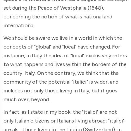
set during the Peace of Westphalia (1648),
concerning the notion of what is national and
international.
We should be aware we live in a world in which the
concepts of "global" and "local" have changed. For
instance, in Italy the idea of "local" exclusively refers
to what happens and lives within the borders of the
country: Italy. On the contrary, we think that the
community of the potential "italici" is wider, and
includes not only those living in Italy, but it goes
much over, beyond.
In fact, as I state in my book, the "italici" are not
only Italian citizens or Italians living abroad; "italici"
are also those living in the Ticino (Switzerland), in