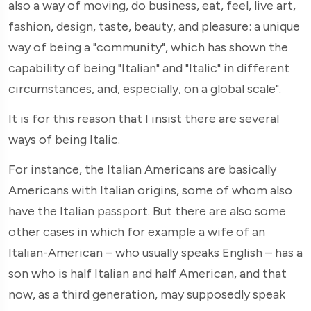
also a way of moving, do business, eat, feel, live art,
fashion, design, taste, beauty, and pleasure: a unique
way of being a "community", which has shown the
capability of being "Italian" and "Italic" in different
circumstances, and, especially, on a global scale".
It is for this reason that I insist there are several
ways of being Italic.
For instance, the Italian Americans are basically
Americans with Italian origins, some of whom also
have the Italian passport. But there are also some
other cases in which for example a wife of an
Italian-American – who usually speaks English – has a
son who is half Italian and half American, and that
now, as a third generation, may supposedly speak