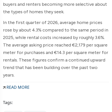
buyers and renters becoming more selective about
the types of homes they seek.
In the first quarter of 2026, average home prices
rose by about 4.3% compared to the same period in
2025, while rental costs increased by roughly 3.6%.
The average asking price reached €2,179 per square
meter for purchases and €14.3 per square meter for
rentals. These figures confirm a continued upward
trend that has been building over the past two
years.
READ MORE
Tags: