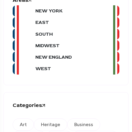
Areas
NEW YORK
EAST
SOUTH
MIDWEST
NEW ENGLAND
WEST
Categories
Art
Heritage
Business