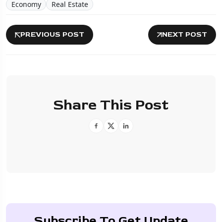
Economy
Real Estate
PREVIOUS POST
NEXT POST
Share This Post
Subscribe To Get Update