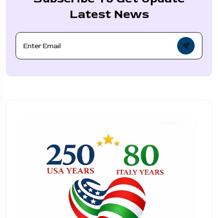
Latest News