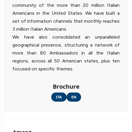
community of the more than 20 million Italian
Americans in the United States. We have built a
set of information channels that monthly reaches
3 million Italian Americans.
We have also consolidated an unparalleled
geographical presence, structuring a network of
more than 80 Ambassadors in all the Italian
regions, across all 50 American states, plus ten
focused on specific themes.
Brochure
ITA
EN