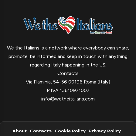
We the Italians is a network where everybody can share,
promote, be informed and keep in touch with anything
regarding Italy happening in the US.
Contacts
Via Flaminia, 54-56 00196 Roma (Italy)
P.IVA 13610971007
info@wetheitalians.com
About
Contacts
Cookie Policy
Privacy Policy