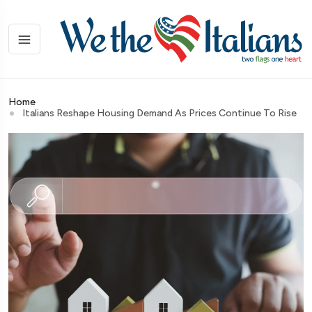
Home
Italians Reshape Housing Demand As Prices Continue To Rise