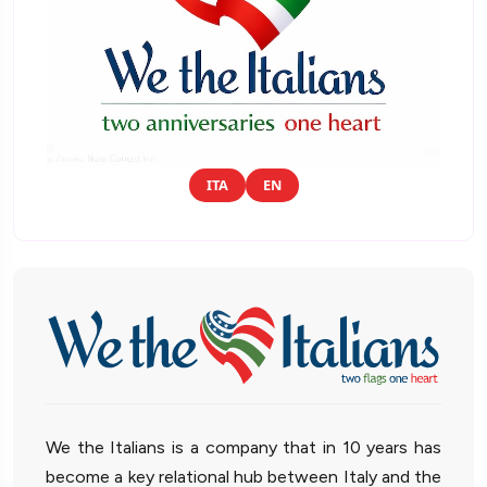
ITA
EN
We the Italians is a company that in 10 years has
become a key relational hub between Italy and the