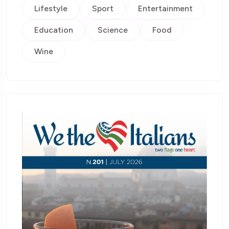
Lifestyle
Sport
Entertainment
Education
Science
Food
Wine