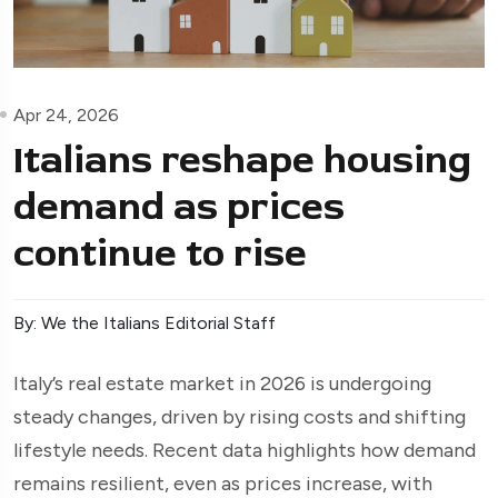
Apr 24, 2026
Italians reshape housing
demand as prices
continue to rise
By: We the Italians Editorial Staff
Italy’s real estate market in 2026 is undergoing
steady changes, driven by rising costs and shifting
lifestyle needs. Recent data highlights how demand
remains resilient, even as prices increase, with