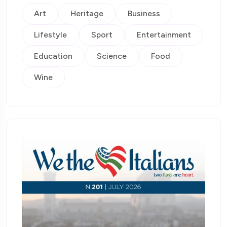
Art
Heritage
Business
Lifestyle
Sport
Entertainment
Education
Science
Food
Wine