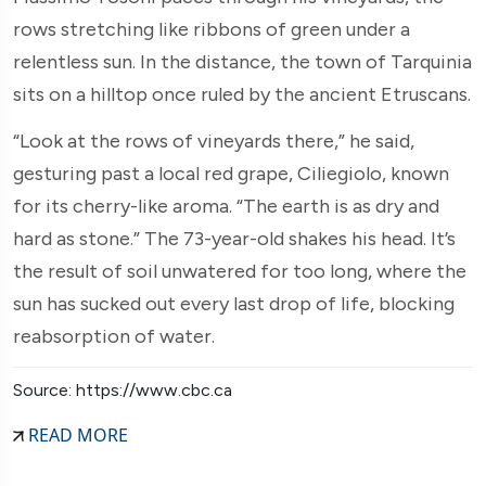
rows stretching like ribbons of green under a
relentless sun. In the distance, the town of Tarquinia
sits on a hilltop once ruled by the ancient Etruscans.
“Look at the rows of vineyards there,” he said,
gesturing past a local red grape, Ciliegiolo, known
for its cherry-like aroma. “The earth is as dry and
hard as stone.” The 73-year-old shakes his head. It’s
the result of soil unwatered for too long, where the
sun has sucked out every last drop of life, blocking
reabsorption of water.
Source: https://www.cbc.ca
READ MORE