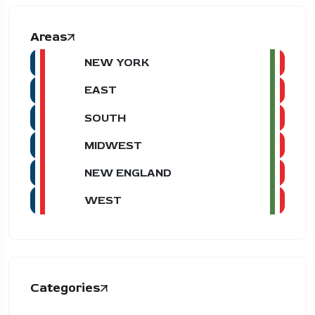
Areas
NEW YORK
EAST
SOUTH
MIDWEST
NEW ENGLAND
WEST
Categories