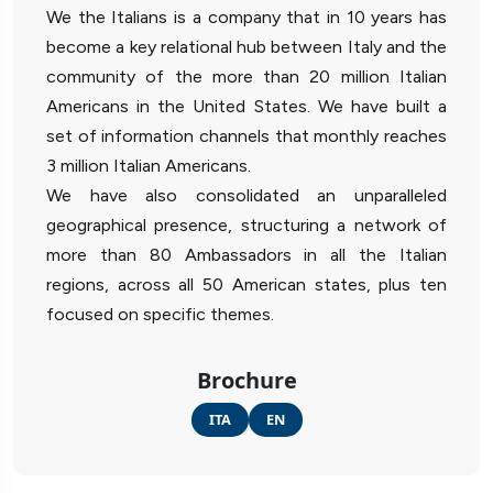
We the Italians is a company that in 10 years has
become a key relational hub between Italy and the
community of the more than 20 million Italian
Americans in the United States. We have built a
set of information channels that monthly reaches
3 million Italian Americans.
We have also consolidated an unparalleled
geographical presence, structuring a network of
more than 80 Ambassadors in all the Italian
regions, across all 50 American states, plus ten
focused on specific themes.
Brochure
ITA
EN