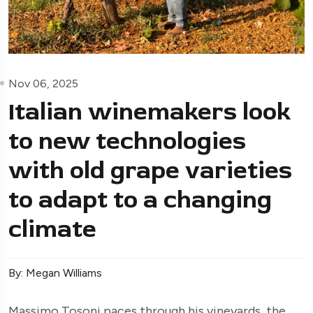
Nov 06, 2025
Italian winemakers look
to new technologies
with old grape varieties
to adapt to a changing
climate
By: Megan Williams
Massimo Tosoni paces through his vineyards, the