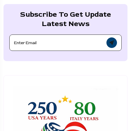
Subscribe To Get Update
Latest News