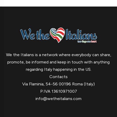
We the Italians is a network where everybody can share,
promote, be informed and keep in touch with anything
regarding Italy happening in the US.
Contacts
Via Flaminia, 54-56 00196 Roma (Italy)
P.IVA 13610971007
info@wetheitalians.com