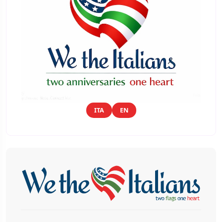
ITA
EN