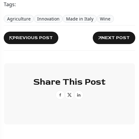
Tags:
Agriculture
Innovation
Made in Italy
Wine
PREVIOUS POST
NEXT POST
Share This Post