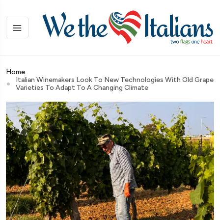
Home
Italian Winemakers Look To New Technologies With Old Grape
Varieties To Adapt To A Changing Climate