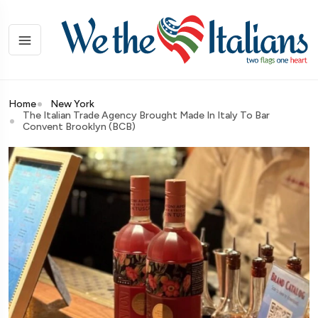
Home
New York
The Italian Trade Agency Brought Made In Italy To Bar
Convent Brooklyn (BCB)