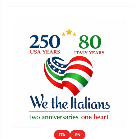
ITA
EN