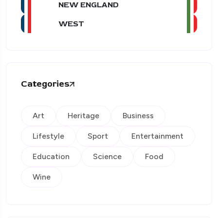
NEW ENGLAND
WEST
Categories
Art
Heritage
Business
Lifestyle
Sport
Entertainment
Education
Science
Food
Wine