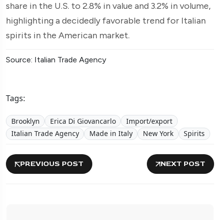
share in the U.S. to 2.8% in value and 3.2% in volume,
highlighting a decidedly favorable trend for Italian
spirits in the American market.
Source: Italian Trade Agency
Tags:
Brooklyn
Erica Di Giovancarlo
Import/export
Italian Trade Agency
Made in Italy
New York
Spirits
PREVIOUS POST
NEXT POST