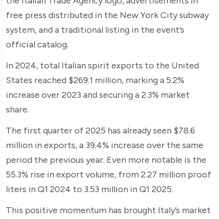
the Italian Trade Agency logo, advertisements in
free press distributed in the New York City subway
system, and a traditional listing in the event’s
official catalog.
In 2024, total Italian spirit exports to the United
States reached $269.1 million, marking a 5.2%
increase over 2023 and securing a 2.3% market
share.
The first quarter of 2025 has already seen $78.6
million in exports, a 39.4% increase over the same
period the previous year. Even more notable is the
55.3% rise in export volume, from 2.27 million proof
liters in Q1 2024 to 3.53 million in Q1 2025.
This positive momentum has brought Italy’s market