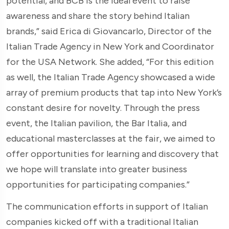
potential, and BCB is the ideal event to raise
awareness and share the story behind Italian
brands,” said Erica di Giovancarlo, Director of the
Italian Trade Agency in New York and Coordinator
for the USA Network. She added, “For this edition
as well, the Italian Trade Agency showcased a wide
array of premium products that tap into New York’s
constant desire for novelty. Through the press
event, the Italian pavilion, the Bar Italia, and
educational masterclasses at the fair, we aimed to
offer opportunities for learning and discovery that
we hope will translate into greater business
opportunities for participating companies.”
The communication efforts in support of Italian
companies kicked off with a traditional Italian