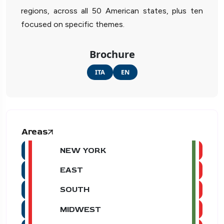
regions, across all 50 American states, plus ten
focused on specific themes.
Brochure
ITA
EN
Areas
NEW YORK
EAST
SOUTH
MIDWEST