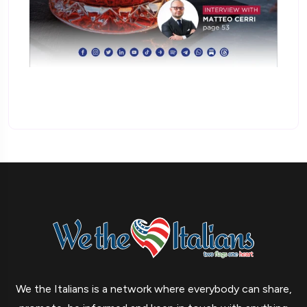
We the Italians is a network where everybody can share,