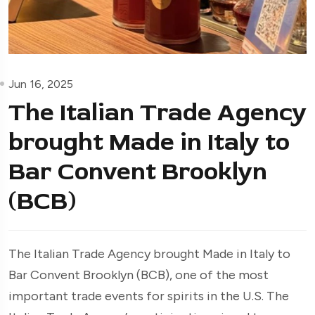
Jun 16, 2025
The Italian Trade Agency
brought Made in Italy to
Bar Convent Brooklyn
(BCB)
The Italian Trade Agency brought Made in Italy to
Bar Convent Brooklyn (BCB), one of the most
important trade events for spirits in the U.S. The