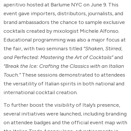
aperitivo hosted at Barlume NYC on June 9. This
event gave importers, distributors, journalists, and
brand ambassadors the chance to sample exclusive
cocktails created by mixologist Michele Alfonso.
Educational programming was also a major focus at
the fair, with two seminars titled
“Shaken, Stirred,
and Perfected: Mastering the Art of Cocktails”
and
“Break the Ice: Crafting the Classics with an Italian
Touch.”
These sessions demonstrated to attendees
the versatility of Italian spirits in both national and
international cocktail creation.
To further boost the visibility of Italy’s presence,
several initiatives were launched, including branding
on attendee badges and the official event map with