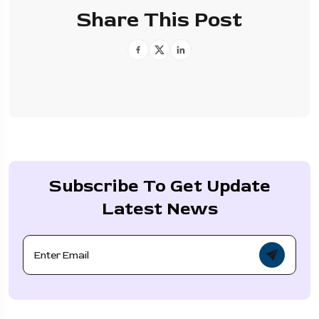
Share This Post
Subscribe To Get Update
Latest News