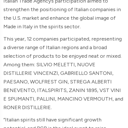
Italian Trade Agency’s participation aimed to
strengthen the positioning of Italian companies in
the U.S. market and enhance the global image of
Made in Italy in the spirits sector.
This year, 12 companies participated, representing
a diverse range of Italian regions and a broad
selection of products to be enjoyed neat or mixed.
Among them: SILVIO MELETTI, NUOVE
DISTILLERIE VINCENZI, GABRIELLO SANTONI,
PAESANO, WOLFREST GIN, STREGA ALBERTI
BENEVENTO, ITALSPIRITS, ZANIN 1895, VST VINI
E SPUMANTI, PALLINI, MANCINO VERMOUTH, and
RONER DISTILLERIE.
“Italian spirits still have significant growth