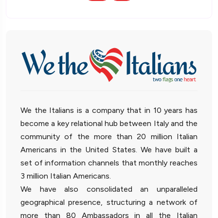
We the Italians is a company that in 10 years has
become a key relational hub between Italy and the
community of the more than 20 million Italian
Americans in the United States. We have built a
set of information channels that monthly reaches
3 million Italian Americans.
We have also consolidated an unparalleled
geographical presence, structuring a network of
more than 80 Ambassadors in all the Italian