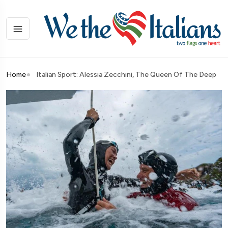
Home
Italian Sport: Alessia Zecchini, The Queen Of The Deep