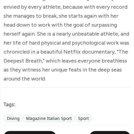
envied by every athlete, because with every record
she manages to break, she starts again with her
head down to work with the goal of surpassing
herself again. She is a nearly unbeatable athlete, and
her life of hard physical and psychological work was
chronicled in a beautiful Netflix documentary, "The
Deepest Breath," which leaves everyone breathless
as they witness her unique feats in the deep seas
around the world.
Tags:
Diving
Magazine Italian Sport
Sport