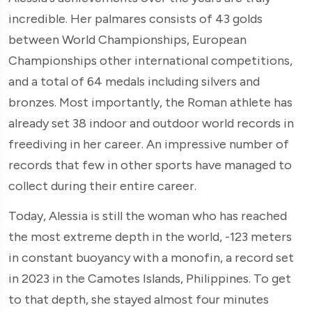
incredible. Her palmares consists of 43 golds
between World Championships, European
Championships other international competitions,
and a total of 64 medals including silvers and
bronzes. Most importantly, the Roman athlete has
already set 38 indoor and outdoor world records in
freediving in her career. An impressive number of
records that few in other sports have managed to
collect during their entire career.
Today, Alessia is still the woman who has reached
the most extreme depth in the world, -123 meters
in constant buoyancy with a monofin, a record set
in 2023 in the Camotes Islands, Philippines. To get
to that depth, she stayed almost four minutes