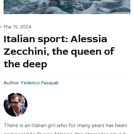
Mar 15, 2024
Italian sport: Alessia
Zecchini, the queen of
the deep
Author:
Federico Pasquali
There is an Italian girl who for many years has been