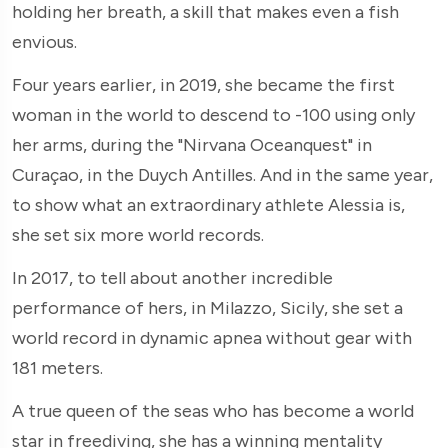
holding her breath, a skill that makes even a fish
envious.
Four years earlier, in 2019, she became the first
woman in the world to descend to -100 using only
her arms, during the "Nirvana Oceanquest" in
Curaçao, in the Duych Antilles. And in the same year,
to show what an extraordinary athlete Alessia is,
she set six more world records.
In 2017, to tell about another incredible
performance of hers, in Milazzo, Sicily, she set a
world record in dynamic apnea without gear with
181 meters.
A true queen of the seas who has become a world
star in freediving, she has a winning mentality