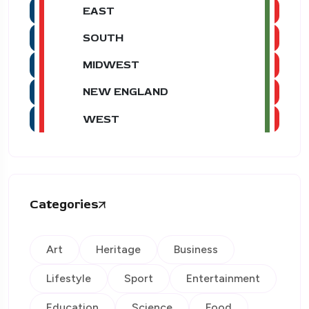
EAST
SOUTH
MIDWEST
NEW ENGLAND
WEST
Categories
Art
Heritage
Business
Lifestyle
Sport
Entertainment
Education
Science
Food