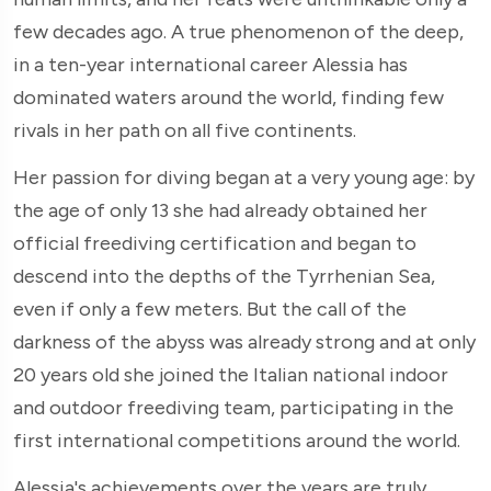
few decades ago. A true phenomenon of the deep,
in a ten-year international career Alessia has
dominated waters around the world, finding few
rivals in her path on all five continents.
Her passion for diving began at a very young age: by
the age of only 13 she had already obtained her
official freediving certification and began to
descend into the depths of the Tyrrhenian Sea,
even if only a few meters. But the call of the
darkness of the abyss was already strong and at only
20 years old she joined the Italian national indoor
and outdoor freediving team, participating in the
first international competitions around the world.
Alessia's achievements over the years are truly