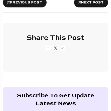
PREVIOUS POST
NEXT POST
Share This Post
Subscribe To Get Update
Latest News