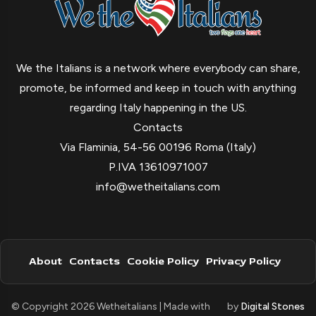
We the Italians is a network where everybody can share,
promote, be informed and keep in touch with anything
regarding Italy happening in the US.
Contacts
Via Flaminia, 54-56 00196 Roma (Italy)
P.IVA 13610971007
info@wetheitalians.com
About
Contacts
Cookie Policy
Privacy Policy
© Copyright 2026 Wetheitalians | Made with
by
Digital Stones