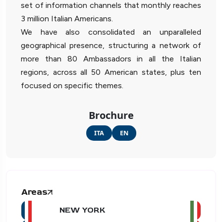
set of information channels that monthly reaches
3 million Italian Americans.
We have also consolidated an unparalleled
geographical presence, structuring a network of
more than 80 Ambassadors in all the Italian
regions, across all 50 American states, plus ten
focused on specific themes.
Brochure
ITA
EN
Areas
NEW YORK