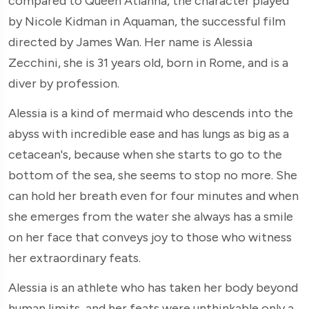
compared to Queen Atlanna, the character played
by Nicole Kidman in Aquaman, the successful film
directed by James Wan. Her name is Alessia
Zecchini, she is 31 years old, born in Rome, and is a
diver by profession.
Alessia is a kind of mermaid who descends into the
abyss with incredible ease and has lungs as big as a
cetacean's, because when she starts to go to the
bottom of the sea, she seems to stop no more. She
can hold her breath even for four minutes and when
she emerges from the water she always has a smile
on her face that conveys joy to those who witness
her extraordinary feats.
Alessia is an athlete who has taken her body beyond
human limits, and her feats were unthinkable only a