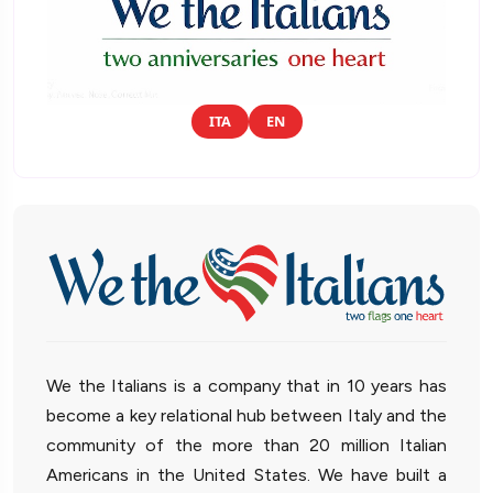
ITA
EN
We the Italians is a company that in 10 years has
become a key relational hub between Italy and the
community of the more than 20 million Italian
Americans in the United States. We have built a