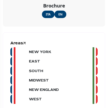
Brochure
ITA
EN
Areas
NEW YORK
EAST
SOUTH
MIDWEST
NEW ENGLAND
WEST