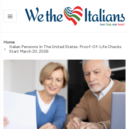
Home
Italian Pensions In The United States: Proof-Of-Life Checks
Start March 20, 2026