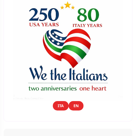
ITA
EN