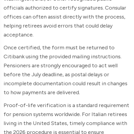
officials authorized to certify signatures. Consular
offices can often assist directly with the process,
helping retirees avoid errors that could delay
acceptance.
Once certified, the form must be returned to
Citibank using the provided mailing instructions.
Pensioners are strongly encouraged to act well
before the July deadline, as postal delays or
incomplete documentation could result in changes
to how payments are delivered.
Proof-of-life verification is a standard requirement
for pension systems worldwide. For Italian retirees
living in the United States, timely compliance with
the 2026 procedure is essential to ensure