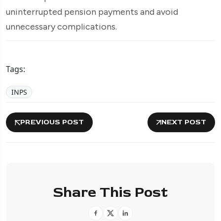
uninterrupted pension payments and avoid
unnecessary complications.
Tags:
INPS
PREVIOUS POST
NEXT POST
Share This Post