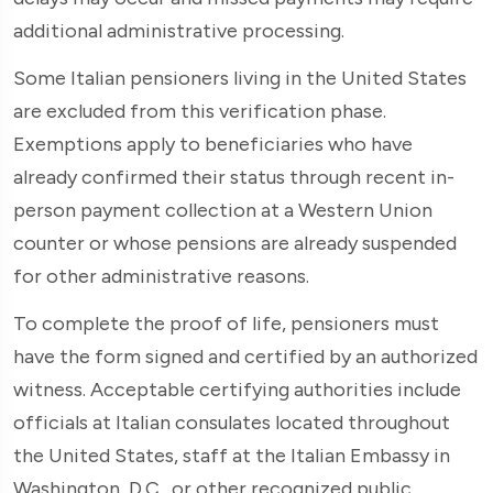
additional administrative processing.
Some Italian pensioners living in the United States
are excluded from this verification phase.
Exemptions apply to beneficiaries who have
already confirmed their status through recent in-
person payment collection at a Western Union
counter or whose pensions are already suspended
for other administrative reasons.
To complete the proof of life, pensioners must
have the form signed and certified by an authorized
witness. Acceptable certifying authorities include
officials at Italian consulates located throughout
the United States, staff at the Italian Embassy in
Washington, D.C., or other recognized public