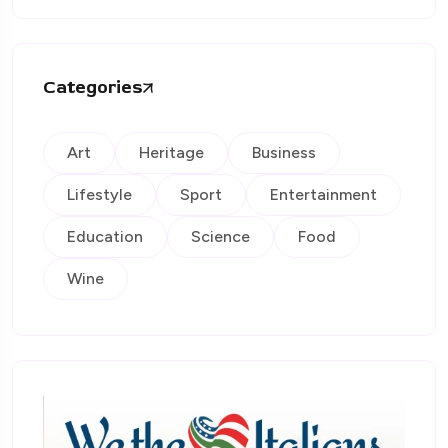
Categories
Art
Heritage
Business
Lifestyle
Sport
Entertainment
Education
Science
Food
Wine