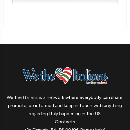
We the Italians is a network where everybody can share,
promote, be informed and keep in touch with anything
regarding Italy happening in the US.
Contacts
Via Flaminia, 54-56 00196 Roma (Italy)