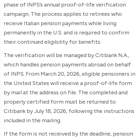
phase of INPS’s annual proof-of-life verification
campaign. The process applies to retirees who
receive Italian pension payments while living
permanently in the U.S. and is required to confirm
their continued eligibility for benefits.
The verification will be managed by Citibank N.A.,
which handles pension payments abroad on behalf
of INPS. From March 20, 2026, eligible pensioners in
the United States will receive a proof-of-life form
by mail at the address on file. The completed and
properly certified form must be returned to
Citibank by July 18, 2026, following the instructions
included in the mailing.
If the form is not received by the deadline, pension