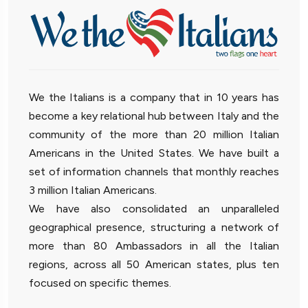
We the Italians is a company that in 10 years has
become a key relational hub between Italy and the
community of the more than 20 million Italian
Americans in the United States. We have built a
set of information channels that monthly reaches
3 million Italian Americans.
We have also consolidated an unparalleled
geographical presence, structuring a network of
more than 80 Ambassadors in all the Italian
regions, across all 50 American states, plus ten
focused on specific themes.