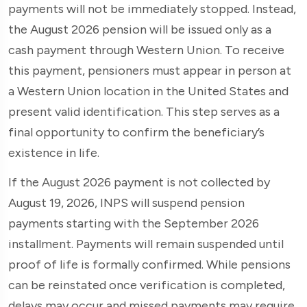
payments will not be immediately stopped. Instead,
the August 2026 pension will be issued only as a
cash payment through Western Union. To receive
this payment, pensioners must appear in person at
a Western Union location in the United States and
present valid identification. This step serves as a
final opportunity to confirm the beneficiary’s
existence in life.
If the August 2026 payment is not collected by
August 19, 2026, INPS will suspend pension
payments starting with the September 2026
installment. Payments will remain suspended until
proof of life is formally confirmed. While pensions
can be reinstated once verification is completed,
delays may occur and missed payments may require