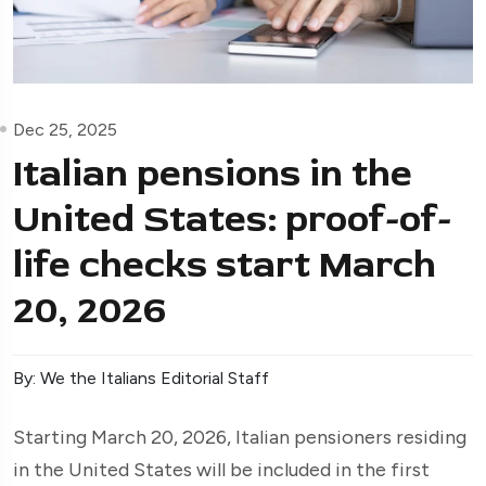
Dec 25, 2025
Italian pensions in the
United States: proof-of-
life checks start March
20, 2026
By: We the Italians Editorial Staff
Starting March 20, 2026, Italian pensioners residing
in the United States will be included in the first