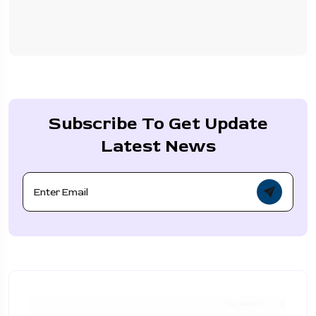
Subscribe To Get Update
Latest News