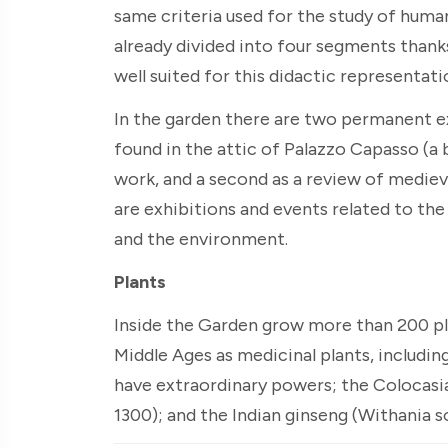
same criteria used for the study of huma
already divided into four segments thank
well suited for this didactic representati
In the garden there are two permanent exh
found in the attic of Palazzo Capasso (a 
work, and a second as a review of medieva
are exhibitions and events related to th
and the environment.
Plants
Inside the Garden grow more than 200 pla
Middle Ages as medicinal plants, includi
have extraordinary powers; the Colocasia
1300); and the Indian ginseng (Withania s