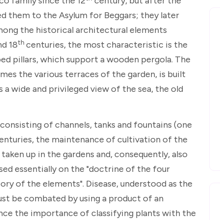
co family since the 12
century, but after the
d them to the Asylum for Beggars; they later
mong the historical architectural elements
th
d 18
centuries, the most characteristic is the
ed pillars, which support a wooden pergola. The
mes the various terraces of the garden, is built
s a wide and privileged view of the sea, the old
consisting of channels, tanks and fountains (one
centuries, the maintenance of cultivation of the
taken up in the gardens and, consequently, also
sed essentially on the "doctrine of the four
eory of the elements". Disease, understood as the
st be combated by using a product of an
ce the importance of classifying plants with the