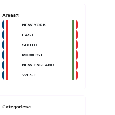
Areas
NEW YORK
EAST
SOUTH
MIDWEST
NEW ENGLAND
WEST
Categories