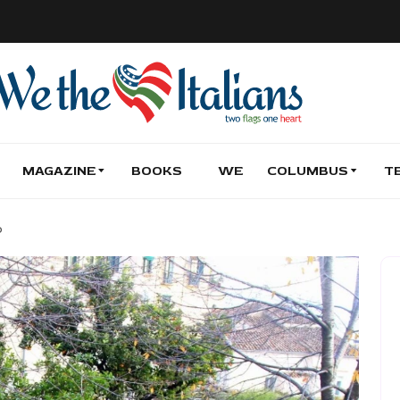
MAGAZINE
BOOKS
WE
COLUMBUS
T
o