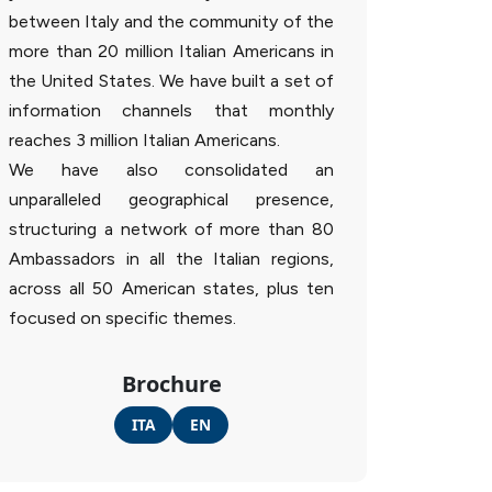
between Italy and the community of the
more than 20 million Italian Americans in
the United States. We have built a set of
information channels that monthly
reaches 3 million Italian Americans.
We have also consolidated an
unparalleled geographical presence,
structuring a network of more than 80
Ambassadors in all the Italian regions,
across all 50 American states, plus ten
focused on specific themes.
Brochure
ITA
EN