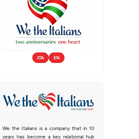
ITA
EN
We the Italians is a company that in 10
years has become a key relational hub