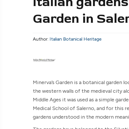
Italian gardens
Garden in Sale
Author:
Italian Botanical Heritage
Minerva’s Garden is a botanical garden lo
the western walls of the medieval city al
Middle Ages it was used as a simple gard
Medical School of Salerno, and for this r
gardens understood in the modern meani