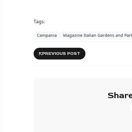
Tags:
Campania
Magazine Italian Gardens and Par
PREVIOUS POST
Share