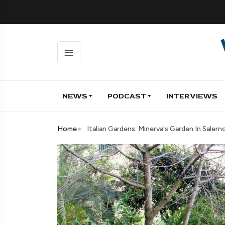
NEWS
PODCAST
INTERVIEWS
Home
Italian Gardens: Minerva's Garden In Salern