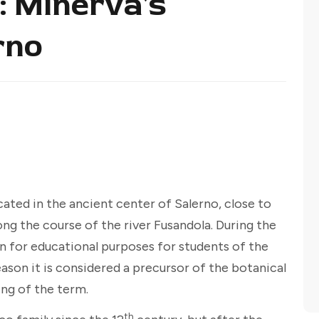
: Minerva's
rno
cated in the ancient center of Salerno, close to
ong the course of the river Fusandola. During the
en for educational purposes for students of the
eason it is considered a precursor of the botanical
ng of the term.
th