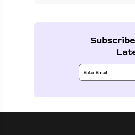
Subscribe
Lat