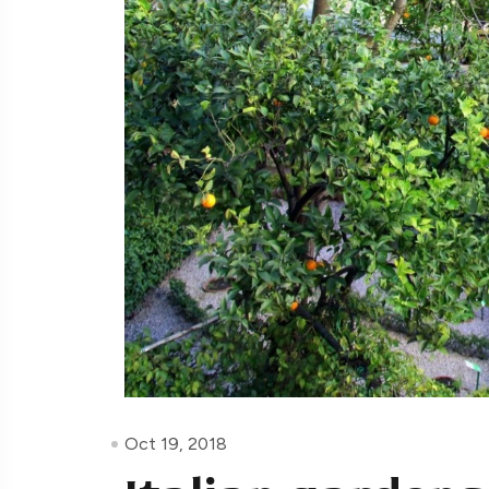
Oct 19, 2018