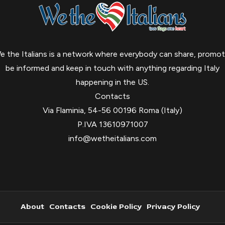
e the Italians is a network where everybody can share, promot
be informed and keep in touch with anything regarding Italy
happening in the US.
Contacts
Via Flaminia, 54-56 00196 Roma (Italy)
P.IVA 13610971007
info@wetheitalians.com
About
Contacts
Cookie Policy
Privacy Policy