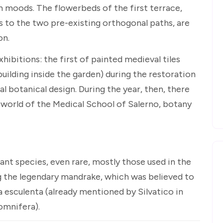
n moods. The flowerbeds of the first terrace,
s to the two pre-existing orthogonal paths, are
on.
ibitions: the first of painted medieval tiles
building inside the garden) during the restoration
l botanical design. During the year, then, there
e world of the Medical School of Salerno, botany
nt species, even rare, mostly those used in the
ng the legendary mandrake, which was believed to
 esculenta (already mentioned by Silvatico in
omnifera).