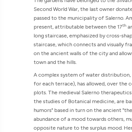
The gardens have belonged to the Silvati
Second World War, the last owner donate
passed to the municipality of Salerno. A
th
present, attributable between the 17
an
long staircase, emphasized by cross-shap
staircase, which connects and visually fra
on the ancient walls of the city and allow
town and the hills.
A complex system of water distribution, 
for each terrace), has allowed, over the 
plots. The medieval Salerno therapeutics 
the studies of Botanical medicine, are ba
humors" based in turn on the ancient "th
abundance of a mood towards others, mu
opposite nature to the surplus mood. Hen