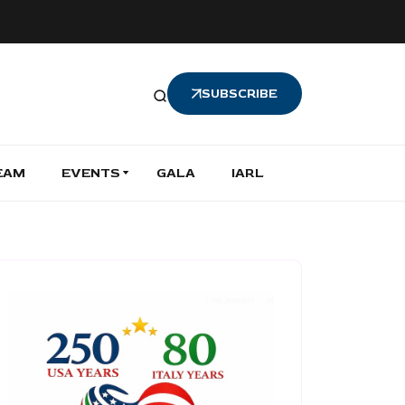
SUBSCRIBE
EAM
EVENTS
GALA
IARL