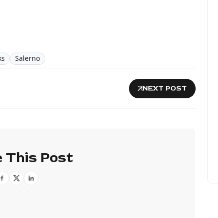
ks
Salerno
NEXT POST
 This Post