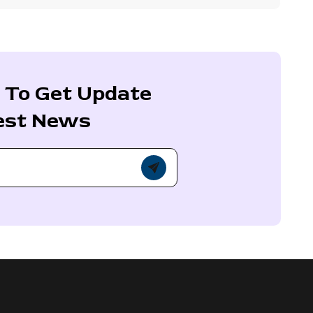
 To Get Update
est News