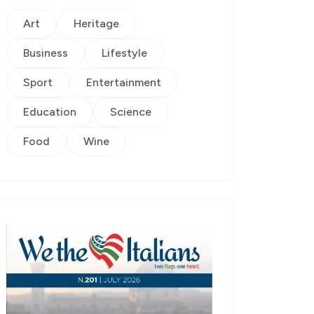
Art
Heritage
Business
Lifestyle
Sport
Entertainment
Education
Science
Food
Wine