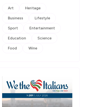
Art
Heritage
Business
Lifestyle
Sport
Entertainment
Education
Science
Food
Wine