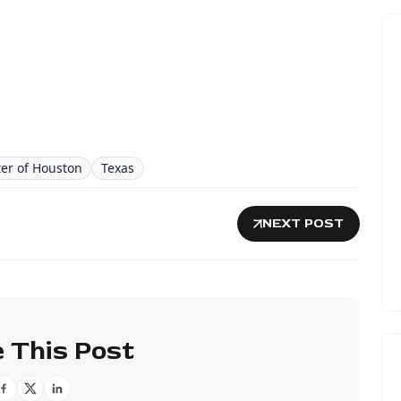
ter of Houston
Texas
NEXT POST
 This Post