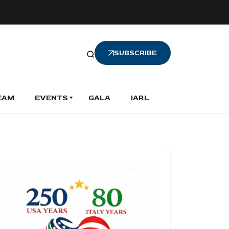
SUBSCRIBE
EAM
EVENTS
GALA
IARL