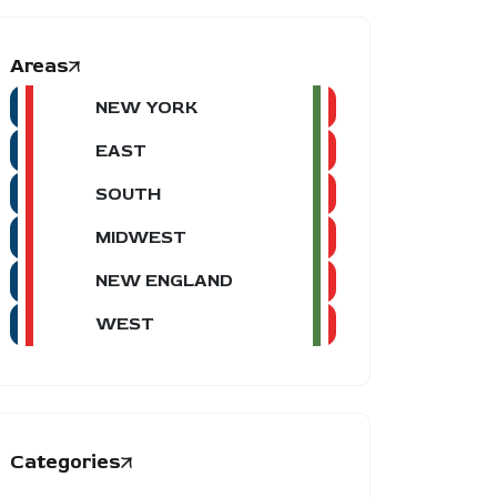
Areas
NEW YORK
EAST
SOUTH
MIDWEST
NEW ENGLAND
WEST
Categories