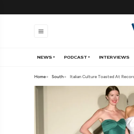
NEWS
PODCAST
INTERVIEWS
Home
South
Italian Culture Toasted At Reco