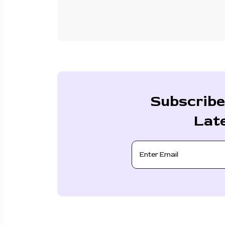
Subscribe
Lat