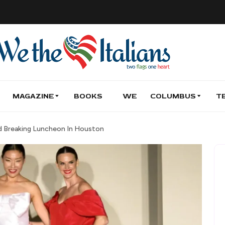
MAGAZINE
BOOKS
WE
COLUMBUS
T
rd Breaking Luncheon In Houston