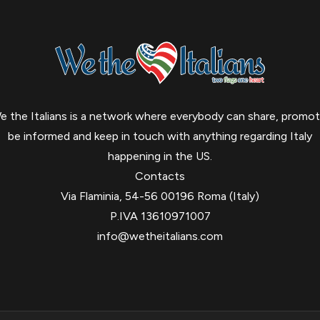
e the Italians is a network where everybody can share, promot
be informed and keep in touch with anything regarding Italy
happening in the US.
Contacts
Via Flaminia, 54-56 00196 Roma (Italy)
P.IVA 13610971007
info@wetheitalians.com