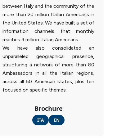
between Italy and the community of the
more than 20 million Italian Americans in
the United States. We have built a set of
information channels that monthly
reaches 3 million Italian Americans.
We have also consolidated an
unparalleled geographical presence,
structuring a network of more than 80
Ambassadors in all the Italian regions,
across all 50 American states, plus ten
focused on specific themes.
Brochure
ITA
EN