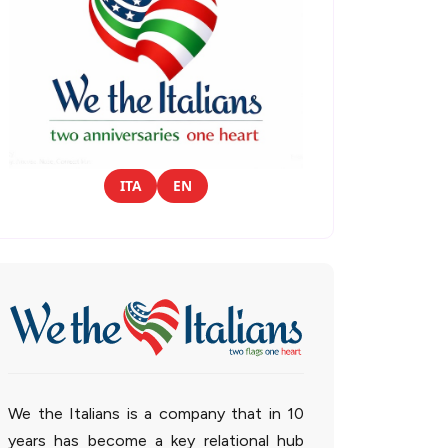
ITA
EN
We the Italians is a company that in 10
years has become a key relational hub