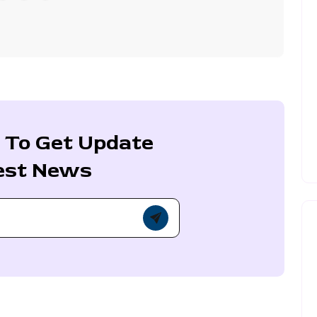
 To Get Update
est News