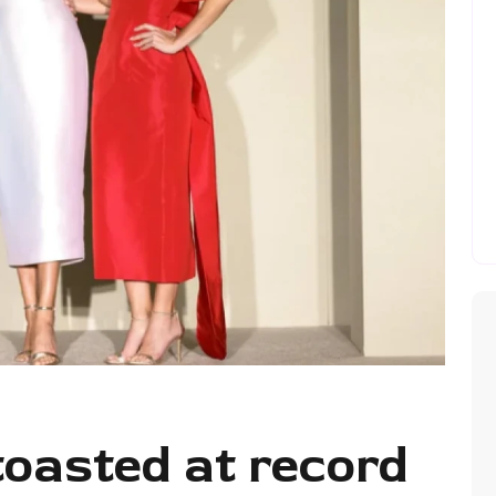
 toasted at record