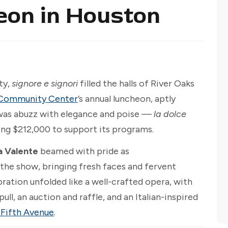
eon in Houston
ty,
signore e signori
filled the halls of River Oaks
nd Community Center
’s annual luncheon, aptly
 was abuzz with elegance and poise —
la dolce
ing $212,000 to support its programs.
a Valente
beamed with pride as
 the show, bringing fresh faces and fervent
bration unfolded like a well-crafted opera, with
pull, an auction and raffle, and an Italian-inspired
 Fifth Avenue
.