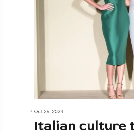
Oct 29, 2024
Italian culture