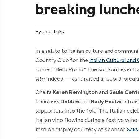
breaking lunch
By: Joel Luks
In a salute to Italian culture and communi
Country Club for the
Italian Cultural a
named “Bella Roma.” The sold-out event
vita
indeed — as it raised a record-break
Chairs
Karen Remington
and
Saula Cent
honorees
Debbie
and
Rudy Festari
stole
supporters into the fold. The Italian cele
Italian vino flowing during a festive wine 
fashion display courtesy of sponsor
Saks