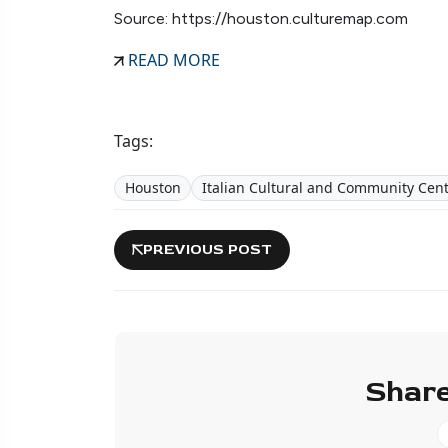
Source: https://houston.culturemap.com
READ MORE
Tags:
Houston
Italian Cultural and Community Cen
PREVIOUS POST
Share