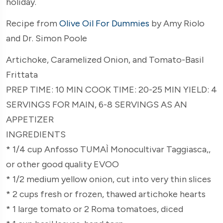
holiday.
Recipe from
Olive Oil For Dummies
by Amy Riolo
and Dr. Simon Poole
Artichoke, Caramelized Onion, and Tomato-Basil
Frittata
PREP TIME: 10 MIN COOK TIME: 20-25 MIN YIELD: 4
SERVINGS FOR MAIN, 6-8 SERVINGS AS AN
APPETIZER
INGREDIENTS
* 1/4 cup Anfosso TUMAÌ Monocultivar Taggiasca,,
or other good quality EVOO
* 1/2 medium yellow onion, cut into very thin slices
* 2 cups fresh or frozen, thawed artichoke hearts
* 1 large tomato or 2 Roma tomatoes, diced