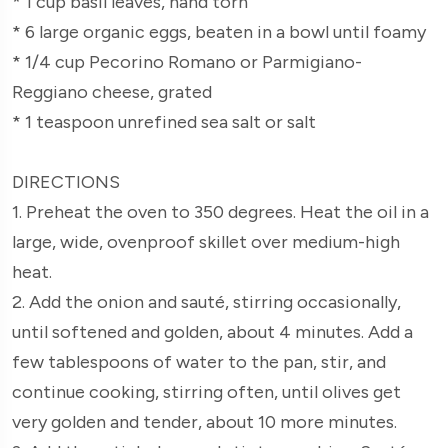
* 1 cup basil leaves, hand torn
* 6 large organic eggs, beaten in a bowl until foamy
* 1/4 cup Pecorino Romano or Parmigiano-
Reggiano cheese, grated
* 1 teaspoon unrefined sea salt or salt
DIRECTIONS
1. Preheat the oven to 350 degrees. Heat the oil in a
large, wide, ovenproof skillet over medium-high
heat.
2. Add the onion and sauté, stirring occasionally,
until softened and golden, about 4 minutes. Add a
few tablespoons of water to the pan, stir, and
continue cooking, stirring often, until olives get
very golden and tender, about 10 more minutes.