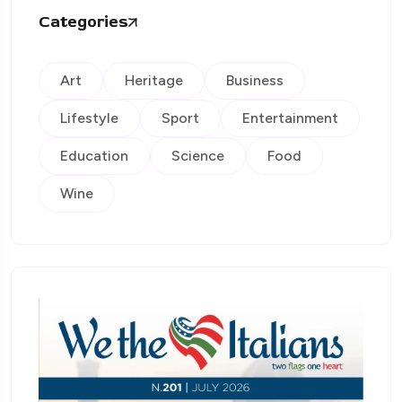
Categories
Art
Heritage
Business
Lifestyle
Sport
Entertainment
Education
Science
Food
Wine