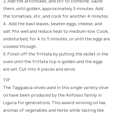
3, Add the artichokes, and stir to combine. Sauté
them, until golden, approximately 5 minutes. Add
the tomatoes, stir, and cook for another 4 minutes.
4.. Add the basil leaves, beaten eggs, cheese, and
salt. Mix well and reduce heat to medium-low. Cook,
undisturbed, for 4 to 5 minutes, or until the eggs are
cooked through.
5. Finish off the frittata by putting the skillet in the
oven until the frittata top is golden and the eggs
are set. Cut into 4 pieces and serve.
TIP
The Taggiasca olives used in this single variety olive
oil have been produced by the Anfosso family in
Liguria for generations. This award-winning oil has
aromas of vegetables and herbs while tasting like