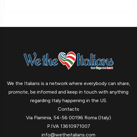
We the Italians is a network where everybody can share,
promote, be informed and keep in touch with anything
regarding Italy happening in the US.
Contacts
Via Flaminia, 54-56 00196 Roma (Italy)
P.IVA 13610971007
info@wetheitalians.com