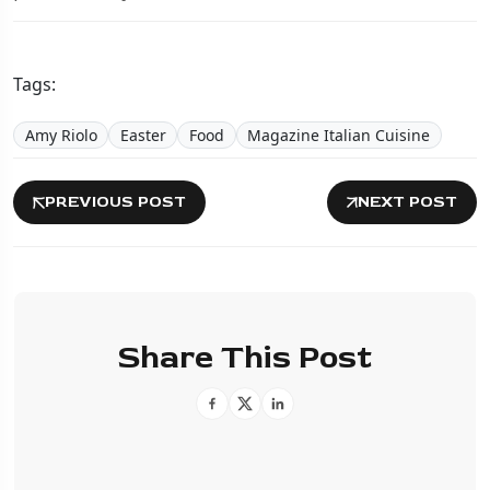
Tags:
Amy Riolo
Easter
Food
Magazine Italian Cuisine
PREVIOUS POST
NEXT POST
Share This Post