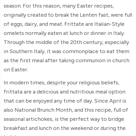
season. For this reason, many Easter recipes,
originally created to break the Lenten fast, were full
of eggs, dairy, and meat. Frittate are Italian-Style
omelets normally eaten at lunch or dinner in Italy.
Through the middle of the 20th century, especially
in Southern Italy, it was commonplace to eat them
as the first meal after taking communion in church
on Easter.
In modern times, despite your religious beliefs,
frittata are a delicious and nutritious meal option
that can be enjoyed any time of day. Since April is
also National Brunch Month, and this recipe, full of
seasonal artichokes, is the perfect way to bridge
breakfast and lunch on the weekend or during the