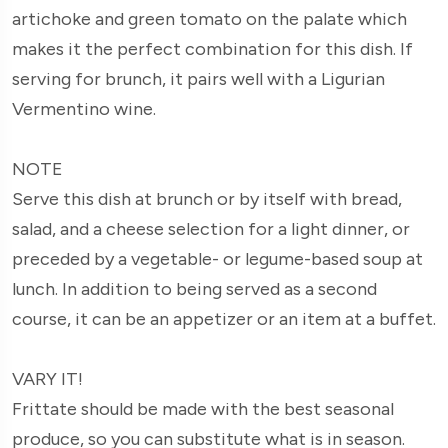
artichoke and green tomato on the palate which
makes it the perfect combination for this dish. If
serving for brunch, it pairs well with a Ligurian
Vermentino wine.
NOTE
Serve this dish at brunch or by itself with bread,
salad, and a cheese selection for a light dinner, or
preceded by a vegetable- or legume-based soup at
lunch. In addition to being served as a second
course, it can be an appetizer or an item at a buffet.
VARY IT!
Frittate should be made with the best seasonal
produce, so you can substitute what is in season.