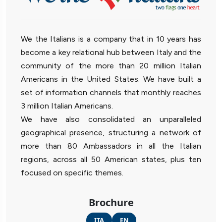
We the Italians is a company that in 10 years has
become a key relational hub between Italy and the
community of the more than 20 million Italian
Americans in the United States. We have built a
set of information channels that monthly reaches
3 million Italian Americans.
We have also consolidated an unparalleled
geographical presence, structuring a network of
more than 80 Ambassadors in all the Italian
regions, across all 50 American states, plus ten
focused on specific themes.
Brochure
ITA
EN