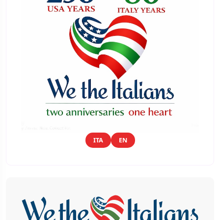
ITA
EN