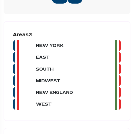
Areas
NEW YORK
EAST
SOUTH
MIDWEST
NEW ENGLAND
WEST