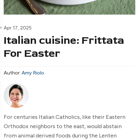
Apr 17, 2025
Italian cuisine: Frittata
For Easter
Author:
Amy Riolo
For centuries Italian Catholics, like their Eastern
Orthodox neighbors to the east, would abstain
from animal derived foods during the Lenten