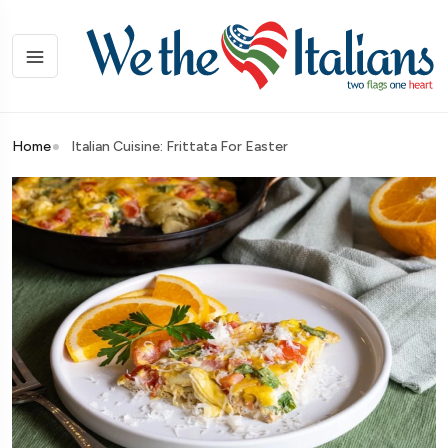
Home
Italian Cuisine: Frittata For Easter