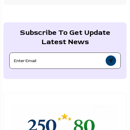
Subscribe To Get Update
Latest News