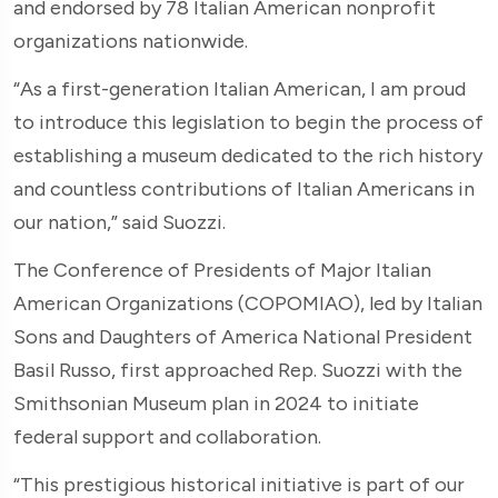
and endorsed by 78 Italian American nonprofit
organizations nationwide.
“As a first-generation Italian American, I am proud
to introduce this legislation to begin the process of
establishing a museum dedicated to the rich history
and countless contributions of Italian Americans in
our nation,” said Suozzi.
The Conference of Presidents of Major Italian
American Organizations (COPOMIAO), led by Italian
Sons and Daughters of America National President
Basil Russo, first approached Rep. Suozzi with the
Smithsonian Museum plan in 2024 to initiate
federal support and collaboration.
“This prestigious historical initiative is part of our