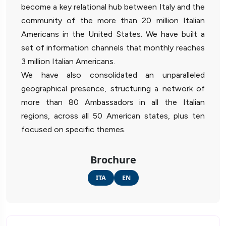
become a key relational hub between Italy and the
community of the more than 20 million Italian
Americans in the United States. We have built a
set of information channels that monthly reaches
3 million Italian Americans.
We have also consolidated an unparalleled
geographical presence, structuring a network of
more than 80 Ambassadors in all the Italian
regions, across all 50 American states, plus ten
focused on specific themes.
Brochure
ITA
EN