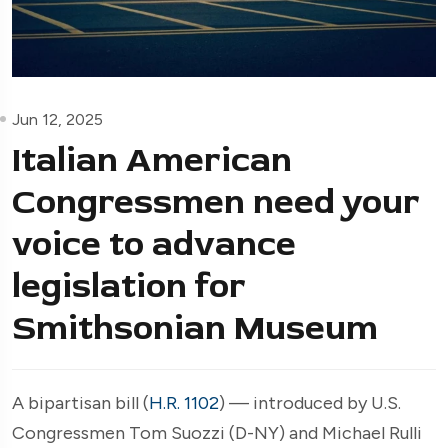
Jun 12, 2025
Italian American
Congressmen need your
voice to advance
legislation for
Smithsonian Museum
A bipartisan bill (
H.R. 1102
) — introduced by U.S.
Congressmen Tom Suozzi (D-NY) and Michael Rulli