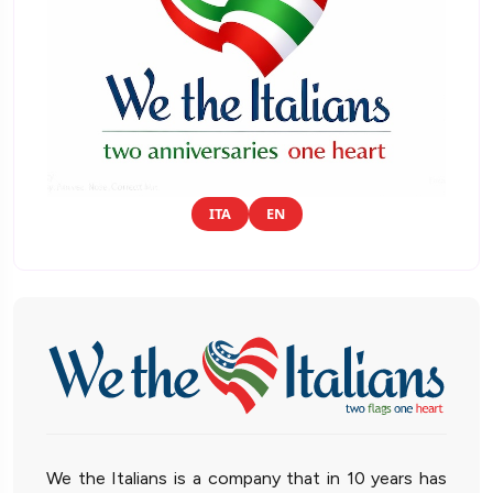
ITA
EN
We the Italians is a company that in 10 years has