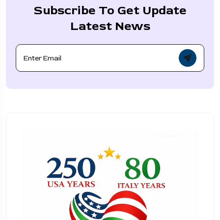
Subscribe To Get Update
Latest News