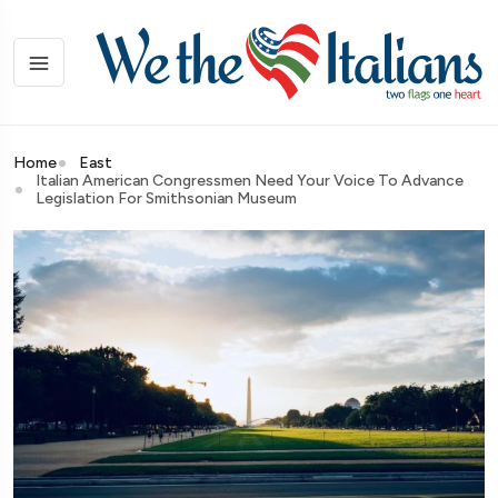
Home
East
Italian American Congressmen Need Your Voice To Advance
Legislation For Smithsonian Museum