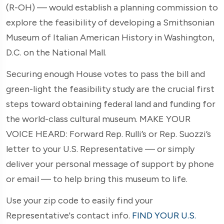
(R-OH) — would establish a planning commission to
explore the feasibility of developing a Smithsonian
Museum of Italian American History in Washington,
D.C. on the National Mall.
Securing enough House votes to pass the bill and
green-light the feasibility study are the crucial first
steps toward obtaining federal land and funding for
the world-class cultural museum. MAKE YOUR
VOICE HEARD: Forward Rep. Rulli’s or Rep. Suozzi’s
letter to your U.S. Representative — or simply
deliver your personal message of support by phone
or email — to help bring this museum to life.
Use your zip code to easily find your
Representative's contact info.
FIND YOUR U.S.