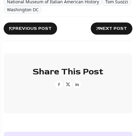
National Museum of Italian American History
Tom Suozzi
Washington DC
PREVIOUS POST
NEXT POST
Share This Post