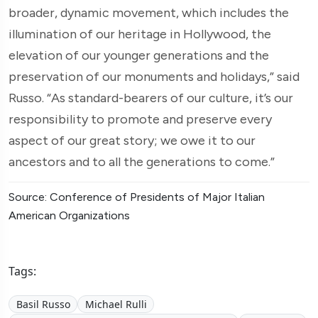
broader, dynamic movement, which includes the
illumination of our heritage in Hollywood, the
elevation of our younger generations and the
preservation of our monuments and holidays,” said
Russo. “As standard-bearers of our culture, it’s our
responsibility to promote and preserve every
aspect of our great story; we owe it to our
ancestors and to all the generations to come.”
Source: Conference of Presidents of Major Italian
American Organizations
Tags:
Basil Russo
Michael Rulli