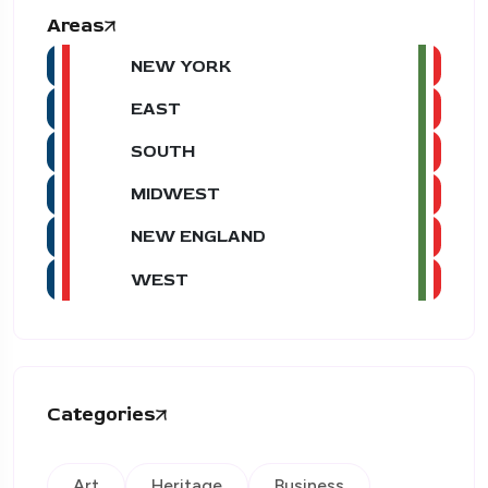
Areas
NEW YORK
EAST
SOUTH
MIDWEST
NEW ENGLAND
WEST
Categories
Art
Heritage
Business