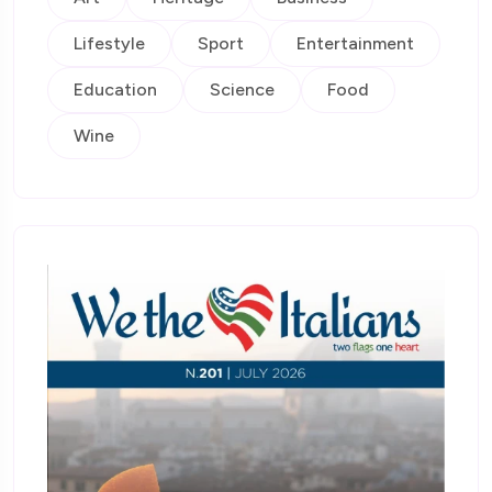
Lifestyle
Sport
Entertainment
Education
Science
Food
Wine