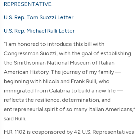
REPRESENTATIVE
.
U.S. Rep. Tom Suozzi Letter
U.S. Rep. Michael Rulli Letter
“I am honored to introduce this bill with
Congressman Suozzi, with the goal of establishing
the Smithsonian National Museum of Italian
American History. The journey of my family —
beginning with Nicola and Frank Rulli, who
immigrated from Calabria to build a new life —
reflects the resilience, determination, and
entrepreneurial spirit of so many Italian Americans,”
said Rulli.
H.R. 1102 is cosponsored by 42 U.S. Representatives