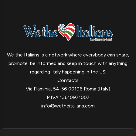
We the Italians is a network where everybody can share,
promote, be informed and keep in touch with anything
regarding Italy happening in the US.
Contacts
Via Flaminia, 54-56 00196 Roma (Italy)
P.IVA 13610971007
info@wetheitalians.com