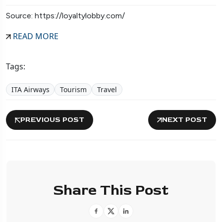
Source: https://loyaltylobby.com/
READ MORE
Tags:
ITA Airways
Tourism
Travel
PREVIOUS POST
NEXT POST
Share This Post