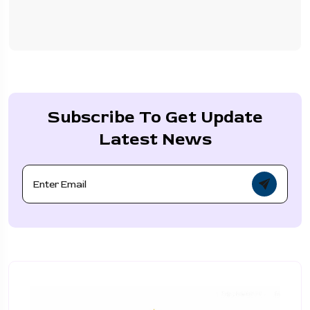
Subscribe To Get Update
Latest News