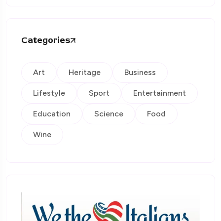
Categories
Art
Heritage
Business
Lifestyle
Sport
Entertainment
Education
Science
Food
Wine