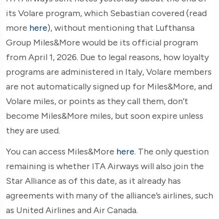
its Volare program, which Sebastian covered (read
more
here
), without mentioning that Lufthansa
Group Miles&More would be its official program
from April 1, 2026. Due to legal reasons, how loyalty
programs are administered in Italy, Volare members
are not automatically signed up for Miles&More, and
Volare miles, or points as they call them, don’t
become Miles&More miles, but soon expire unless
they are used.
You can access Miles&More
here
. The only question
remaining is whether ITA Airways will also join the
Star Alliance as of this date, as it already has
agreements with many of the alliance’s airlines, such
as United Airlines and Air Canada.