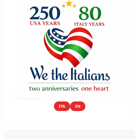
ITA
EN