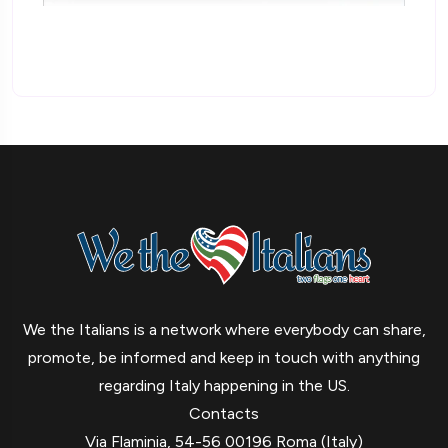
We the Italians is a network where everybody can share,
promote, be informed and keep in touch with anything
regarding Italy happening in the US.
Contacts
Via Flaminia, 54-56 00196 Roma (Italy)