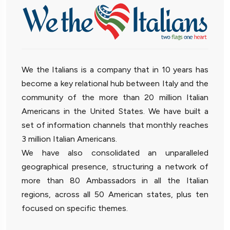
We the Italians is a company that in 10 years has
become a key relational hub between Italy and the
community of the more than 20 million Italian
Americans in the United States. We have built a
set of information channels that monthly reaches
3 million Italian Americans.
We have also consolidated an unparalleled
geographical presence, structuring a network of
more than 80 Ambassadors in all the Italian
regions, across all 50 American states, plus ten
focused on specific themes.