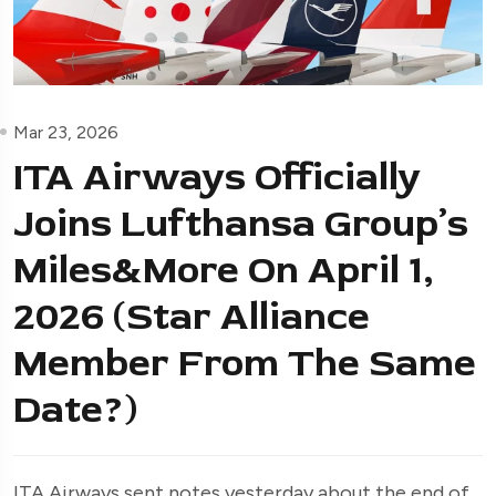
Mar 23, 2026
ITA Airways Officially
Joins Lufthansa Group’s
Miles&More On April 1,
2026 (Star Alliance
Member From The Same
Date?)
ITA Airways sent notes yesterday about the end of