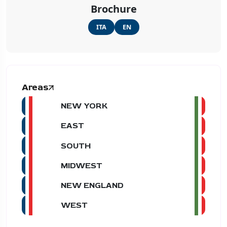
Brochure
ITA
EN
Areas
NEW YORK
EAST
SOUTH
MIDWEST
NEW ENGLAND
WEST