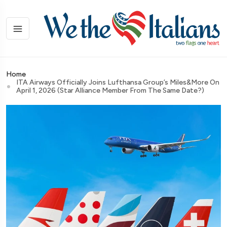
Home
ITA Airways Officially Joins Lufthansa Group’s Miles&More On
April 1, 2026 (Star Alliance Member From The Same Date?)