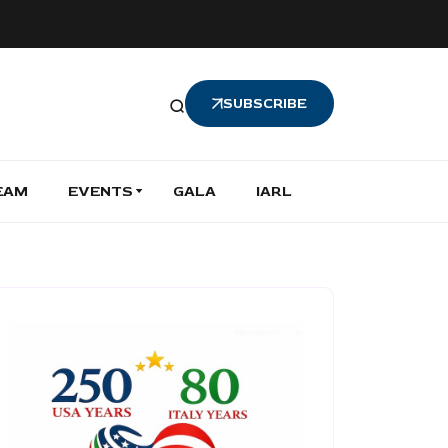
SUBSCRIBE
EAM
EVENTS
GALA
IARL