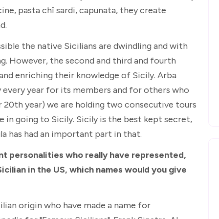
ine, pasta chî sardi, capunata, they create
d.
sible the native Sicilians are dwindling and with
ing. However, the second and third and fourth
 and enriching their knowledge of Sicily. Arba
ily every year for its members and for others who
ur 20th year) we are holding two consecutive tours
in going to Sicily. Sicily is the best kept secret,
la has had an important part in that.
nt personalities who really have represented,
Sicilian in the US, which names would you give
cilian origin who have made a name for