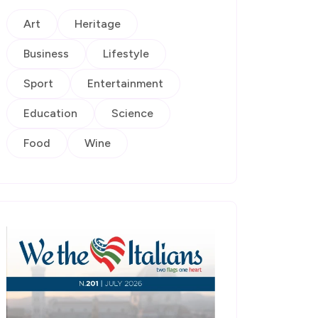
Art
Heritage
Business
Lifestyle
Sport
Entertainment
Education
Science
Food
Wine