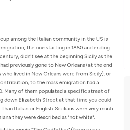
roup among the Italian community in the US is
emigration, the one starting in 1880 and ending
century, didn't see at the beginning Sicily as the
 had previously gone to New Orleans (at the end
s who lived in New Orleans were from Sicily), or
 contribution, to the mass emigration had a
0. Many of them populated a specific street of
oing down Elizabeth Street at that time you could
 than Italian or English. Sicilians were very much
isiana they were described as "not white".
til the movie "The Godfather" (from a very