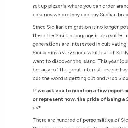
set up pizzeria where you can order aranc
bakeries where they can buy Sicilian brea
Since Sicilian emigration is no longer pos
them the Sicilian language is also suffer
generations are interested in cultivating
Sicula runs a very successful tour of Sic
want to discover the island. This year (o
because of the great interest people have 
but the word is getting out and Arba Sicu
If we ask you to mention a few importa
or represent now, the pride of being a 
us?
There are hundred of personalities of Si