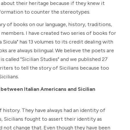
n about their heritage because if they knew it
nformation to counter the stereotypes.
ary of books on our language, history, traditions,
r members. I have created two series of books for
a Sicula" has 13 volumes to its credit dealing with
oks are always bilingual. We believe the poets are
s called "Sicilian Studies" and we published 27
riters to tell the story of Sicilians because too
icilians.
, between Italian Americans and Sicilian
f history. They have always had an identity of
 Sicilians fought to assert their identity as
did not change that. Even though they have been