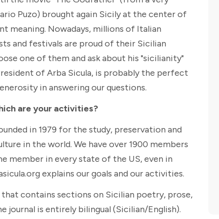
ario Puzo) brought again Sicily at the center of
nt meaning. Nowadays, millions of Italian
s and festivals are proud of their Sicilian
oose one of them and ask about his "sicilianity"
President of Arba Sicula, is probably the perfect
enerosity in answering our questions.
hich are your activities?
founded in 1979 for the study, preservation and
culture in the world. We have over 1900 members
ne member in every state of the US, even in
icula.org explains our goals and our activities.
" that contains sections on Sicilian poetry, prose,
 journal is entirely bilingual (Sicilian/English).