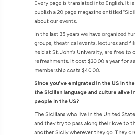
Every page is translated into English. It i
publish a 20 page magazine entitled "Sici
about our events.
In the last 35 years we have organized hu
groups, theatrical events, lectures and f
held at St. John's University, are free to
refreshments. It cost $30.00 a year for 
membership costs $40.00.
Since you've emigrated in the US in the
the Sicilian language and culture alive i
people in the US?
The Sicilians who live in the United Stat
and they try to pass along their love to th
another Sicily wherever they go. They cre