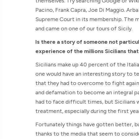
themselves. Try searching Google or Wikip
Pacino, Frank Capra, Joe Di Maggio. Arba
Supreme Court in its membership. The 
and came on one of our tours of Sicily.
Is there a story of someone not particul
experience of the millions Sicilians tha
Sicilians make up 40 percent of the Ital
one would have an interesting story to tell
that they had to overcome to fight agains
and defamation to become an integral pa
had to face difficult times, but Sicilians
treatment, especially during the first year
Fortunately things have gotten better, but
thanks to the media that seem to consid