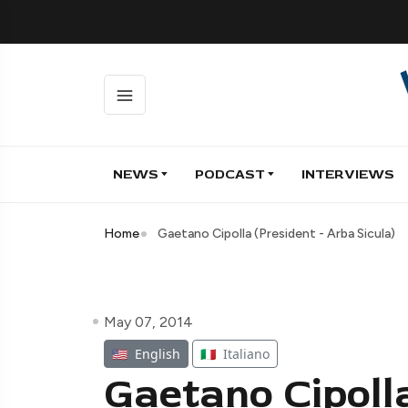
NEWS
PODCAST
INTERVIEWS
Home
Gaetano Cipolla (President - Arba Sicula)
May 07, 2014
🇺🇸
English
🇮🇹
Italiano
Gaetano Cipolla