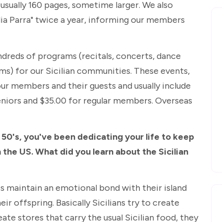
s usually 160 pages, sometime larger. We also
lia Parra" twice a year, informing our members
ndreds of programs (recitals, concerts, dance
ilms) for our Sicilian communities. These events,
 our members and their guests and usually include
seniors and $35.00 for regular members. Overseas
 50's, you've been dedicating your life to keep
n the US. What did you learn about the Sicilian
es maintain an emotional bond with their island
eir offspring. Basically Sicilians try to create
ate stores that carry the usual Sicilian food, they