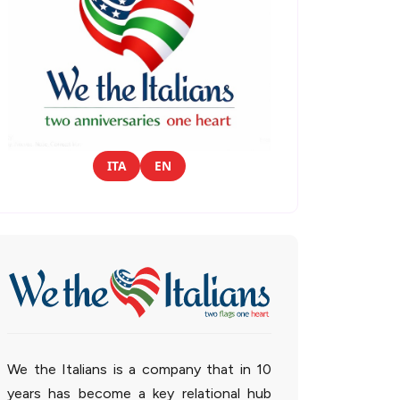
ITA
EN
We the Italians is a company that in 10
years has become a key relational hub