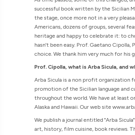
successful book written by the Sicilian M
the stage, once more not in a very pleasa
Americans, dozens of groups, several feast
heritage and happy to celebrate it: to ch
hasn't been easy. Prof. Gaetano Cipolla, 
choice. We thank him very much for his g
Prof. Cipolla, what is Arba Sicula, and w
Arba Sicula is a non profit organization 
promotion of the Sicilian language and 
throughout the world. We have at least o
Alaska and Hawaii. Our web site www.arbas
We publish a journal entitled "Arba Sicula
art, history, film cuisine, book reviews. The