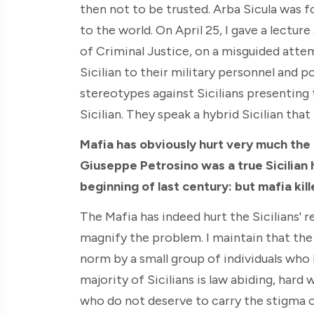
then not to be trusted. Arba Sicula was f
to the world. On April 25, I gave a lectu
of Criminal Justice, on a misguided atte
Sicilian to their military personnel and p
stereotypes against Sicilians presenting 
Sicilian. They speak a hybrid Sicilian that 
Mafia has obviously hurt very much the p
Giuseppe Petrosino was a true Sicilian 
beginning of last century: but mafia kill
The Mafia has indeed hurt the Sicilians' 
magnify the problem. I maintain that the
norm by a small group of individuals who 
majority of Sicilians is law abiding, har
who do not deserve to carry the stigma 