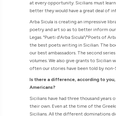
at every opportunity. Sicilians must lear
better they would have a great deal of i
Arba Sicula is creating an impressive libr
poetry and art so as to better inform ou
Legas. "Pueti d'Arba Sicula"/"Poets of Arb
the best poets writing in Sicilian. The bo
our best ambassadors. The second series i
volumes. We also give grants to Sicilian w
often our stories have been told by non-S
Is there a difference, according to you
Americans?
Sicilians have had three thousand years o
their own. Even at the time of the Greeks,
Sicilians. All the different dominations 