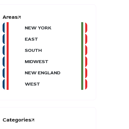
Areas
NEW YORK
EAST
SOUTH
MIDWEST
NEW ENGLAND
WEST
Categories