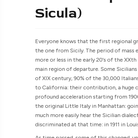
Sicula)
Everyone knows that the first regional g
the one from Sicily. The period of mass 
more or less in the early 20's of the XXth 
main region of departure. Some Sicilians
of XIX century, 90% of the 30,000 Italian
to California: their contribution, a huge
profound acceleration starting from 190
the original Little Italy in Manhattan: g
much more easily hear the Sicilian dialect
discriminated at that time: in 1911 in Lou
As time passed, some of this changed, un