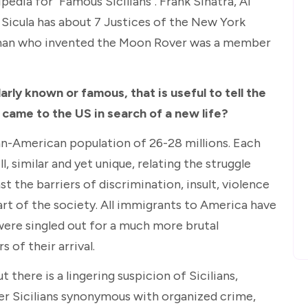
edia for "Famous Sicilians". Frank Sinatra, Al
 Sicula has about 7 Justices of the New York
man who invented the Moon Rover was a member
arly known or famous, that is useful to tell the
t came to the US in search of a new life?
ian-American population of 26-28 millions. Each
, similar and yet unique, relating the struggle
t the barriers of discrimination, insult, violence
rt of the society. All immigrants to America have
 were singled out for a much more brutal
s of their arrival.
 there is a lingering suspicion of Sicilians,
er Sicilians synonymous with organized crime,