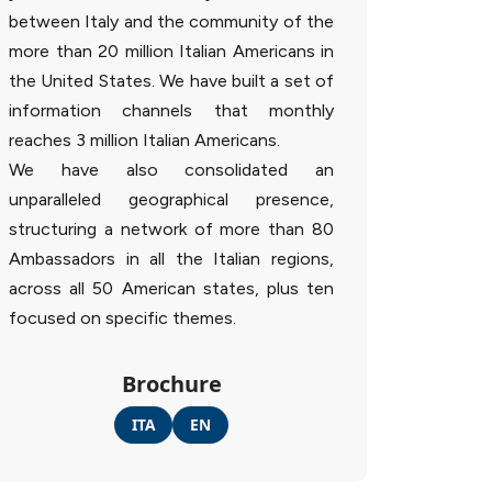
between Italy and the community of the
more than 20 million Italian Americans in
the United States. We have built a set of
information channels that monthly
reaches 3 million Italian Americans.
We have also consolidated an
unparalleled geographical presence,
structuring a network of more than 80
Ambassadors in all the Italian regions,
across all 50 American states, plus ten
focused on specific themes.
Brochure
ITA
EN