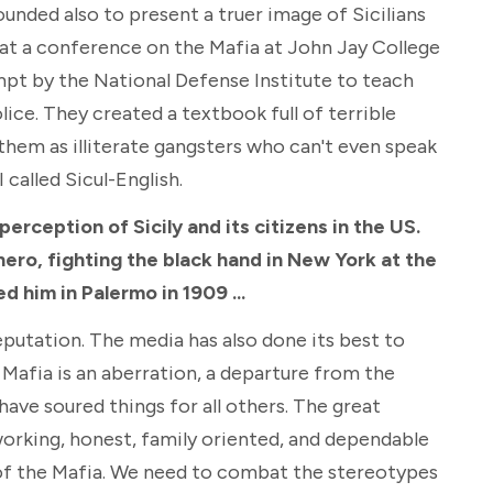
ounded also to present a truer image of Sicilians
re at a conference on the Mafia at John Jay College
mpt by the National Defense Institute to teach
olice. They created a textbook full of terrible
them as illiterate gangsters who can't even speak
I called Sicul-English.
erception of Sicily and its citizens in the US.
hero, fighting the black hand in New York at the
ed him in Palermo in 1909 ...
reputation. The media has also done its best to
 Mafia is an aberration, a departure from the
have soured things for all others. The great
d working, honest, family oriented, and dependable
of the Mafia. We need to combat the stereotypes