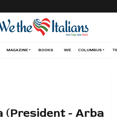
MAGAZINE
BOOKS
WE
COLUMBUS
T
 (President - Arba