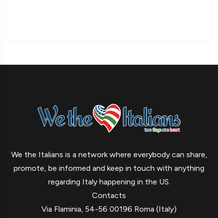
We the Italians is a network where everybody can share,
promote, be informed and keep in touch with anything
regarding Italy happening in the US.
Contacts
Via Flaminia, 54-56 00196 Roma (Italy)