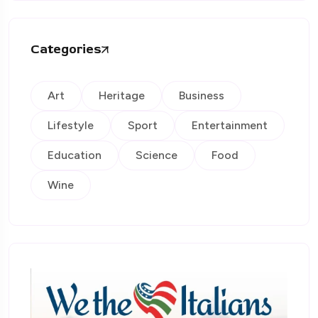
Categories
Art
Heritage
Business
Lifestyle
Sport
Entertainment
Education
Science
Food
Wine