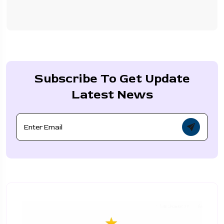
Subscribe To Get Update
Latest News