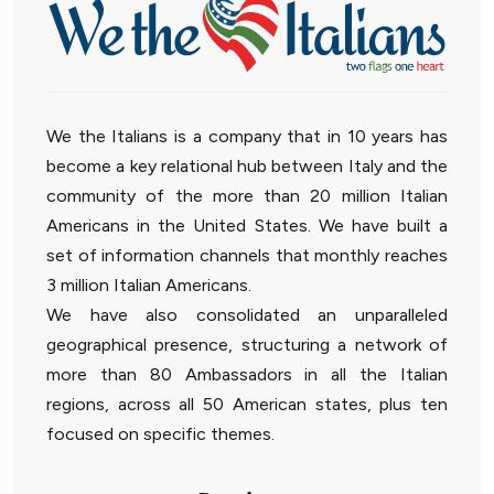
We the Italians is a company that in 10 years has
become a key relational hub between Italy and the
community of the more than 20 million Italian
Americans in the United States. We have built a
set of information channels that monthly reaches
3 million Italian Americans.
We have also consolidated an unparalleled
geographical presence, structuring a network of
more than 80 Ambassadors in all the Italian
regions, across all 50 American states, plus ten
focused on specific themes.