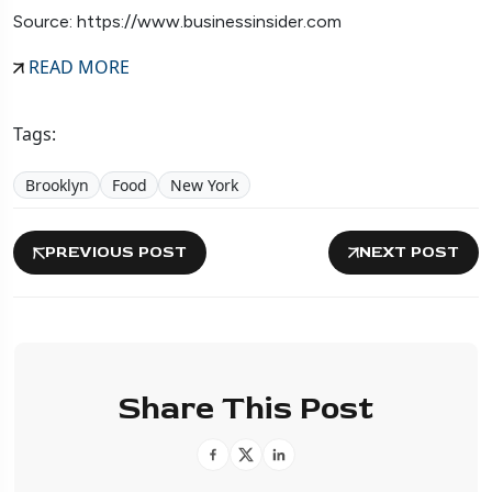
Source: https://www.businessinsider.com
READ MORE
Tags:
Brooklyn
Food
New York
PREVIOUS POST
NEXT POST
Share This Post