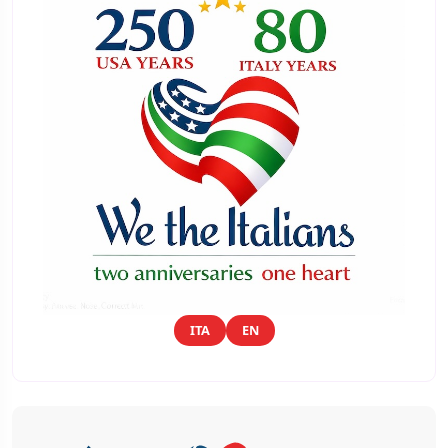
ITA
EN