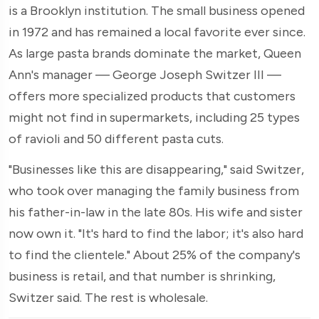
is a Brooklyn institution. The small business opened
in 1972 and has remained a local favorite ever since.
As large pasta brands dominate the market, Queen
Ann's manager — George Joseph Switzer III —
offers more specialized products that customers
might not find in supermarkets, including 25 types
of ravioli and 50 different pasta cuts.
"Businesses like this are disappearing," said Switzer,
who took over managing the family business from
his father-in-law in the late 80s. His wife and sister
now own it. "It's hard to find the labor; it's also hard
to find the clientele." About 25% of the company's
business is retail, and that number is shrinking,
Switzer said. The rest is wholesale.