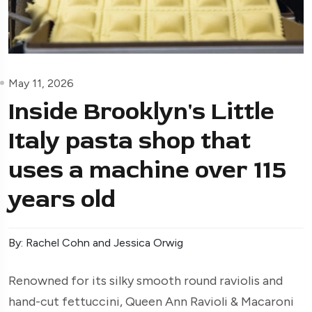
May 11, 2026
Inside Brooklyn's Little
Italy pasta shop that
uses a machine over 115
years old
By: Rachel Cohn and Jessica Orwig
Renowned for its silky smooth round raviolis and
hand-cut fettuccini, Queen Ann Ravioli & Macaroni