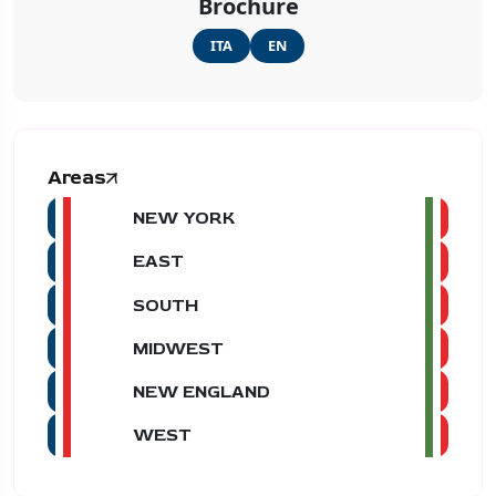
Brochure
ITA
EN
Areas
NEW YORK
EAST
SOUTH
MIDWEST
NEW ENGLAND
WEST