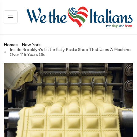
Home
New York
Inside Brooklyn's Little Italy Pasta Shop That Uses A Machine
Over 115 Years Old