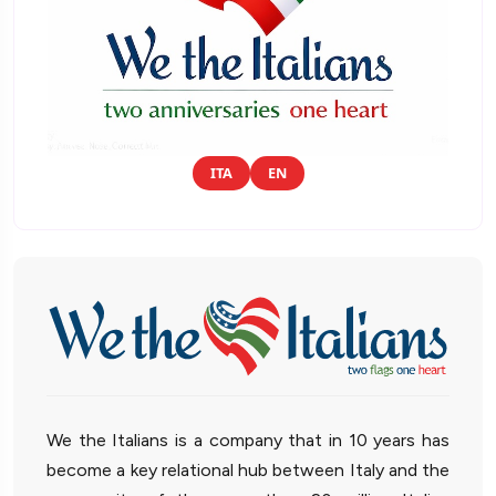
ITA
EN
We the Italians is a company that in 10 years has
become a key relational hub between Italy and the