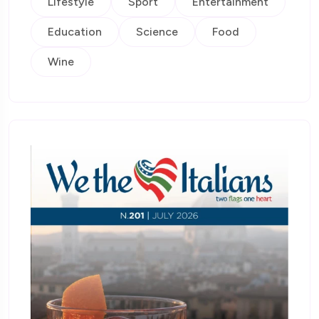
Lifestyle
Sport
Entertainment
Education
Science
Food
Wine