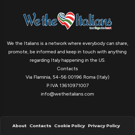
We the Italians is a network where everybody can share,
promote, be informed and keep in touch with anything
regarding Italy happening in the US.
Contacts
Via Flaminia, 54-56 00196 Roma (Italy)
P.IVA 13610971007
info@wetheitalians.com
About
Contacts
Cookie Policy
Privacy Policy