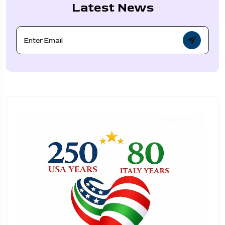
Latest News