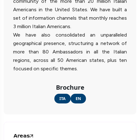
community of the more than 20 million Italian
Americans in the United States. We have built a
set of information channels that monthly reaches
3 million Italian Americans.
We have also consolidated an unparalleled
geographical presence, structuring a network of
more than 80 Ambassadors in all the Italian
regions, across all 50 American states, plus ten
focused on specific themes.
Brochure
ITA
EN
Areas