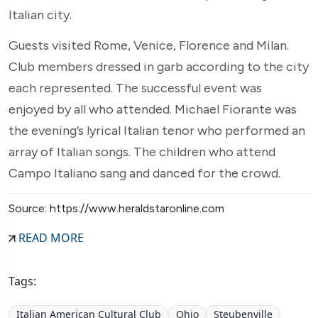
Italian city.
Guests visited Rome, Venice, Florence and Milan.
Club members dressed in garb according to the city
each represented. The successful event was
enjoyed by all who attended. Michael Fiorante was
the evening’s lyrical Italian tenor who performed an
array of Italian songs. The children who attend
Campo Italiano sang and danced for the crowd.
Source: https://www.heraldstaronline.com
READ MORE
Tags:
Italian American Cultural Club
Ohio
Steubenville