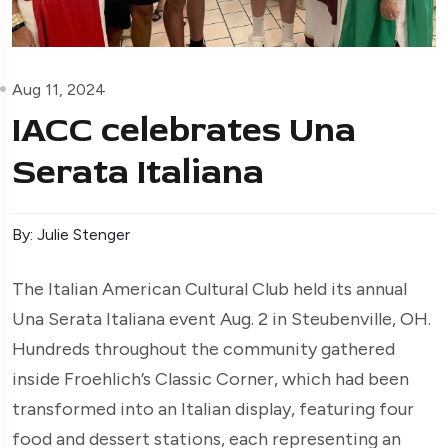
Aug 11, 2024
IACC celebrates Una
Serata Italiana
By: Julie Stenger
The Italian American Cultural Club held its annual
Una Serata Italiana event Aug. 2 in Steubenville, OH.
Hundreds throughout the community gathered
inside Froehlich’s Classic Corner, which had been
transformed into an Italian display, featuring four
food and dessert stations, each representing an