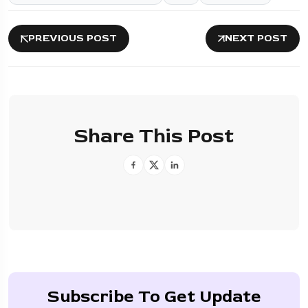
PREVIOUS POST
NEXT POST
Share This Post
Subscribe To Get Update