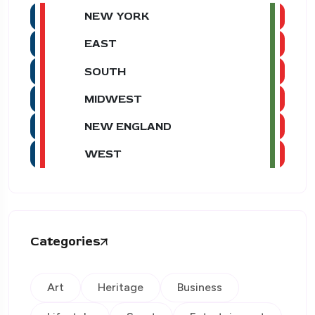
NEW YORK
EAST
SOUTH
MIDWEST
NEW ENGLAND
WEST
Categories
Art
Heritage
Business