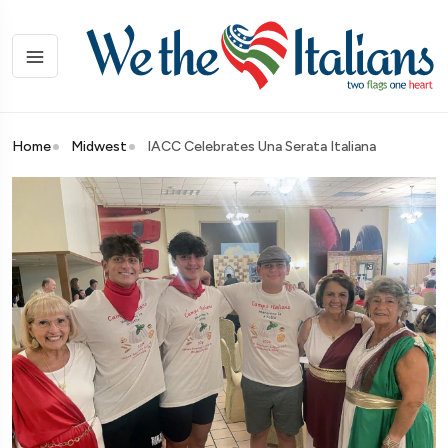
Home
Midwest
IACC Celebrates Una Serata Italiana