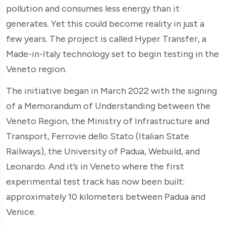
pollution and consumes less energy than it
generates. Yet this could become reality in just a
few years. The project is called Hyper Transfer, a
Made-in-Italy technology set to begin testing in the
Veneto region.
The initiative began in March 2022 with the signing
of a Memorandum of Understanding between the
Veneto Region, the Ministry of Infrastructure and
Transport, Ferrovie dello Stato (Italian State
Railways), the University of Padua, Webuild, and
Leonardo. And it’s in Veneto where the first
experimental test track has now been built:
approximately 10 kilometers between Padua and
Venice.