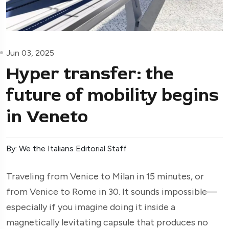
Jun 03, 2025
Hyper transfer: the
future of mobility begins
in Veneto
By: We the Italians Editorial Staff
Traveling from Venice to Milan in 15 minutes, or
from Venice to Rome in 30. It sounds impossible—
especially if you imagine doing it inside a
magnetically levitating capsule that produces no