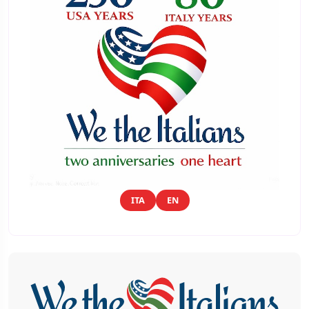
ITA
EN