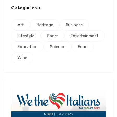
Categories
Art
Heritage
Business
Lifestyle
Sport
Entertainment
Education
Science
Food
Wine