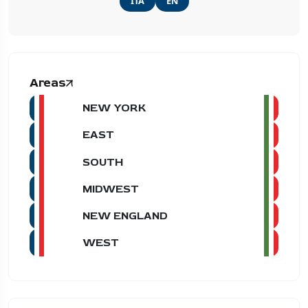
ITA
EN
Areas
NEW YORK
EAST
SOUTH
MIDWEST
NEW ENGLAND
WEST