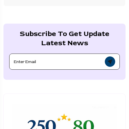
Subscribe To Get Update
Latest News