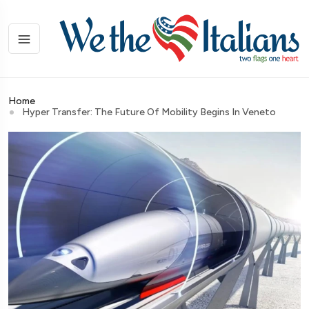
Home
Hyper Transfer: The Future Of Mobility Begins In Veneto