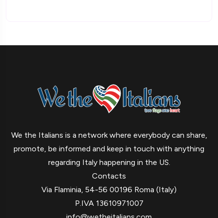
We the Italians is a network where everybody can share,
promote, be informed and keep in touch with anything
regarding Italy happening in the US.
Contacts
Via Flaminia, 54-56 00196 Roma (Italy)
P.IVA 13610971007
info@wetheitalians.com