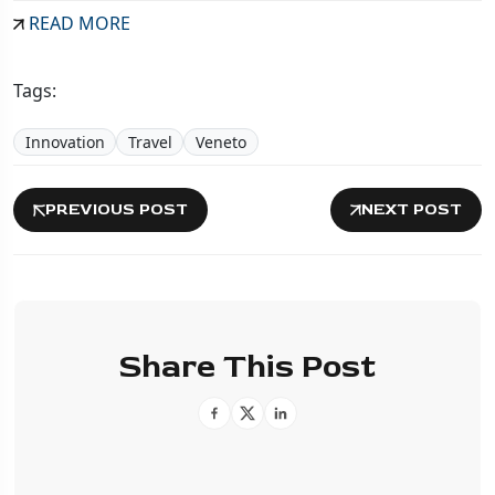
READ MORE
Tags:
Innovation
Travel
Veneto
PREVIOUS POST
NEXT POST
Share This Post