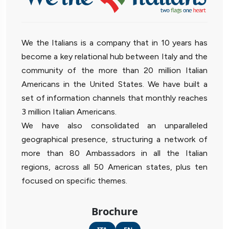
We the Italians is a company that in 10 years has
become a key relational hub between Italy and the
community of the more than 20 million Italian
Americans in the United States. We have built a
set of information channels that monthly reaches
3 million Italian Americans.
We have also consolidated an unparalleled
geographical presence, structuring a network of
more than 80 Ambassadors in all the Italian
regions, across all 50 American states, plus ten
focused on specific themes.
Brochure