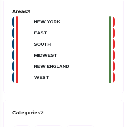
Areas
NEW YORK
EAST
SOUTH
MIDWEST
NEW ENGLAND
WEST
Categories