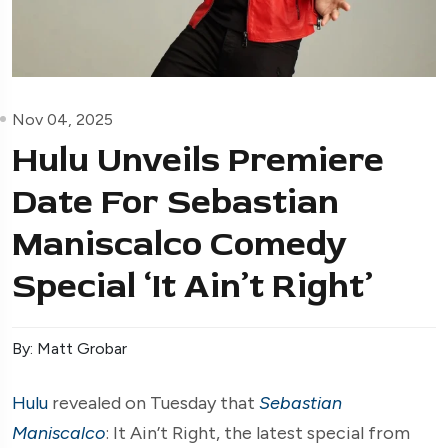
Nov 04, 2025
Hulu Unveils Premiere
Date For Sebastian
Maniscalco Comedy
Special ‘It Ain’t Right’
By: Matt Grobar
Hulu
revealed on Tuesday that
Sebastian
Maniscalco
: It Ain’t Right, the latest special from