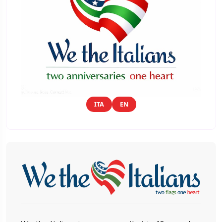
ITA
EN