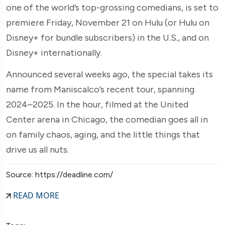
one of the world’s top-grossing comedians, is set to
premiere Friday, November 21 on Hulu (or Hulu on
Disney+ for bundle subscribers) in the U.S., and on
Disney+ internationally.
Announced several weeks ago, the special takes its
name from Maniscalco’s recent tour, spanning
2024–2025. In the hour, filmed at the United
Center arena in Chicago, the comedian goes all in
on family chaos, aging, and the little things that
drive us all nuts.
Source: https://deadline.com/
READ MORE