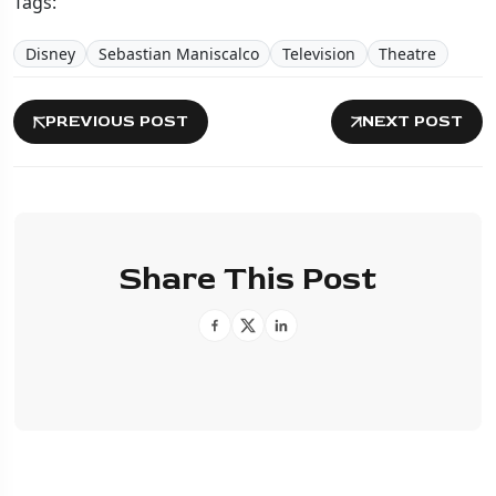
Tags:
Disney
Sebastian Maniscalco
Television
Theatre
PREVIOUS POST
NEXT POST
Share This Post