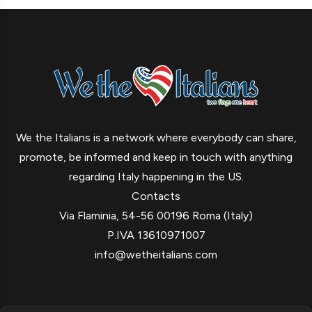
We the Italians is a network where everybody can share,
promote, be informed and keep in touch with anything
regarding Italy happening in the US.
Contacts
Via Flaminia, 54-56 00196 Roma (Italy)
P.IVA 13610971007
info@wetheitalians.com