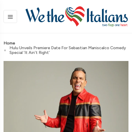
Home
Hulu Unveils Premiere Date For Sebastian Maniscalco Comedy
Special ‘It Ain’t Right’