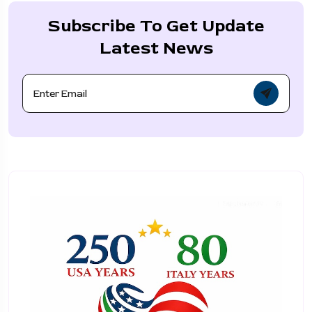
Subscribe To Get Update
Latest News