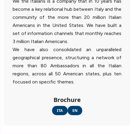
We the Italians is a company that in 10 years has
become a key relational hub between Italy and the
community of the more than 20 million Italian
Americans in the United States. We have built a
set of information channels that monthly reaches
3 million Italian Americans.
We have also consolidated an unparalleled
geographical presence, structuring a network of
more than 80 Ambassadors in all the Italian
regions, across all 50 American states, plus ten
focused on specific themes.
Brochure
ITA
EN