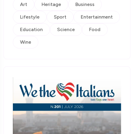
Art
Heritage
Business
Lifestyle
Sport
Entertainment
Education
Science
Food
Wine