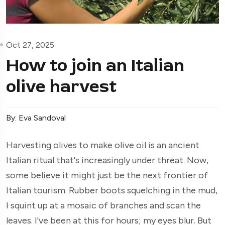
Oct 27, 2025
How to join an Italian
olive harvest
By: Eva Sandoval
Harvesting olives to make olive oil is an ancient
Italian ritual that's increasingly under threat. Now,
some believe it might just be the next frontier of
Italian tourism. Rubber boots squelching in the mud,
I squint up at a mosaic of branches and scan the
leaves. I've been at this for hours; my eyes blur. But