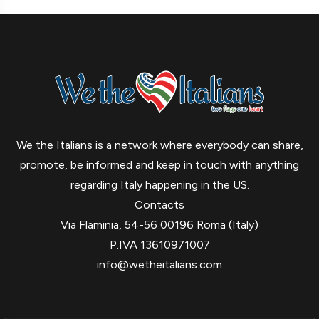
We the Italians is a network where everybody can share,
promote, be informed and keep in touch with anything
regarding Italy happening in the US.
Contacts
Via Flaminia, 54-56 00196 Roma (Italy)
P.IVA 13610971007
info@wetheitalians.com