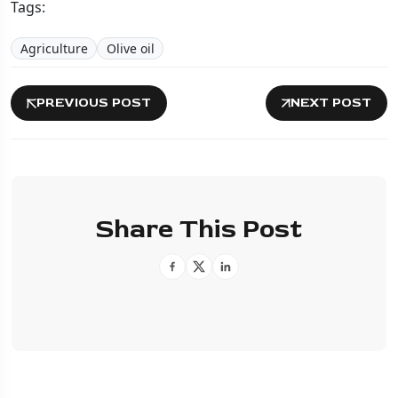
Tags:
Agriculture
Olive oil
PREVIOUS POST
NEXT POST
Share This Post