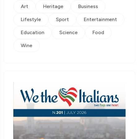
Art
Heritage
Business
Lifestyle
Sport
Entertainment
Education
Science
Food
Wine