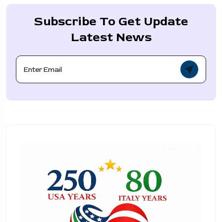
Subscribe To Get Update
Latest News