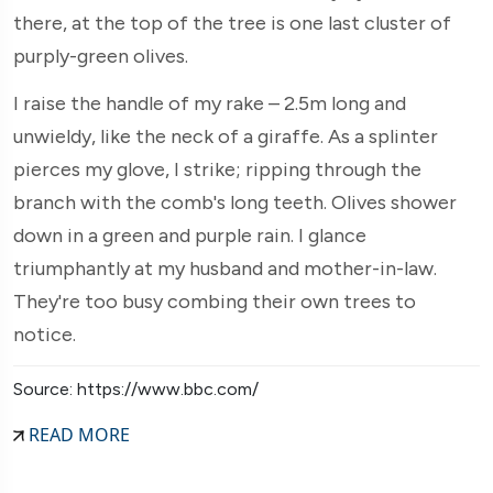
there, at the top of the tree is one last cluster of
purply-green olives.
I raise the handle of my rake – 2.5m long and
unwieldy, like the neck of a giraffe. As a splinter
pierces my glove, I strike; ripping through the
branch with the comb's long teeth. Olives shower
down in a green and purple rain. I glance
triumphantly at my husband and mother-in-law.
They're too busy combing their own trees to
notice.
Source: https://www.bbc.com/
READ MORE