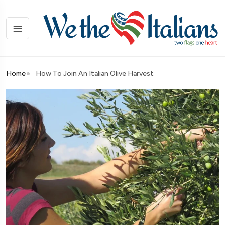
Home
How To Join An Italian Olive Harvest