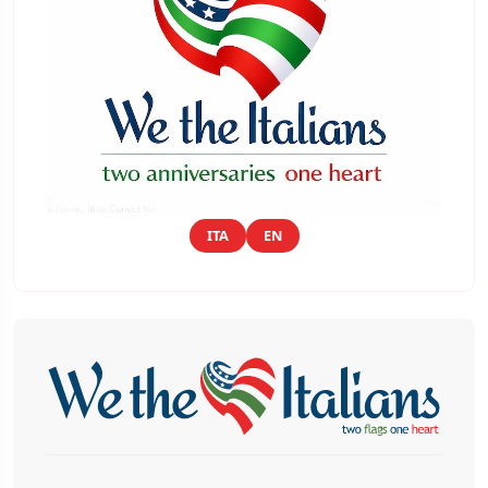
ITA
EN