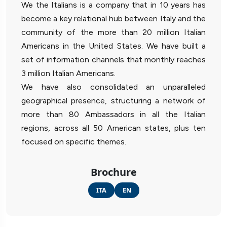
We the Italians is a company that in 10 years has
become a key relational hub between Italy and the
community of the more than 20 million Italian
Americans in the United States. We have built a
set of information channels that monthly reaches
3 million Italian Americans.
We have also consolidated an unparalleled
geographical presence, structuring a network of
more than 80 Ambassadors in all the Italian
regions, across all 50 American states, plus ten
focused on specific themes.
Brochure
ITA
EN