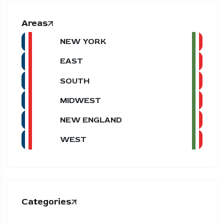
Areas
NEW YORK
EAST
SOUTH
MIDWEST
NEW ENGLAND
WEST
Categories