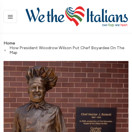
Home
How President Woodrow Wilson Put Chef Boyardee On The
Map