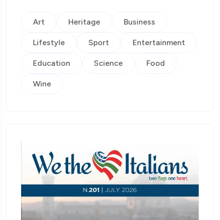
Art
Heritage
Business
Lifestyle
Sport
Entertainment
Education
Science
Food
Wine