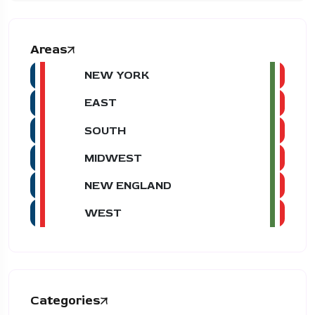
Areas
NEW YORK
EAST
SOUTH
MIDWEST
NEW ENGLAND
WEST
Categories