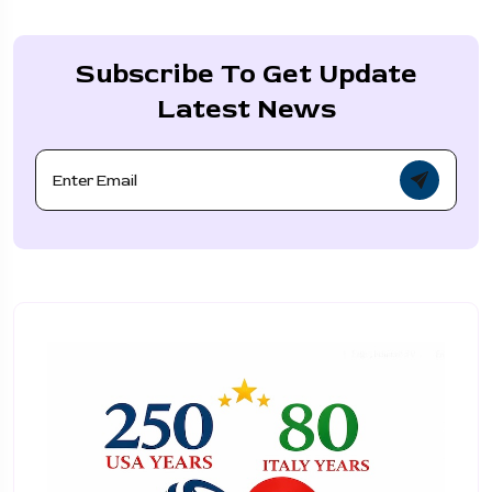
Subscribe To Get Update
Latest News