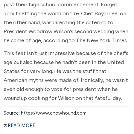
past their high school commencement. Forget
about setting the world on fire. Chef Boyardee, on
the other hand, was directing the catering to
President Woodrow Wilson's second wedding when
he came of age, according to The New York Times.
This feat isn't just impressive because of the chef's
age but also because he hadn't been in the United
States for very long. He was the stuff that
American myths were made of. Ironically, he wasn't
even old enough to vote for president when he
wound up cooking for Wilson on that fateful day.
Source: https://www.chowhound.com
READ MORE