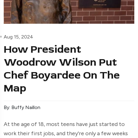
Aug 15, 2024
How President
Woodrow Wilson Put
Chef Boyardee On The
Map
By: Buffy Naillon
At the age of 18, most teens have just started to
work their first jobs, and they're only a few weeks