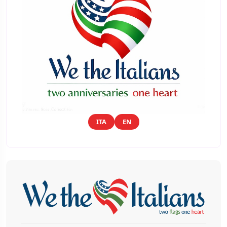
ITA
EN