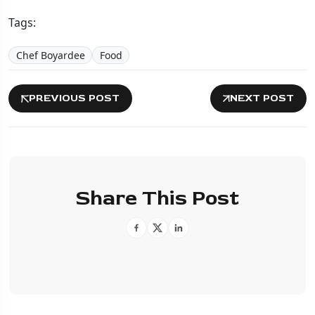
Tags:
Chef Boyardee
Food
PREVIOUS POST
NEXT POST
Share This Post