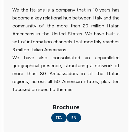
We the Italians is a company that in 10 years has
become a key relational hub between Italy and the
community of the more than 20 million Italian
Americans in the United States. We have built a
set of information channels that monthly reaches
3 million Italian Americans.
We have also consolidated an unparalleled
geographical presence, structuring a network of
more than 80 Ambassadors in all the Italian
regions, across all 50 American states, plus ten
focused on specific themes.
Brochure
ITA
EN