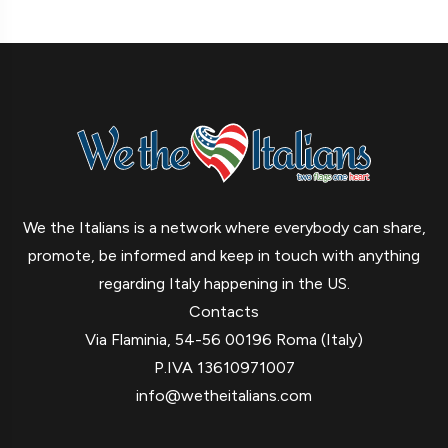
We the Italians is a network where everybody can share,
promote, be informed and keep in touch with anything
regarding Italy happening in the US.
Contacts
Via Flaminia, 54-56 00196 Roma (Italy)
P.IVA 13610971007
info@wetheitalians.com