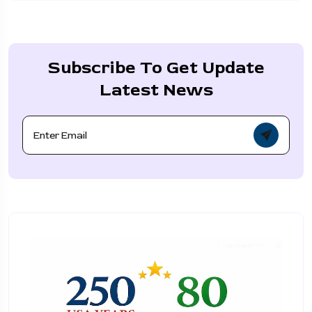
Subscribe To Get Update
Latest News