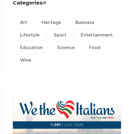
Categories
Art
Heritage
Business
Lifestyle
Sport
Entertainment
Education
Science
Food
Wine