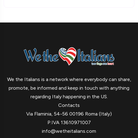
We the Italians is a network where everybody can share,
promote, be informed and keep in touch with anything
regarding Italy happening in the US.
Contacts
Via Flaminia, 54-56 00196 Roma (Italy)
P.IVA 13610971007
info@wetheitalians.com