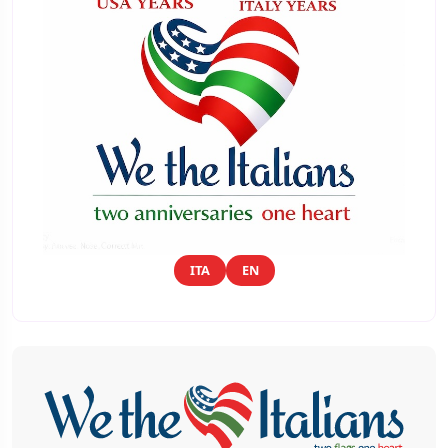
ITA
EN