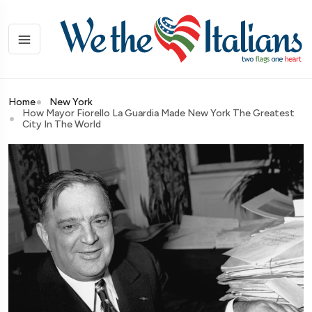
Home
New York
How Mayor Fiorello La Guardia Made New York The Greatest
City In The World