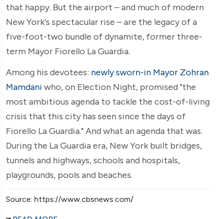
that happy. But the airport – and much of modern
New York's spectacular rise – are the legacy of a
five-foot-two bundle of dynamite, former three-
term Mayor Fiorello La Guardia.
Among his devotees:
newly sworn-in Mayor Zohran
Mamdani
who, on Election Night, promised "the
most ambitious agenda to tackle the cost-of-living
crisis that this city has seen since the days of
Fiorello La Guardia." And what an agenda that was.
During the La Guardia era, New York built bridges,
tunnels and highways, schools and hospitals,
playgrounds, pools and beaches.
Source: https://www.cbsnews.com/