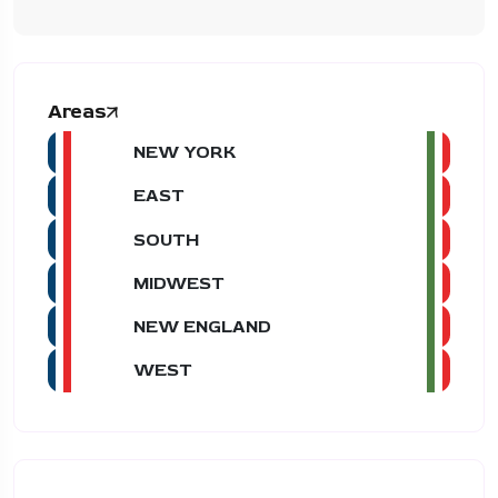
Areas
NEW YORK
EAST
SOUTH
MIDWEST
NEW ENGLAND
WEST