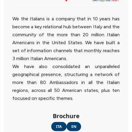
We the Italians is a company that in 10 years has
become a key relational hub between Italy and the
community of the more than 20 million Italian
Americans in the United States. We have built a
set of information channels that monthly reaches
3 million Italian Americans.
We have also consolidated an unparalleled
geographical presence, structuring a network of
more than 80 Ambassadors in all the Italian
regions, across all 50 American states, plus ten
focused on specific themes.
Brochure
ITA
EN