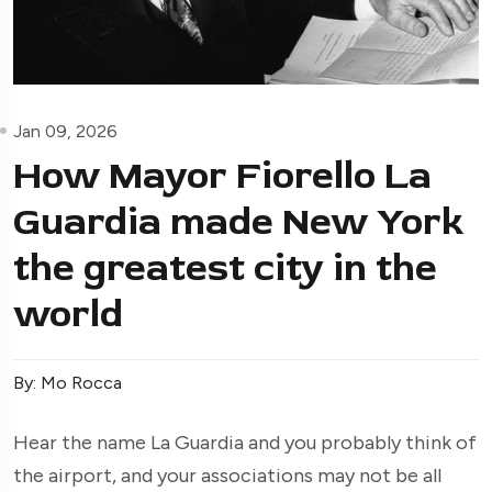
Jan 09, 2026
How Mayor Fiorello La
Guardia made New York
the greatest city in the
world
By: Mo Rocca
Hear the name La Guardia and you probably think of
the airport, and your associations may not be all