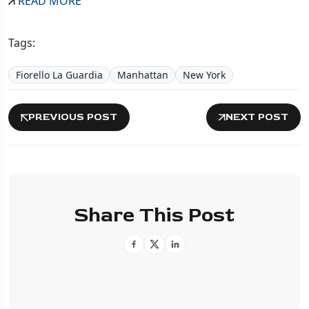
READ MORE
Tags:
Fiorello La Guardia
Manhattan
New York
PREVIOUS POST
NEXT POST
Share This Post