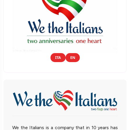
ITA
EN
We the Italians is a company that in 10 years has