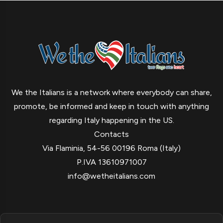
We the Italians is a network where everybody can share,
promote, be informed and keep in touch with anything
regarding Italy happening in the US.
Contacts
Via Flaminia, 54-56 00196 Roma (Italy)
P.IVA 13610971007
info@wetheitalians.com