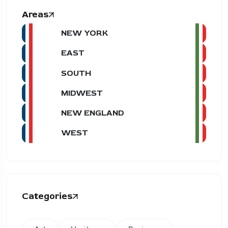
Areas
NEW YORK
EAST
SOUTH
MIDWEST
NEW ENGLAND
WEST
Categories