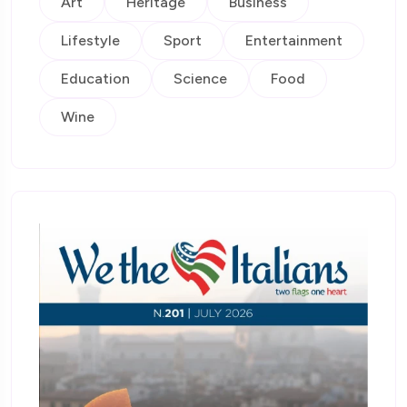
Art
Heritage
Business
Lifestyle
Sport
Entertainment
Education
Science
Food
Wine