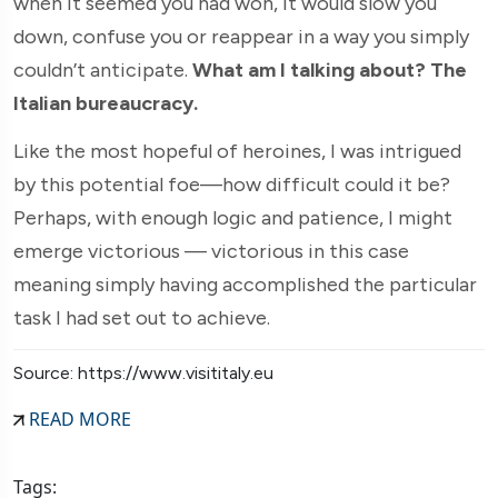
when it seemed you had won, it would slow you
down, confuse you or reappear in a way you simply
couldn’t anticipate.
What am I talking about? The
Italian bureaucracy.
Like the most hopeful of heroines, I was intrigued
by this potential foe—how difficult could it be?
Perhaps, with enough logic and patience, I might
emerge victorious — victorious in this case
meaning simply having accomplished the particular
task I had set out to achieve.
Source: https://www.visititaly.eu
READ MORE
Tags: