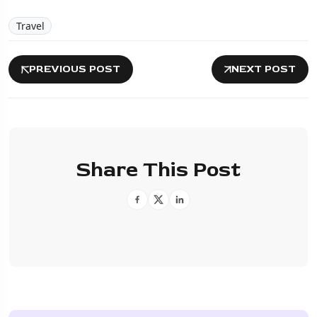
Travel
PREVIOUS POST
NEXT POST
Share This Post