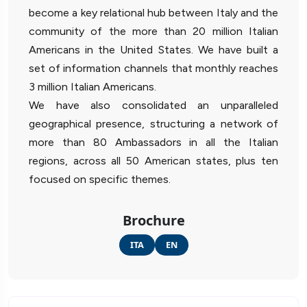
become a key relational hub between Italy and the
community of the more than 20 million Italian
Americans in the United States. We have built a
set of information channels that monthly reaches
3 million Italian Americans.
We have also consolidated an unparalleled
geographical presence, structuring a network of
more than 80 Ambassadors in all the Italian
regions, across all 50 American states, plus ten
focused on specific themes.
Brochure
ITA
EN