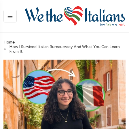
Home
How I Survived Italian Bureaucracy And What You Can Learn
From It