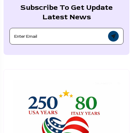
Subscribe To Get Update
Latest News