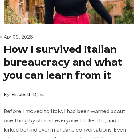
Apr 09, 2026
How I survived Italian
bureaucracy and what
you can learn from it
By: Elizabeth Djinis
Before I moved to Italy, I had been warned about
one thing by almost everyone I talked to, and it
lurked behind even mundane conversations. Even