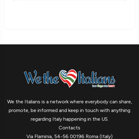
We the Italians is a network where everybody can share,
promote, be informed and keep in touch with anything
regarding Italy happening in the US.
Contacts
Via Flaminia, 54-56 00196 Roma (Italy)