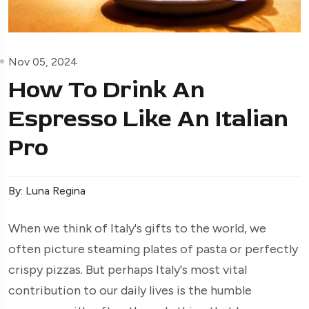
Nov 05, 2024
How To Drink An
Espresso Like An Italian
Pro
By: Luna Regina
When we think of Italy's gifts to the world, we
often picture steaming plates of pasta or perfectly
crispy pizzas. But perhaps Italy's most vital
contribution to our daily lives is the humble