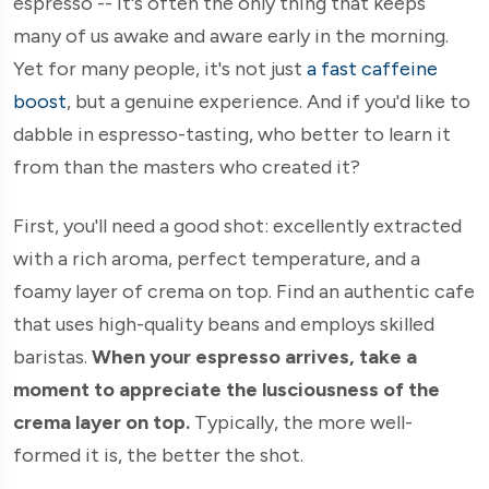
espresso -- it's often the only thing that keeps
many of us awake and aware early in the morning.
Yet for many people, it's not just
a fast caffeine
boost
, but a genuine experience. And if you'd like to
dabble in espresso-tasting, who better to learn it
from than the masters who created it?
First, you'll need a good shot: excellently extracted
with a rich aroma, perfect temperature, and a
foamy layer of crema on top. Find an authentic cafe
that uses high-quality beans and employs skilled
baristas.
When your espresso arrives, take a
moment to appreciate the lusciousness of the
crema layer on top.
Typically, the more well-
formed it is, the better the shot.