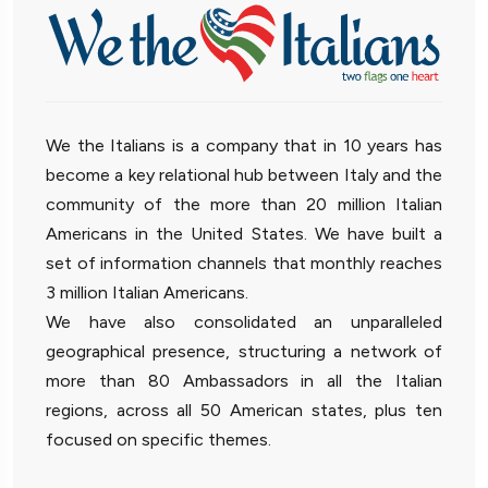
We the Italians is a company that in 10 years has
become a key relational hub between Italy and the
community of the more than 20 million Italian
Americans in the United States. We have built a
set of information channels that monthly reaches
3 million Italian Americans.
We have also consolidated an unparalleled
geographical presence, structuring a network of
more than 80 Ambassadors in all the Italian
regions, across all 50 American states, plus ten
focused on specific themes.