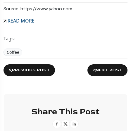
Source: https://www.yahoo.com
READ MORE
Tags:
Coffee
PREVIOUS POST
NEXT POST
Share This Post