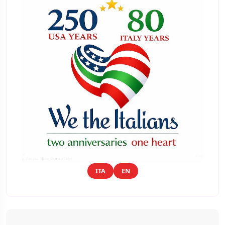
ITA
EN