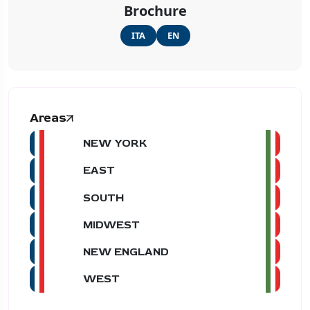
Brochure
ITA
EN
Areas
NEW YORK
EAST
SOUTH
MIDWEST
NEW ENGLAND
WEST