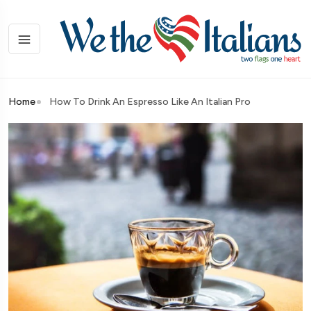
Home
How To Drink An Espresso Like An Italian Pro