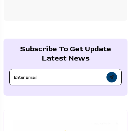
Subscribe To Get Update
Latest News