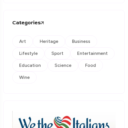
Categories
Art
Heritage
Business
Lifestyle
Sport
Entertainment
Education
Science
Food
Wine