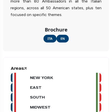
more than 80 Ambassadors in all the Italian
regions, across all 50 American states, plus ten
focused on specific themes.
Brochure
ITA
EN
Areas
NEW YORK
EAST
SOUTH
MIDWEST