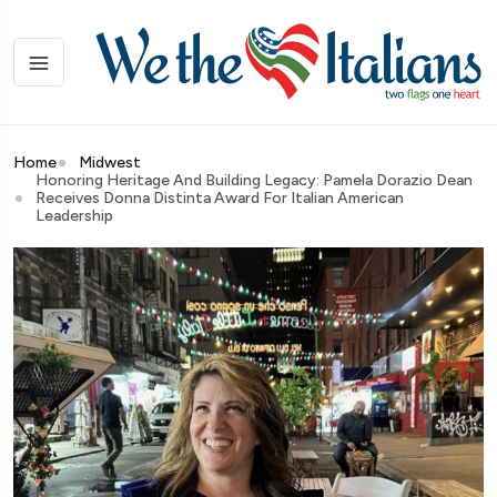
Home
Midwest
Honoring Heritage And Building Legacy: Pamela Dorazio Dean
Receives Donna Distinta Award For Italian American
Leadership