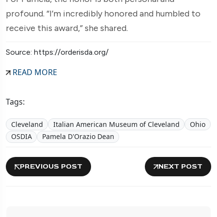
profound. “I’m incredibly honored and humbled to
receive this award,” she shared.
Source: https://orderisda.org/
READ MORE
Tags:
Cleveland
Italian American Museum of Cleveland
Ohio
OSDIA
Pamela D'Orazio Dean
PREVIOUS POST
NEXT POST