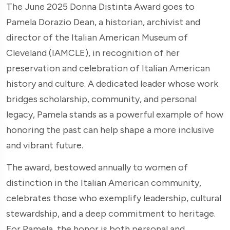
The June 2025 Donna Distinta Award goes to
Pamela Dorazio Dean, a historian, archivist and
director of the Italian American Museum of
Cleveland (IAMCLE), in recognition of her
preservation and celebration of Italian American
history and culture. A dedicated leader whose work
bridges scholarship, community, and personal
legacy, Pamela stands as a powerful example of how
honoring the past can help shape a more inclusive
and vibrant future.
The award, bestowed annually to women of
distinction in the Italian American community,
celebrates those who exemplify leadership, cultural
stewardship, and a deep commitment to heritage.
For Pamela, the honor is both personal and