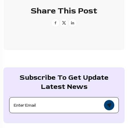
Share This Post
Subscribe To Get Update
Latest News