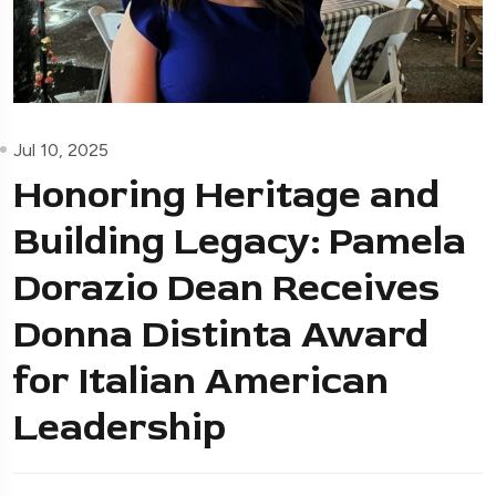
Jul 10, 2025
Honoring Heritage and
Building Legacy: Pamela
Dorazio Dean Receives
Donna Distinta Award
for Italian American
Leadership