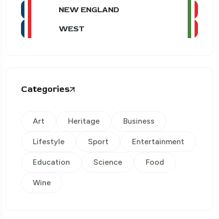
NEW ENGLAND
WEST
Categories
Art
Heritage
Business
Lifestyle
Sport
Entertainment
Education
Science
Food
Wine