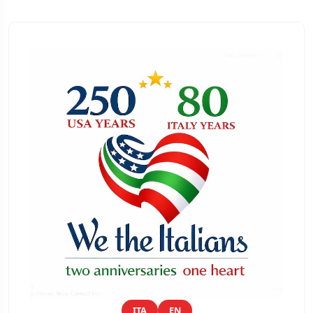
ITA
EN