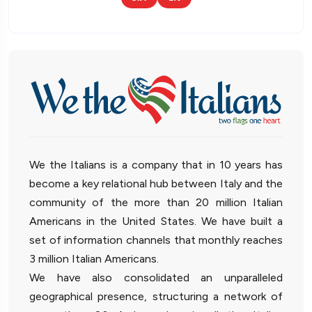
We the Italians is a company that in 10 years has
become a key relational hub between Italy and the
community of the more than 20 million Italian
Americans in the United States. We have built a
set of information channels that monthly reaches
3 million Italian Americans.
We have also consolidated an unparalleled
geographical presence, structuring a network of