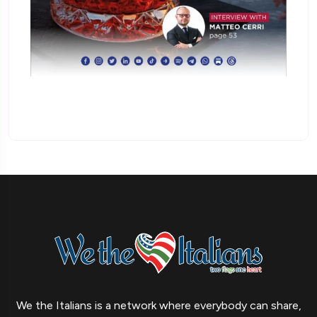
We the Italians is a network where everybody can share,