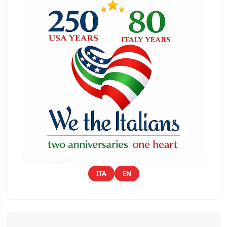
ITA
EN