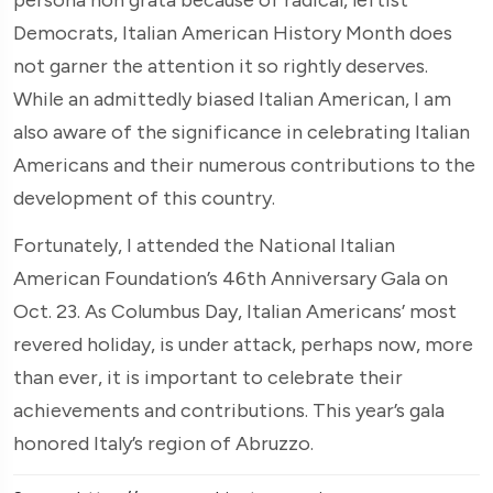
Democrats, Italian American History Month does
not garner the attention it so rightly deserves.
While an admittedly biased Italian American, I am
also aware of the significance in celebrating Italian
Americans and their numerous contributions to the
development of this country.
Fortunately, I attended the National Italian
American Foundation’s 46th Anniversary Gala on
Oct. 23. As Columbus Day, Italian Americans’ most
revered holiday, is under attack, perhaps now, more
than ever, it is important to celebrate their
achievements and contributions. This year’s gala
honored Italy’s region of Abruzzo.