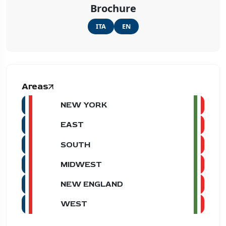
Brochure
ITA
EN
Areas
NEW YORK
EAST
SOUTH
MIDWEST
NEW ENGLAND
WEST