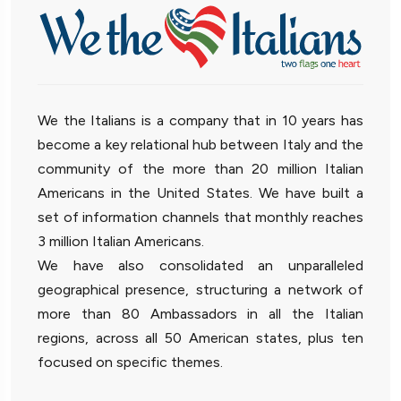
We the Italians is a company that in 10 years has
become a key relational hub between Italy and the
community of the more than 20 million Italian
Americans in the United States. We have built a
set of information channels that monthly reaches
3 million Italian Americans.
We have also consolidated an unparalleled
geographical presence, structuring a network of
more than 80 Ambassadors in all the Italian
regions, across all 50 American states, plus ten
focused on specific themes.