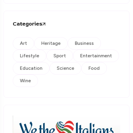
Categories
Art
Heritage
Business
Lifestyle
Sport
Entertainment
Education
Science
Food
Wine