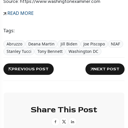
Source: https://www.washingtonexaminer.com
READ MORE
Tags:
Abruzzo
Deana Martin
Jill Biden
Joe Piscopo
NIAF
Stanley Tucci
Tony Bennett
Washington DC
PREVIOUS POST
NEXT POST
Share This Post