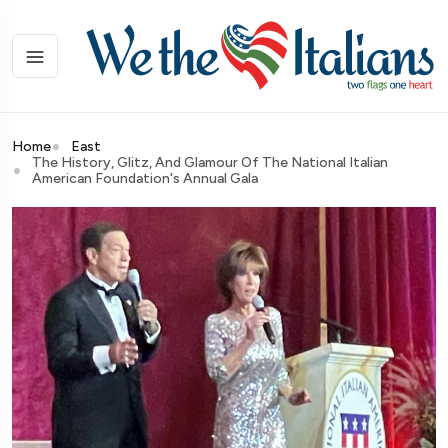
Home
East
The History, Glitz, And Glamour Of The National Italian
American Foundation's Annual Gala