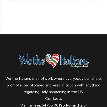
We the Italians is a network where everybody can share,
promote, be informed and keep in touch with anything
regarding Italy happening in the US.
Contacts
Via Flaminia, 54-56 00196 Roma (Italy)