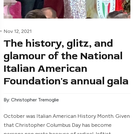
Nov 12, 2021
The history, glitz, and
glamour of the National
Italian American
Foundation's annual gala
By: Christopher Tremoglie
O
ctober was Italian American History Month. Given
that Christopher Columbus Day has become
persona non grata
because of radical, leftist