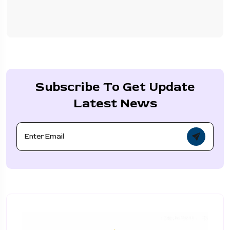
Subscribe To Get Update
Latest News