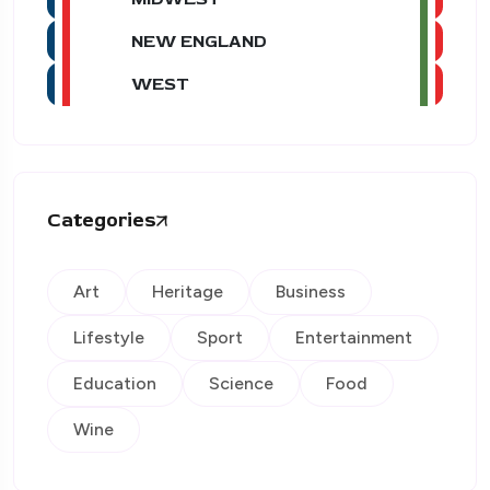
NEW ENGLAND
WEST
Categories
Art
Heritage
Business
Lifestyle
Sport
Entertainment
Education
Science
Food
Wine