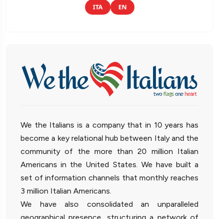
ITA
EN
We the Italians is a company that in 10 years has
become a key relational hub between Italy and the
community of the more than 20 million Italian
Americans in the United States. We have built a
set of information channels that monthly reaches
3 million Italian Americans.
We have also consolidated an unparalleled
geographical presence, structuring a network of