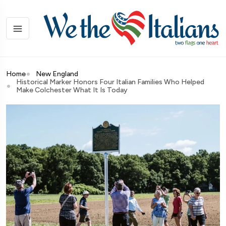
Home
New England
Historical Marker Honors Four Italian Families Who Helped
Make Colchester What It Is Today