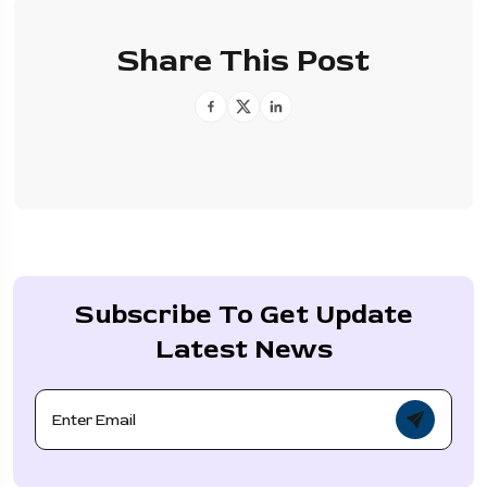
Share This Post
Subscribe To Get Update
Latest News