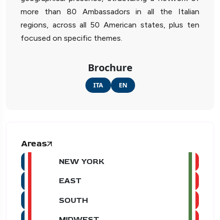
more than 80 Ambassadors in all the Italian
regions, across all 50 American states, plus ten
focused on specific themes.
Brochure
ITA
EN
Areas
NEW YORK
EAST
SOUTH
MIDWEST