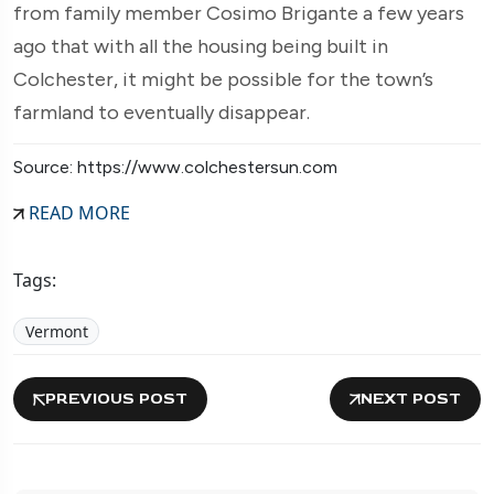
from family member Cosimo Brigante a few years
ago that with all the housing being built in
Colchester, it might be possible for the town’s
farmland to eventually disappear.
Source: https://www.colchestersun.com
READ MORE
Tags:
Vermont
PREVIOUS POST
NEXT POST