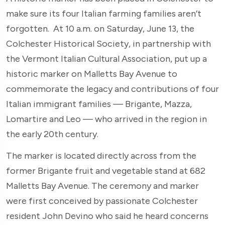
make sure its four Italian farming families aren’t
forgotten. At 10 a.m. on Saturday, June 13, the
Colchester Historical Society, in partnership with
the Vermont Italian Cultural Association, put up a
historic marker on Malletts Bay Avenue to
commemorate the legacy and contributions of four
Italian immigrant families — Brigante, Mazza,
Lomartire and Leo — who arrived in the region in
the early 20th century.
The marker is located directly across from the
former Brigante fruit and vegetable stand at 682
Malletts Bay Avenue. The ceremony and marker
were first conceived by passionate Colchester
resident John Devino who said he heard concerns