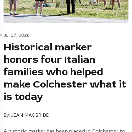
Jul 07, 2026
Historical marker
honors four Italian
families who helped
make Colchester what it
is today
By: JEAN MACBRIDE
A historic marker has been placed in Colchester to