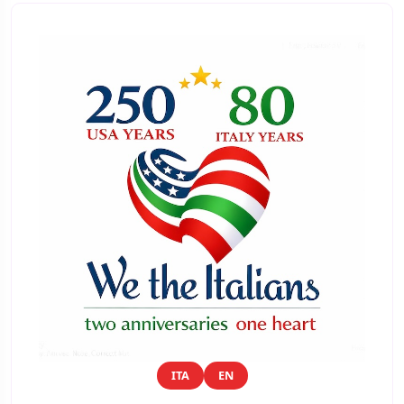
ITA
EN