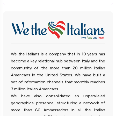
We the Italians is a company that in 10 years has
become a key relational hub between Italy and the
community of the more than 20 million Italian
Americans in the United States. We have built a
set of information channels that monthly reaches
3 million Italian Americans.
We have also consolidated an unparalleled
geographical presence, structuring a network of
more than 80 Ambassadors in all the Italian