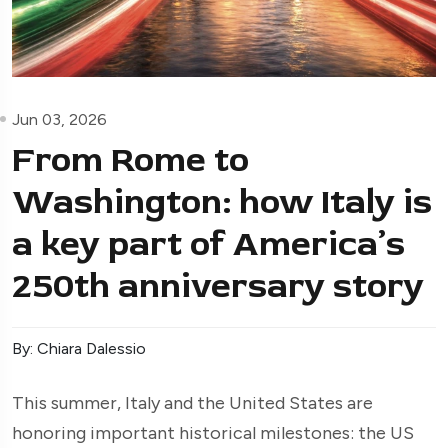
Jun 03, 2026
From Rome to
Washington: how Italy is
a key part of America’s
250th anniversary story
By: Chiara Dalessio
This summer, Italy and the United States are
honoring important historical milestones: the US