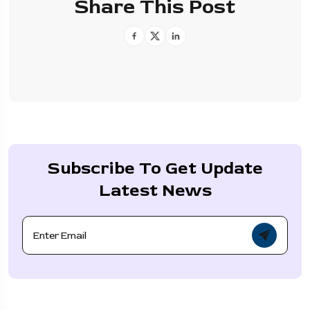
Share This Post
Subscribe To Get Update
Latest News