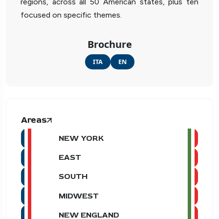
regions, across all 50 American states, plus ten
focused on specific themes.
Brochure
ITA
EN
Areas
NEW YORK
EAST
SOUTH
MIDWEST
NEW ENGLAND