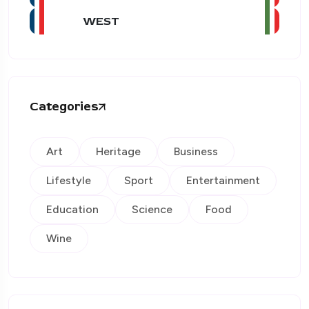
WEST
Categories
Art
Heritage
Business
Lifestyle
Sport
Entertainment
Education
Science
Food
Wine