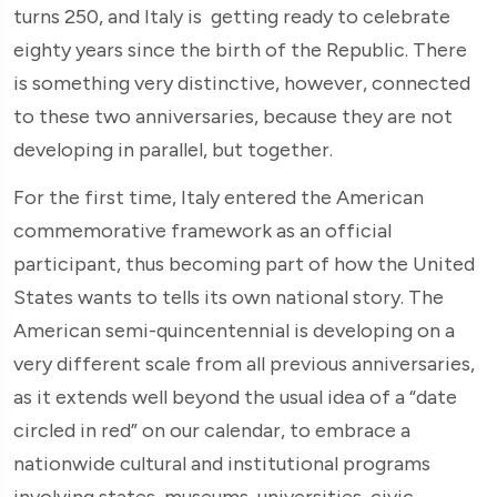
turns 250, and Italy is getting ready to celebrate
eighty years since the birth of the Republic. There
is something very distinctive, however, connected
to these two anniversaries, because they are not
developing in parallel, but together.
For the first time, Italy entered the American
commemorative framework as an official
participant, thus becoming part of how the United
States wants to tells its own national story. The
American semi-quincentennial is developing on a
very different scale from all previous anniversaries,
as it extends well beyond the usual idea of a “date
circled in red” on our calendar, to embrace a
nationwide cultural and institutional programs
involving states, museums, universities, civic