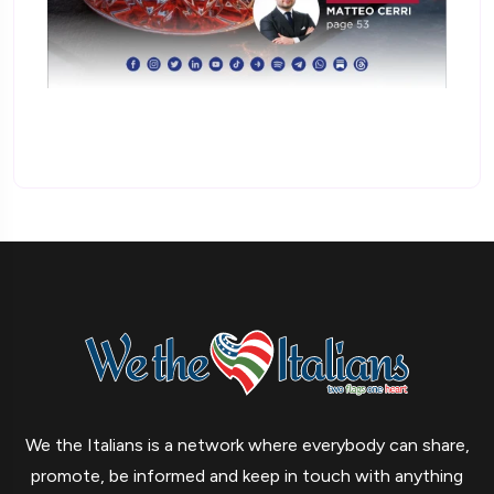
We the Italians is a network where everybody can share,
promote, be informed and keep in touch with anything