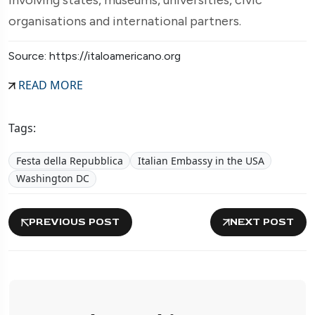
organisations and international partners.
Source: https://italoamericano.org
READ MORE
Tags:
Festa della Repubblica
Italian Embassy in the USA
Washington DC
PREVIOUS POST
NEXT POST