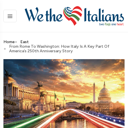
Home
East
From Rome To Washington: How Italy Is A Key Part Of
America’s 250th Anniversary Story