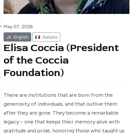
May 07, 2026
🇺🇸
English
🇮🇹
Italiano
Elisa Coccia (President
of the Coccia
Foundation)
There are institutions that are born from the
generosity of individuals, and that outlive them
after they are gone. They become a remarkable
legacy – one that keeps their memory alive with
gratitude and pride, honoring those who taught us