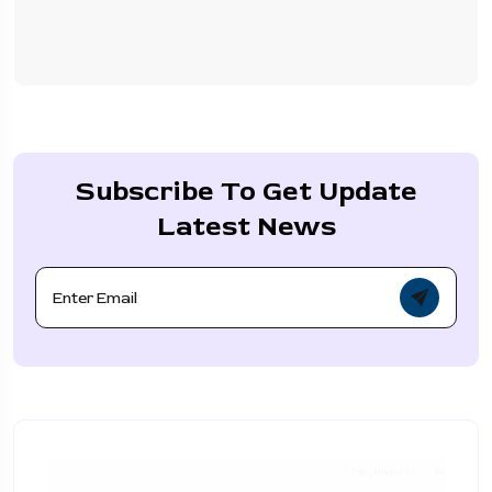
Subscribe To Get Update
Latest News