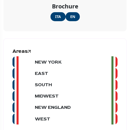
Brochure
ITA
EN
Areas
NEW YORK
EAST
SOUTH
MIDWEST
NEW ENGLAND
WEST