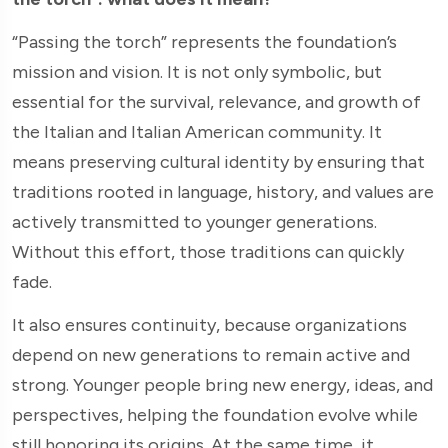
“Passing the torch” represents the foundation’s
mission and vision. It is not only symbolic, but
essential for the survival, relevance, and growth of
the Italian and Italian American community. It
means preserving cultural identity by ensuring that
traditions rooted in language, history, and values are
actively transmitted to younger generations.
Without this effort, those traditions can quickly
fade.
It also ensures continuity, because organizations
depend on new generations to remain active and
strong. Younger people bring new energy, ideas, and
perspectives, helping the foundation evolve while
still honoring its origins. At the same time, it