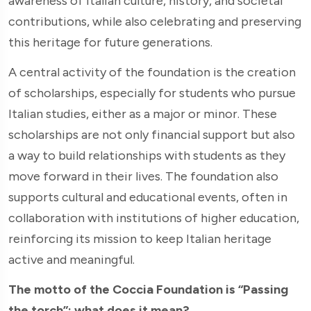
awareness of Italian culture, history, and societal
contributions, while also celebrating and preserving
this heritage for future generations.
A central activity of the foundation is the creation
of scholarships, especially for students who pursue
Italian studies, either as a major or minor. These
scholarships are not only financial support but also
a way to build relationships with students as they
move forward in their lives. The foundation also
supports cultural and educational events, often in
collaboration with institutions of higher education,
reinforcing its mission to keep Italian heritage
active and meaningful.
The motto of the Coccia Foundation is “Passing
the torch”: what does it mean?