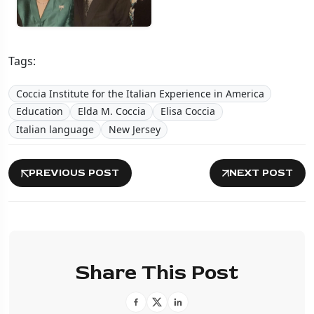
Tags:
Coccia Institute for the Italian Experience in America
Education
Elda M. Coccia
Elisa Coccia
Italian language
New Jersey
PREVIOUS POST
NEXT POST
Share This Post