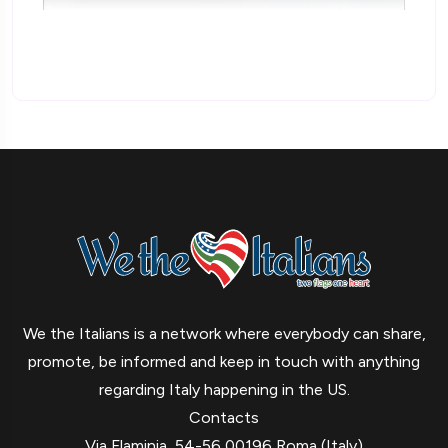
We the Italians is a network where everybody can share,
promote, be informed and keep in touch with anything
regarding Italy happening in the US.
Contacts
Via Flaminia, 54-56 00196 Roma (Italy)