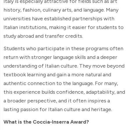
Italy is especially attractive for fields such as art
history, fashion, culinary arts, and language. Many
universities have established partnerships with
Italian institutions, making it easier for students to
study abroad and transfer credits.
Students who participate in these programs often
return with stronger language skills and a deeper
understanding of Italian culture. They move beyond
textbook learning and gain a more natural and
authentic connection to the language. For many,
this experience builds confidence, adaptability, and
a broader perspective, and it often inspires a
lasting passion for Italian culture and heritage.
What is the Coccia-Inserra Award?