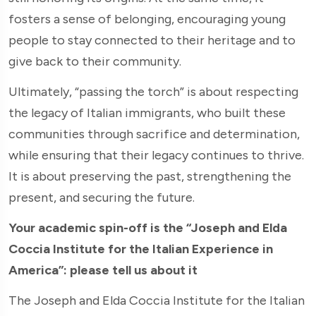
fosters a sense of belonging, encouraging young
people to stay connected to their heritage and to
give back to their community.
Ultimately, “passing the torch” is about respecting
the legacy of Italian immigrants, who built these
communities through sacrifice and determination,
while ensuring that their legacy continues to thrive.
It is about preserving the past, strengthening the
present, and securing the future.
Your academic spin-off is the “Joseph and Elda
Coccia Institute for the Italian Experience in
America”: please tell us about it
The Joseph and Elda Coccia Institute for the Italian