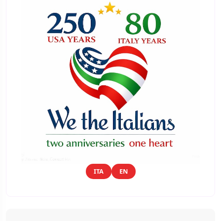
ITA
EN