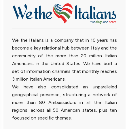
We the Italians is a company that in 10 years has
become a key relational hub between Italy and the
community of the more than 20 million Italian
Americans in the United States. We have built a
set of information channels that monthly reaches
3 million Italian Americans.
We have also consolidated an unparalleled
geographical presence, structuring a network of
more than 80 Ambassadors in all the Italian
regions, across all 50 American states, plus ten
focused on specific themes.