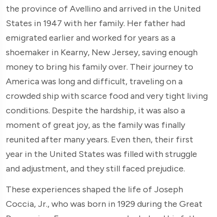
the province of Avellino and arrived in the United
States in 1947 with her family. Her father had
emigrated earlier and worked for years as a
shoemaker in Kearny, New Jersey, saving enough
money to bring his family over. Their journey to
America was long and difficult, traveling on a
crowded ship with scarce food and very tight living
conditions. Despite the hardship, it was also a
moment of great joy, as the family was finally
reunited after many years. Even then, their first
year in the United States was filled with struggle
and adjustment, and they still faced prejudice.
These experiences shaped the life of Joseph
Coccia, Jr., who was born in 1929 during the Great