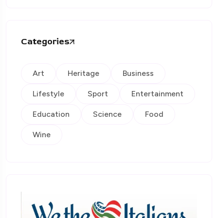
Categories
Art
Heritage
Business
Lifestyle
Sport
Entertainment
Education
Science
Food
Wine