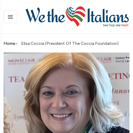
Home
Elisa Coccia (President Of The Coccia Foundation)