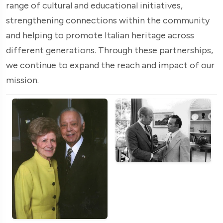
range of cultural and educational initiatives,
strengthening connections within the community
and helping to promote Italian heritage across
different generations. Through these partnerships,
we continue to expand the reach and impact of our
mission.