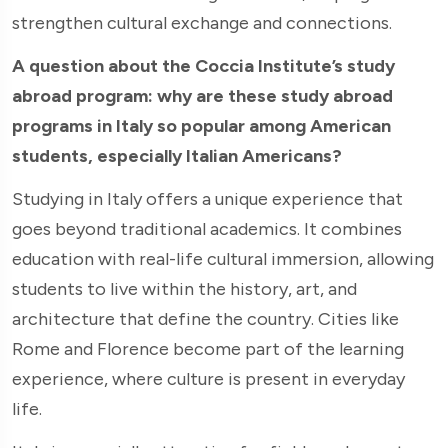
strengthen cultural exchange and connections.
A question about the Coccia Institute’s study
abroad program: why are these study abroad
programs in Italy so popular among American
students, especially Italian Americans?
Studying in Italy offers a unique experience that
goes beyond traditional academics. It combines
education with real-life cultural immersion, allowing
students to live within the history, art, and
architecture that define the country. Cities like
Rome and Florence become part of the learning
experience, where culture is present in everyday
life.