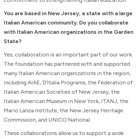
You are based in New Jersey, a state with a large
Italian American community. Do you collaborate
with Italian American organizations in the Garden
State?
Yes, collaboration is an important part of our work.
The foundation has partnered with and supported
many Italian American organizations in the region,
including AIAE, D’Italia Programs, the Federation of
Italian American Societies of New Jersey, the
Italian American Museum in New York, ITANJ, the
Mario Lanza Institute, the New Jersey Heritage
Commission, and UNICO National.
These collaborations allow us to support a wide