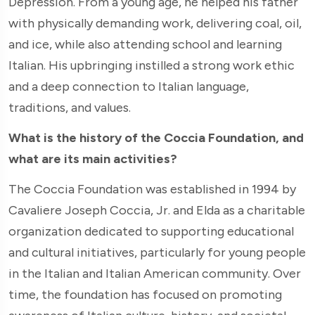
Depression. From a young age, he helped his father
with physically demanding work, delivering coal, oil,
and ice, while also attending school and learning
Italian. His upbringing instilled a strong work ethic
and a deep connection to Italian language,
traditions, and values.
What is the history of the Coccia Foundation, and
what are its main activities?
The Coccia Foundation was established in 1994 by
Cavaliere Joseph Coccia, Jr. and Elda as a charitable
organization dedicated to supporting educational
and cultural initiatives, particularly for young people
in the Italian and Italian American community. Over
time, the foundation has focused on promoting