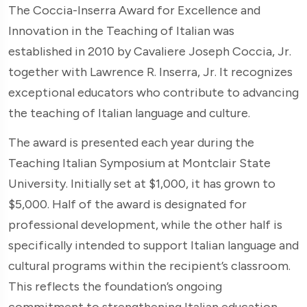
The Coccia-Inserra Award for Excellence and
Innovation in the Teaching of Italian was
established in 2010 by Cavaliere Joseph Coccia, Jr.
together with Lawrence R. Inserra, Jr. It recognizes
exceptional educators who contribute to advancing
the teaching of Italian language and culture.
The award is presented each year during the
Teaching Italian Symposium at Montclair State
University. Initially set at $1,000, it has grown to
$5,000. Half of the award is designated for
professional development, while the other half is
specifically intended to support Italian language and
cultural programs within the recipient’s classroom.
This reflects the foundation’s ongoing
commitment to strengthening Italian education.