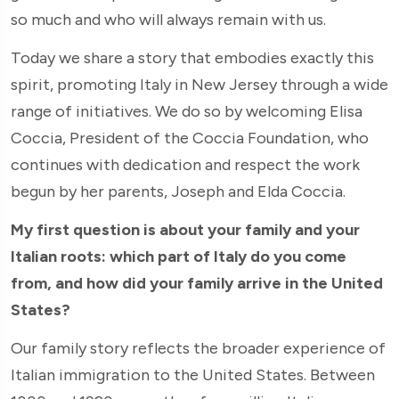
so much and who will always remain with us.
Today we share a story that embodies exactly this
spirit, promoting Italy in New Jersey through a wide
range of initiatives. We do so by welcoming Elisa
Coccia, President of the Coccia Foundation, who
continues with dedication and respect the work
begun by her parents, Joseph and Elda Coccia.
My first question is about your family and your
Italian roots: which part of Italy do you come
from, and how did your family arrive in the United
States?
Our family story reflects the broader experience of
Italian immigration to the United States. Between