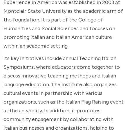
Experience in America was established in 2003 at
Montclair State University as the academic arm of
the foundation. It is part of the College of
Humanities and Social Sciences and focuses on
promoting Italian and Italian American culture
within an academic setting.
Its key initiatives include annual Teaching Italian
Symposiums, where educators come together to
discuss innovative teaching methods and Italian
language education. The Institute also organizes
cultural events in partnership with various
organizations, such as the Italian Flag Raising event
at the university. In addition, it promotes
community engagement by collaborating with
Italian businesses and organizations, helping to