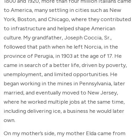
1800 and 1920, more than four million Italians came
to America, many settling in cities such as New
York, Boston, and Chicago, where they contributed
to infrastructure and helped shape American
culture. My grandfather, Joseph Coccia, Sr.,
followed that path when he left Norcia, in the
province of Perugia, in 1903 at the age of 17. He
came in search of a better life, driven by poverty,
unemployment, and limited opportunities. He
began working in the mines in Pennsylvania, later
married, and eventually moved to New Jersey,
where he worked multiple jobs at the same time,
including delivering ice, a business he would later
own.
On my mother’s side, my mother Elda came from