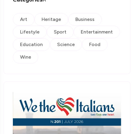
Art
Heritage
Business
Lifestyle
Sport
Entertainment
Education
Science
Food
Wine