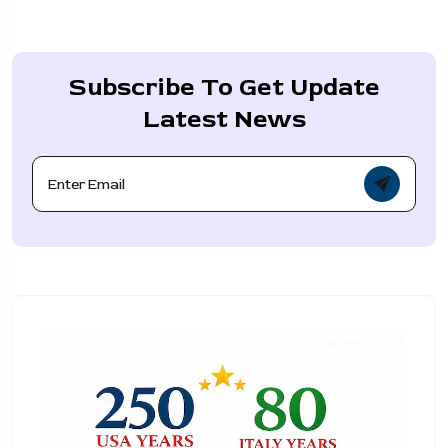
Subscribe To Get Update
Latest News