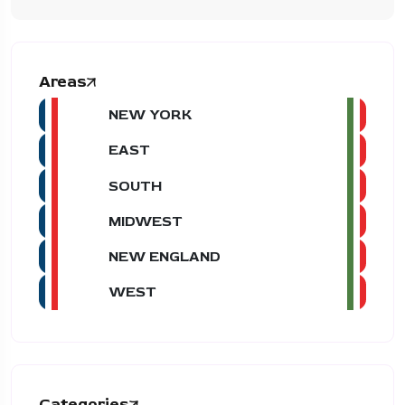
Areas
NEW YORK
EAST
SOUTH
MIDWEST
NEW ENGLAND
WEST
Categories