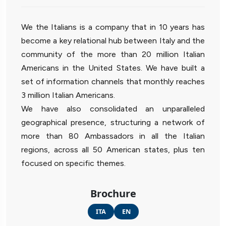
We the Italians is a company that in 10 years has
become a key relational hub between Italy and the
community of the more than 20 million Italian
Americans in the United States. We have built a
set of information channels that monthly reaches
3 million Italian Americans.
We have also consolidated an unparalleled
geographical presence, structuring a network of
more than 80 Ambassadors in all the Italian
regions, across all 50 American states, plus ten
focused on specific themes.
Brochure
ITA
EN