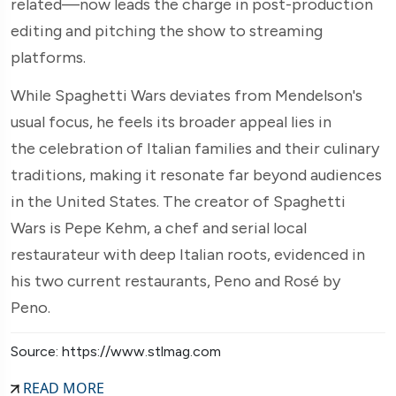
related—now leads the charge in post-production
editing and pitching the show to streaming
platforms.
While Spaghetti Wars deviates from Mendelson's
usual focus, he feels its broader appeal lies in
the celebration of Italian families and their culinary
traditions, making it resonate far beyond audiences
in the United States. The creator of Spaghetti
Wars is Pepe Kehm, a chef and serial local
restaurateur with deep Italian roots, evidenced in
his two current restaurants, Peno and Rosé by
Peno.
Source: https://www.stlmag.com
READ MORE