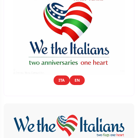
ITA
EN