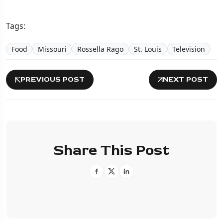
Tags:
Food
Missouri
Rossella Rago
St. Louis
Television
PREVIOUS POST
NEXT POST
Share This Post