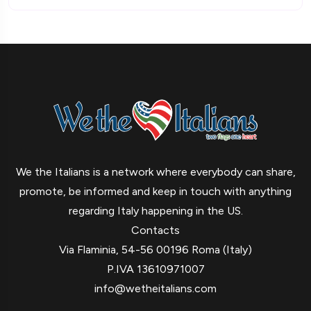
We the Italians is a network where everybody can share,
promote, be informed and keep in touch with anything
regarding Italy happening in the US.
Contacts
Via Flaminia, 54-56 00196 Roma (Italy)
P.IVA 13610971007
info@wetheitalians.com