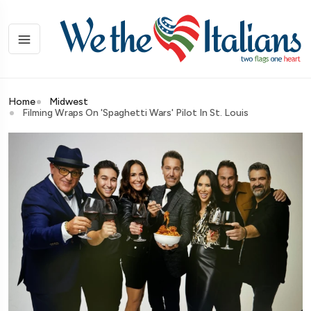
Home
Midwest
Filming Wraps On 'Spaghetti Wars' Pilot In St. Louis