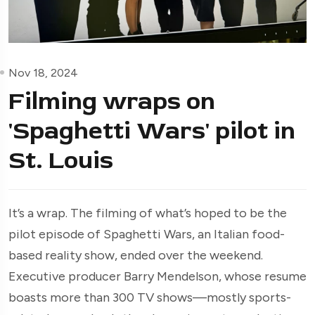
Nov 18, 2024
Filming wraps on
'Spaghetti Wars' pilot in
St. Louis
It’s a wrap. The filming of what’s hoped to be the
pilot episode of Spaghetti Wars, an Italian food-
based reality show, ended over the weekend.
Executive producer Barry Mendelson, whose resume
boasts more than 300 TV shows—mostly sports-