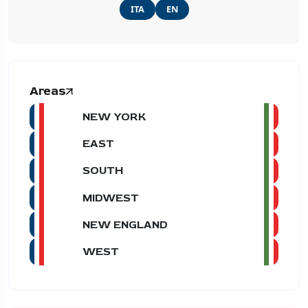
ITA
EN
Areas
NEW YORK
EAST
SOUTH
MIDWEST
NEW ENGLAND
WEST