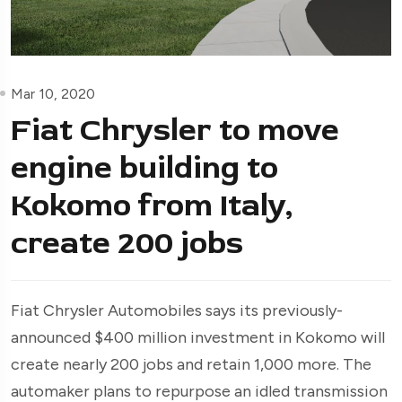
Mar 10, 2020
Fiat Chrysler to move
engine building to
Kokomo from Italy,
create 200 jobs
Fiat Chrysler Automobiles says its previously-
announced $400 million investment in Kokomo will
create nearly 200 jobs and retain 1,000 more. The
automaker plans to repurpose an idled transmission