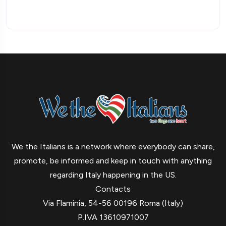
We the Italians is a network where everybody can share,
promote, be informed and keep in touch with anything
regarding Italy happening in the US.
Contacts
Via Flaminia, 54-56 00196 Roma (Italy)
P.IVA 13610971007