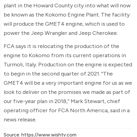
plant in the Howard County city into what will now
be known as the Kokomo Engine Plant. The facility
will produce the GMET4 engine, which is used to
power the Jeep Wrangler and Jeep Cherokee.
FCA says it is relocating the production of the
engine to Kokomo from its current operations in
Turmoli, Italy. Production on the engine is expected
to begin in the second quarter of 2021. “The
GMET4 will be a very important engine for us as we
look to deliver on the promises we made as part of
our five-year plan in 2018,” Mark Stewart, chief
operating officer for FCA North America, said in a
news release.
Source: https://www.wishtv.com