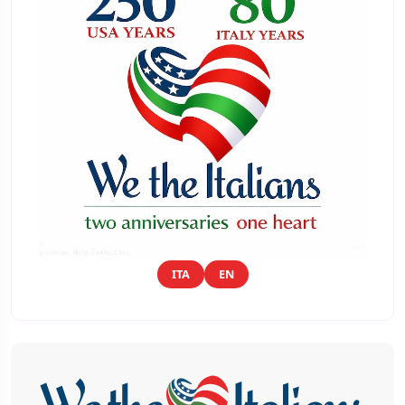
ITA
EN