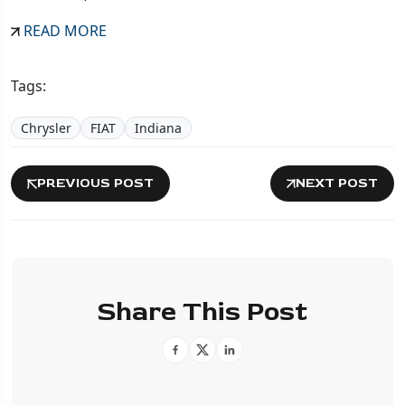
READ MORE
Tags:
Chrysler
FIAT
Indiana
PREVIOUS POST
NEXT POST
Share This Post