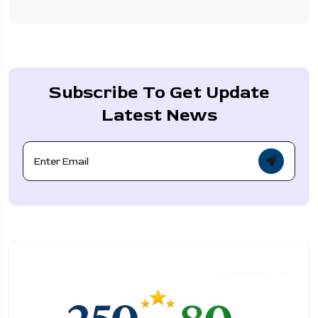
Subscribe To Get Update
Latest News