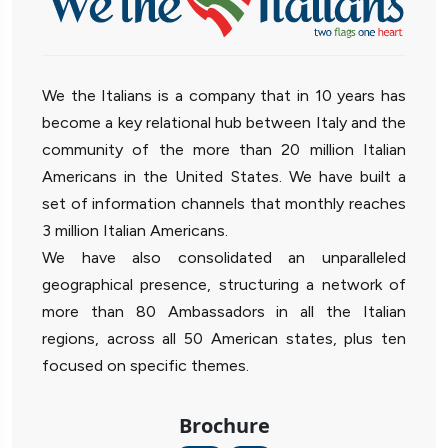
We the Italians is a company that in 10 years has
become a key relational hub between Italy and the
community of the more than 20 million Italian
Americans in the United States. We have built a
set of information channels that monthly reaches
3 million Italian Americans.
We have also consolidated an unparalleled
geographical presence, structuring a network of
more than 80 Ambassadors in all the Italian
regions, across all 50 American states, plus ten
focused on specific themes.
Brochure