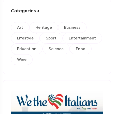
Categories
Art
Heritage
Business
Lifestyle
Sport
Entertainment
Education
Science
Food
Wine