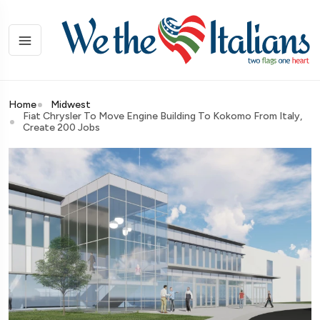
Home
Midwest
Fiat Chrysler To Move Engine Building To Kokomo From Italy,
Create 200 Jobs