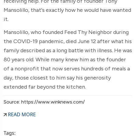
receiving help. For the family of founder Tony
Mansolillo, that's exactly how he would have wanted
it.
Mansolillo, who founded Feed Thy Neighbor during
the COVID-19 pandemic, died June 12 after what his
family described as a long battle with illness. He was
80 years old. While many knew him as the founder
of a nonprofit that now serves hundreds of meals a
day, those closest to him say his generosity
extended far beyond the kitchen.
Source: https://www.winknews.com/
READ MORE
Tags: