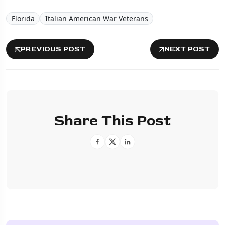
Florida
Italian American War Veterans
PREVIOUS POST
NEXT POST
Share This Post