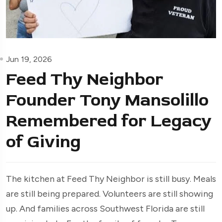
Jun 19, 2026
Feed Thy Neighbor
Founder Tony Mansolillo
Remembered for Legacy
of Giving
The kitchen at Feed Thy Neighbor is still busy. Meals
are still being prepared. Volunteers are still showing
up. And families across Southwest Florida are still