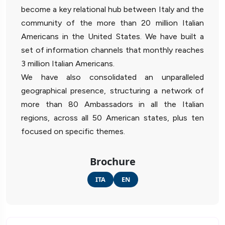
become a key relational hub between Italy and the
community of the more than 20 million Italian
Americans in the United States. We have built a
set of information channels that monthly reaches
3 million Italian Americans.
We have also consolidated an unparalleled
geographical presence, structuring a network of
more than 80 Ambassadors in all the Italian
regions, across all 50 American states, plus ten
focused on specific themes.
Brochure
ITA
EN