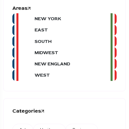
Areas
NEW YORK
EAST
SOUTH
MIDWEST
NEW ENGLAND
WEST
Categories