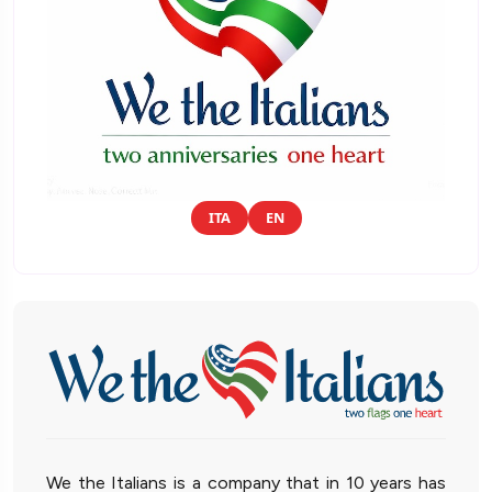
ITA
EN
We the Italians is a company that in 10 years has