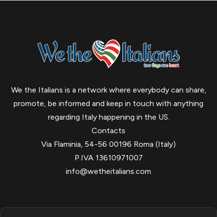
We the Italians is a network where everybody can share,
promote, be informed and keep in touch with anything
regarding Italy happening in the US.
Contacts
Via Flaminia, 54-56 00196 Roma (Italy)
P.IVA 13610971007
info@wetheitalians.com