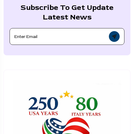
Subscribe To Get Update
Latest News