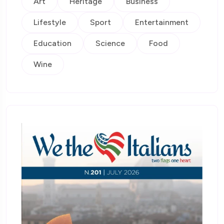
Art
Heritage
Business
Lifestyle
Sport
Entertainment
Education
Science
Food
Wine