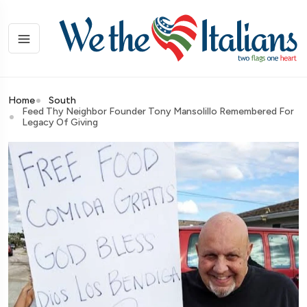
Home
South
Feed Thy Neighbor Founder Tony Mansolillo Remembered For
Legacy Of Giving