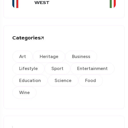
WEST
Categories
Art
Heritage
Business
Lifestyle
Sport
Entertainment
Education
Science
Food
Wine