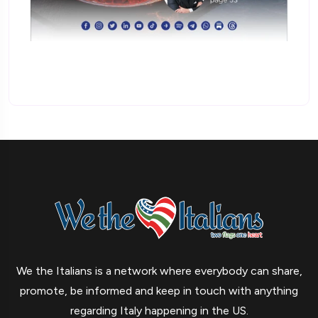
We the Italians is a network where everybody can share,
promote, be informed and keep in touch with anything
regarding Italy happening in the US.