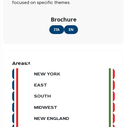
focused on specific themes.
Brochure
ITA
EN
Areas
NEW YORK
EAST
SOUTH
MIDWEST
NEW ENGLAND