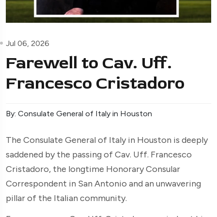
Jul 06, 2026
Farewell to Cav. Uff.
Francesco Cristadoro
By: Consulate General of Italy in Houston
The Consulate General of Italy in Houston is deeply
saddened by the passing of Cav. Uff. Francesco
Cristadoro, the longtime Honorary Consular
Correspondent in San Antonio and an unwavering
pillar of the Italian community.