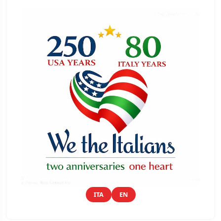
ITA
EN