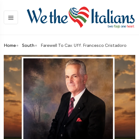
Home
South
Farewell To Cav. Uff. Francesco Cristadoro