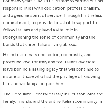
For many years, Cav. Uff. Cristadoro carried out his
responsibilities with dedication, professionalism,
and a genuine spirit of service. Through his tireless
commitment, he provided invaluable support to
fellow Italians and played a vital role in
strengthening the sense of community and the
bonds that unite Italians living abroad.
His extraordinary dedication, generosity, and
profound love for Italy and for Italians overseas
leave behind a lasting legacy that will continue to
inspire all those who had the privilege of knowing
him and working alongside him.
The Consulate General of Italy in Houston joins the
family, friends, and the entire Italian community in