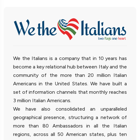
We the Italians is a company that in 10 years has
become a key relational hub between Italy and the
community of the more than 20 million Italian
Americans in the United States. We have built a
set of information channels that monthly reaches
3 million Italian Americans.
We have also consolidated an unparalleled
geographical presence, structuring a network of
more than 80 Ambassadors in all the Italian
regions, across all 50 American states, plus ten