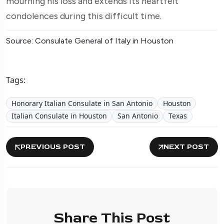
mourning his loss and extends its heartfelt
condolences during this difficult time.
Source: Consulate General of Italy in Houston
Tags:
Honorary Italian Consulate in San Antonio
Houston
Italian Consulate in Houston
San Antonio
Texas
PREVIOUS POST
NEXT POST
Share This Post