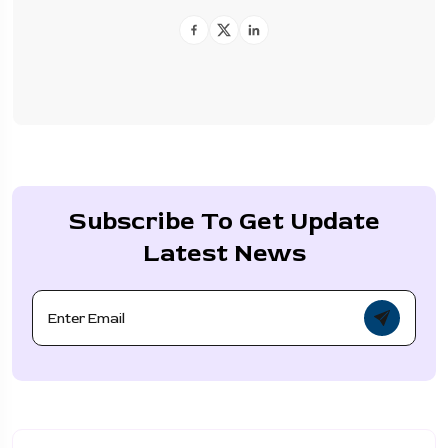
Subscribe To Get Update
Latest News