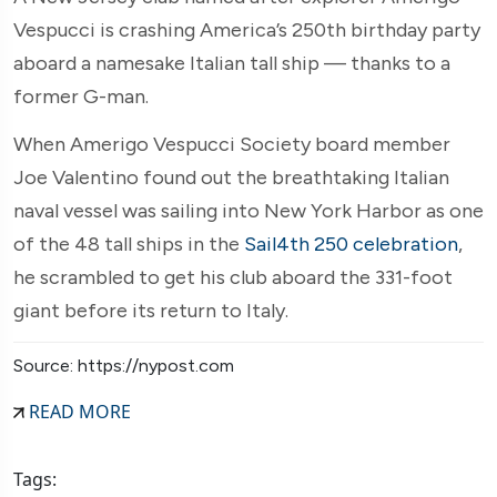
Vespucci is crashing America’s 250th birthday party
aboard a namesake Italian tall ship — thanks to a
former G-man.
When Amerigo Vespucci Society board member
Joe Valentino found out the breathtaking Italian
naval vessel was sailing into New York Harbor as one
of the 48 tall ships in the
Sail4th 250 celebration
,
he scrambled to get his club aboard the 331-foot
giant before its return to Italy.
Source: https://nypost.com
READ MORE
Tags: