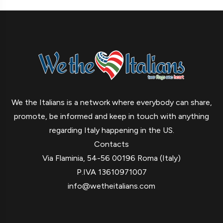
We the Italians is a network where everybody can share,
promote, be informed and keep in touch with anything
regarding Italy happening in the US.
Contacts
Via Flaminia, 54-56 00196 Roma (Italy)
P.IVA 13610971007
info@wetheitalians.com