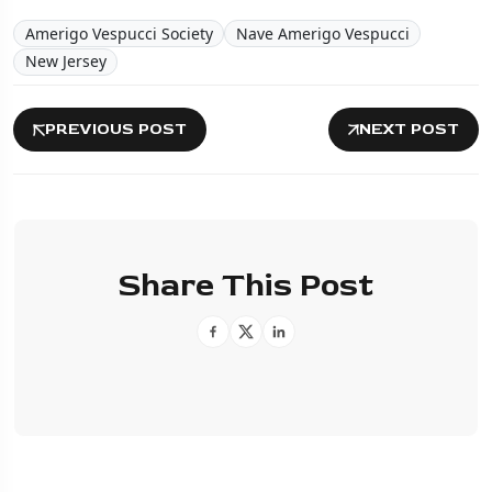
Amerigo Vespucci Society
Nave Amerigo Vespucci
New Jersey
PREVIOUS POST
NEXT POST
Share This Post