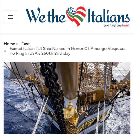
Home
East
Famed Italian Tall Ship Named In Honor Of Amerigo Vespucci
To Ring In USA’s 250th Birthday