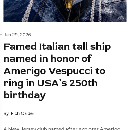
Jun 29, 2026
Famed Italian tall ship
named in honor of
Amerigo Vespucci to
ring in USA’s 250th
birthday
By: Rich Calder
A New Jersey club named after explorer Amerigo