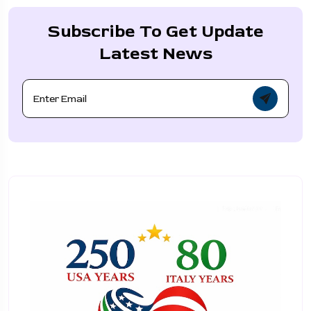
Subscribe To Get Update
Latest News