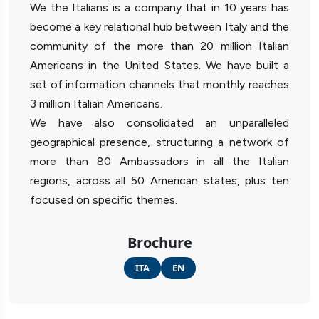
We the Italians is a company that in 10 years has
become a key relational hub between Italy and the
community of the more than 20 million Italian
Americans in the United States. We have built a
set of information channels that monthly reaches
3 million Italian Americans.
We have also consolidated an unparalleled
geographical presence, structuring a network of
more than 80 Ambassadors in all the Italian
regions, across all 50 American states, plus ten
focused on specific themes.
Brochure
ITA
EN