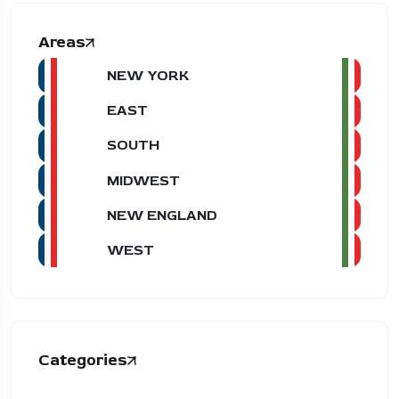
Areas
NEW YORK
EAST
SOUTH
MIDWEST
NEW ENGLAND
WEST
Categories