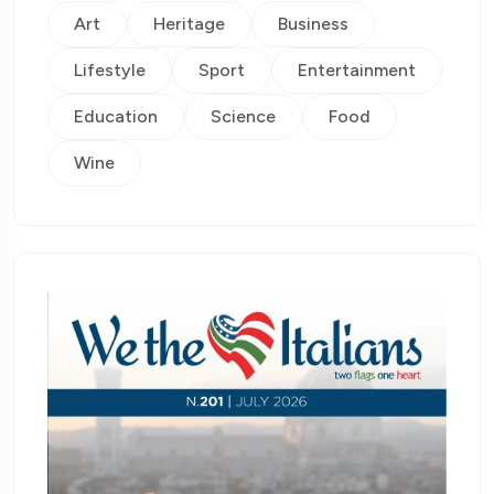
Art
Heritage
Business
Lifestyle
Sport
Entertainment
Education
Science
Food
Wine