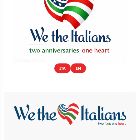
ITA
EN