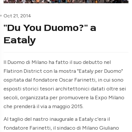
Oct 21, 2014
"Du You Duomo?" a
Eataly
Il Duomo di Milano ha fatto il suo debutto nel
Flatiron District con la mostra "Eataly per Duomo"
ospitata dal fondatore Oscar Farinetti, in cui sono
esposti storici tesori architettonici datati oltre sei
secoli, organizzata per promuovere la Expo Milano
che prenderà il via a maggio 2015.
Al taglio del nastro inaugurale a Eataly c'era il
fondatore Farinetti, il sindaco di Milano Giuliano