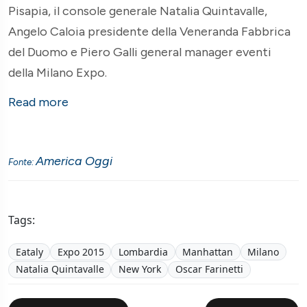
Pisapia, il console generale Natalia Quintavalle,
Angelo Caloia presidente della Veneranda Fabbrica
del Duomo e Piero Galli general manager eventi
della Milano Expo.
Read more
America Oggi
Fonte:
Tags:
Eataly
Expo 2015
Lombardia
Manhattan
Milano
Natalia Quintavalle
New York
Oscar Farinetti