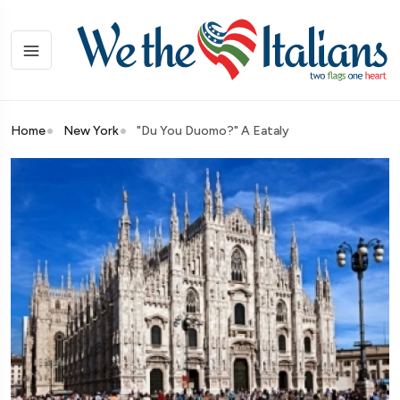
Home
New York
"Du You Duomo?" A Eataly