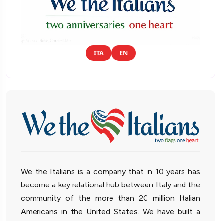
ITA
EN
We the Italians is a company that in 10 years has
become a key relational hub between Italy and the
community of the more than 20 million Italian
Americans in the United States. We have built a