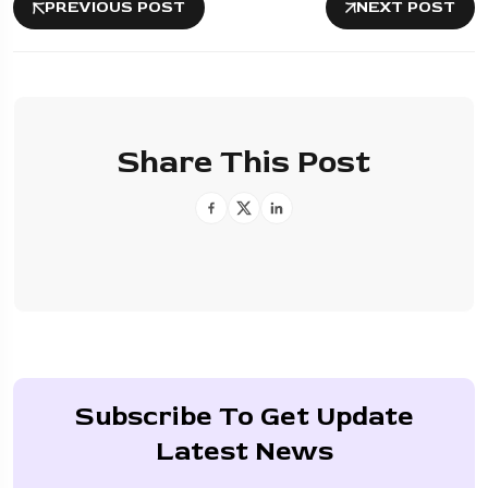
PREVIOUS POST
NEXT POST
Share This Post
Subscribe To Get Update
Latest News