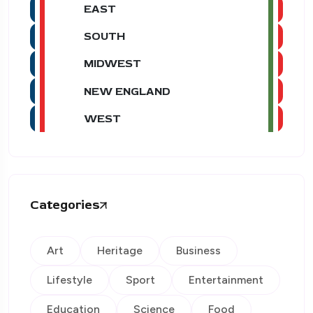
EAST
SOUTH
MIDWEST
NEW ENGLAND
WEST
Categories
Art
Heritage
Business
Lifestyle
Sport
Entertainment
Education
Science
Food