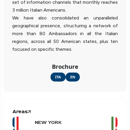
set of information channels that monthly reaches
3 million Italian Americans.
We have also consolidated an unparalleled
geographical presence, structuring a network of
more than 80 Ambassadors in all the Italian
regions, across all 50 American states, plus ten
focused on specific themes.
Brochure
ITA
EN
Areas
NEW YORK