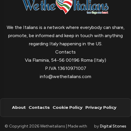
We the Italians is a network where everybody can share,
promote, be informed and keep in touch with anything
regarding Italy happening in the US.
Contacts
Via Flaminia, 54-56 00196 Roma (Italy)
P.IVA 13610971007
info@wetheitalians.com
About
Contacts
Cookie Policy
Privacy Policy
© Copyright 2026 Wetheitalians | Made with
by
Digital Stones