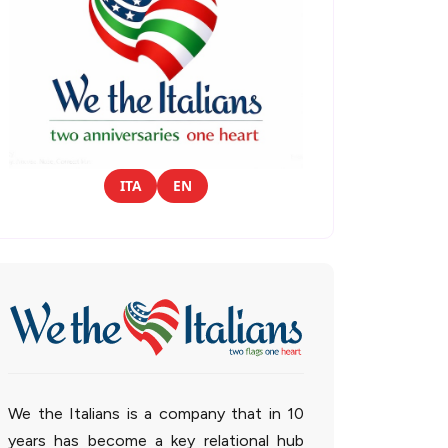
ITA
EN
We the Italians is a company that in 10
years has become a key relational hub