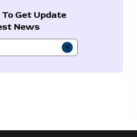
 To Get Update
est News