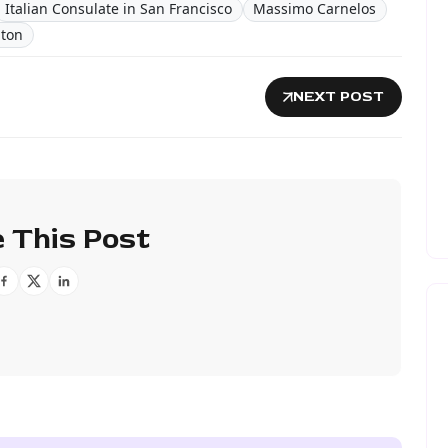
Italian Consulate in San Francisco
Massimo Carnelos
ton
NEXT POST
 This Post