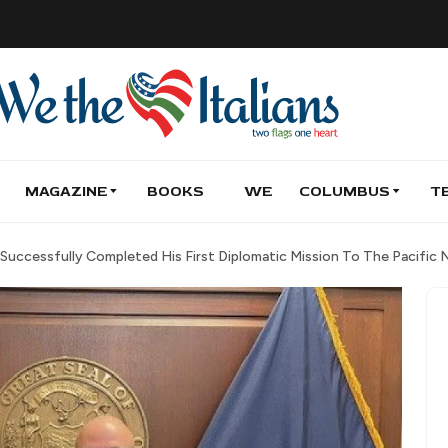
MAGAZINE
BOOKS
WE
COLUMBUS
T
Successfully Completed His First Diplomatic Mission To The Pacific