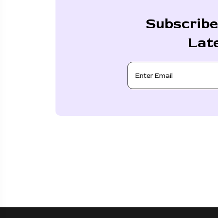
Subscribe
Lat