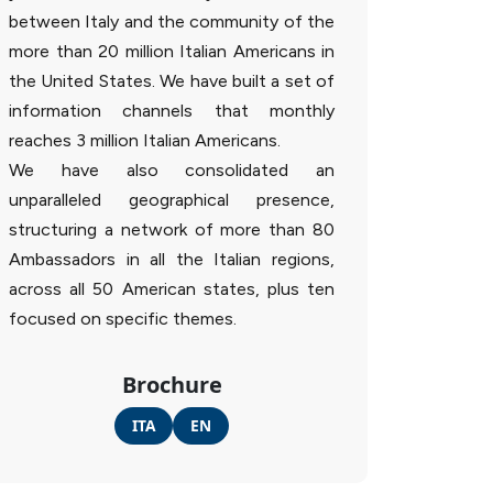
between Italy and the community of the
more than 20 million Italian Americans in
the United States. We have built a set of
information channels that monthly
reaches 3 million Italian Americans.
We have also consolidated an
unparalleled geographical presence,
structuring a network of more than 80
Ambassadors in all the Italian regions,
across all 50 American states, plus ten
focused on specific themes.
Brochure
ITA
EN