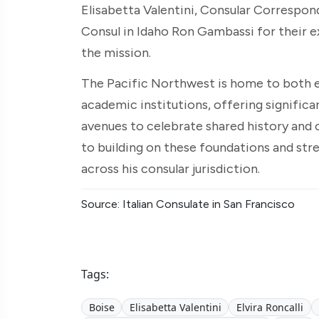
Elisabetta Valentini, Consular Correspon
Consul in Idaho Ron Gambassi for their 
the mission.
The Pacific Northwest is home to both e
academic institutions, offering significa
avenues to celebrate shared history and c
to building on these foundations and str
across his consular jurisdiction.
Source: Italian Consulate in San Francisco
Tags:
Boise
Elisabetta Valentini
Elvira Roncalli