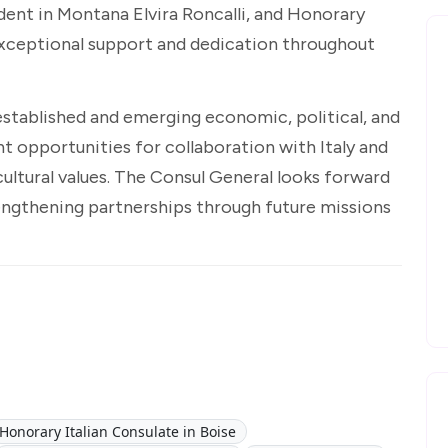
dent in Montana Elvira Roncalli, and Honorary
exceptional support and dedication throughout
stablished and emerging economic, political, and
nt opportunities for collaboration with Italy and
ultural values. The Consul General looks forward
engthening partnerships through future missions
Honorary Italian Consulate in Boise