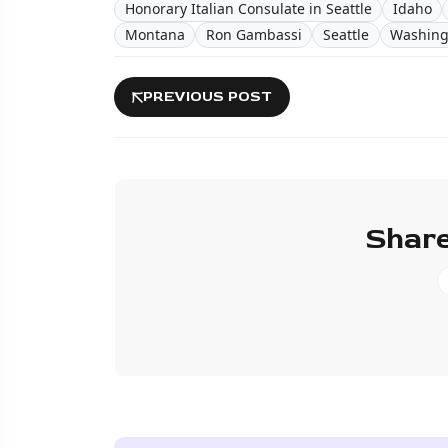
Honorary Italian Consulate in Seattle
Idaho
Montana
Ron Gambassi
Seattle
Washing
PREVIOUS POST
Share