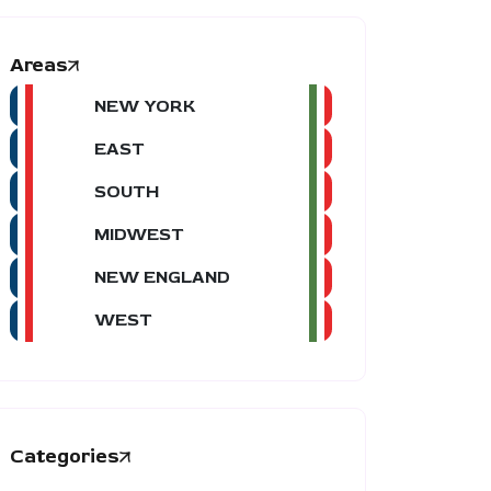
Areas
NEW YORK
EAST
SOUTH
MIDWEST
NEW ENGLAND
WEST
Categories