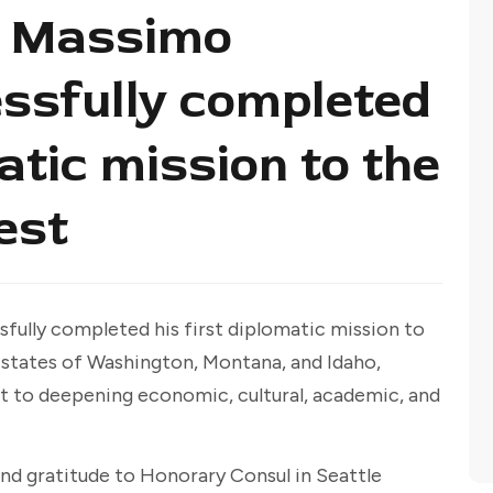
l Massimo
ssfully completed
matic mission to the
est
fully completed his first diplomatic mission to
e states of Washington, Montana, and Idaho,
t to deepening economic, cultural, academic, and
nd gratitude to Honorary Consul in Seattle