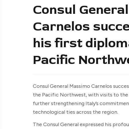
Consul Genera
Carnelos succe
his first diplo
Pacific Northw
Consul General Massimo Carnelos success
the Pacific Northwest, with visits to th
further strengthening Italy’s commitmen
technological ties across the region.
The Consul General expressed his profou