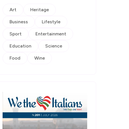
Art
Heritage
Business
Lifestyle
Sport
Entertainment
Education
Science
Food
Wine