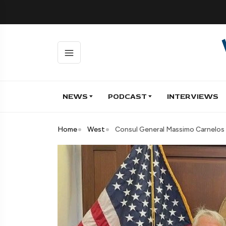
NEWS
PODCAST
INTERVIEWS
Home
West
Consul General Massimo Carnelos 