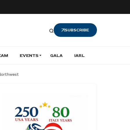
SUBSCRIBE
EAM
EVENTS
GALA
IARL
 Northwest