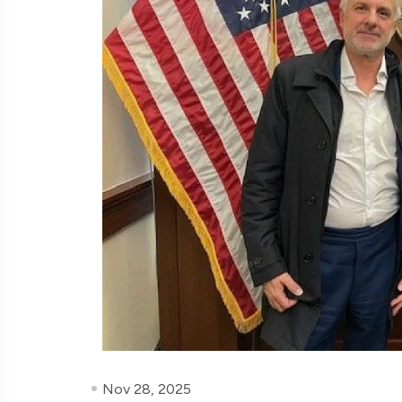
Nov 28, 2025