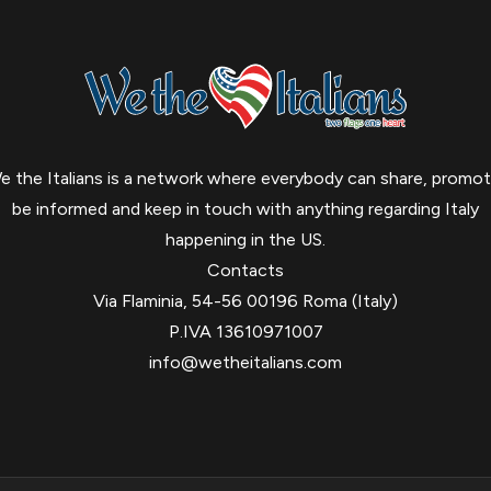
e the Italians is a network where everybody can share, promot
be informed and keep in touch with anything regarding Italy
happening in the US.
Contacts
Via Flaminia, 54-56 00196 Roma (Italy)
P.IVA 13610971007
info@wetheitalians.com