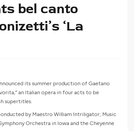
ts bel canto
nizetti’s ‘La
announced its summer production of Gaetano
orita,” an Italian opera in four acts to be
h supertitles.
onducted by Maestro William Intriligator; Music
 Symphony Orchestra in Iowa and the Cheyenne