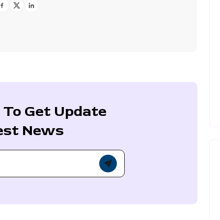
 To Get Update
est News