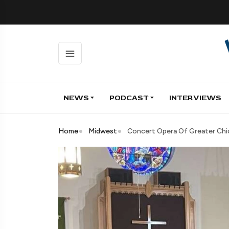
NEWS
PODCAST
INTERVIEWS
Home
Midwest
Concert Opera Of Greater Chic