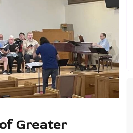
of Greater