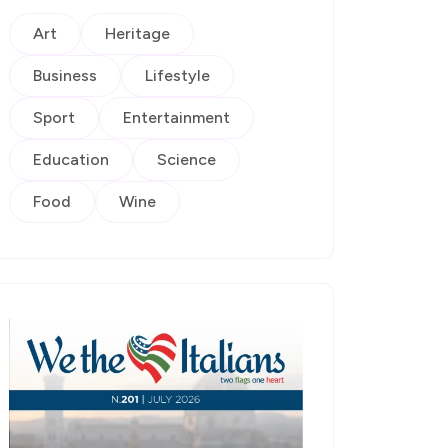
Art
Heritage
Business
Lifestyle
Sport
Entertainment
Education
Science
Food
Wine