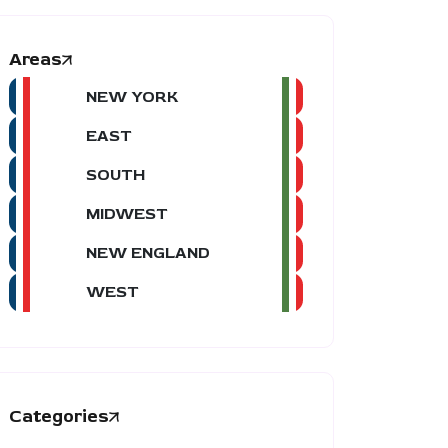
Areas
NEW YORK
EAST
SOUTH
MIDWEST
NEW ENGLAND
WEST
Categories