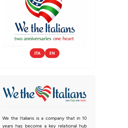
ITA
EN
We the Italians is a company that in 10
years has become a key relational hub