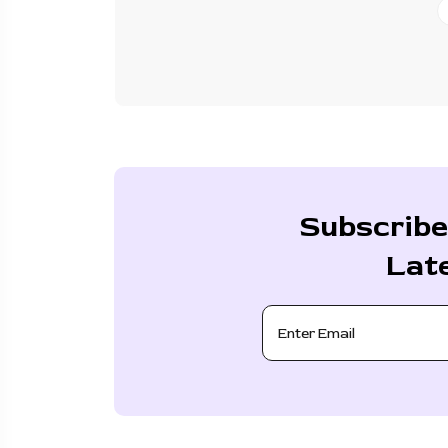
Subscribe
Lat