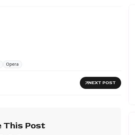
Opera
NEXT POST
 This Post