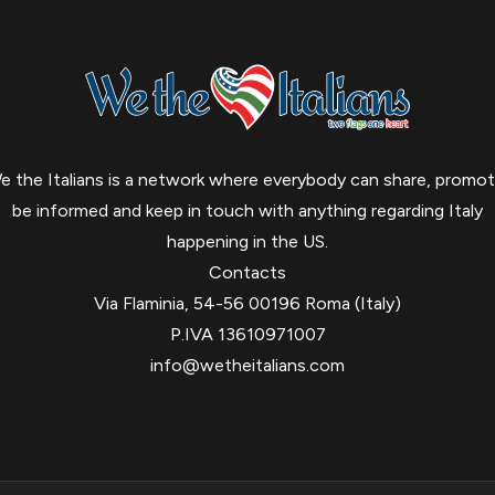
e the Italians is a network where everybody can share, promot
be informed and keep in touch with anything regarding Italy
happening in the US.
Contacts
Via Flaminia, 54-56 00196 Roma (Italy)
P.IVA 13610971007
info@wetheitalians.com