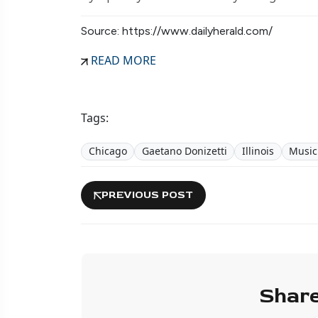
Source: https://www.dailyherald.com/
READ MORE
Tags:
Chicago
Gaetano Donizetti
Illinois
Music
PREVIOUS POST
Share