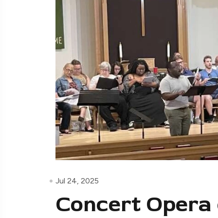
Jul 24, 2025
Concert Opera 