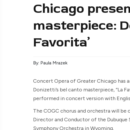
Chicago presen
masterpiece: Do
Favorita’
By: Paula Mrazek
Concert Opera of Greater Chicago has 
Donizetti’s bel canto masterpiece, “La Fav
performed in concert version with Englis
The COGC chorus and orchestra will be c
Director and Conductor of the Dubuque
Symphony Orchestra in Wyoming.