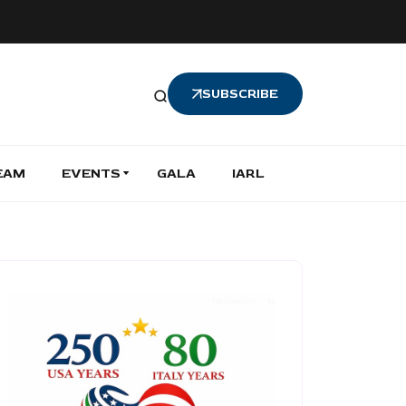
SUBSCRIBE
EAM
EVENTS
GALA
IARL