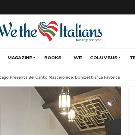
MAGAZINE
BOOKS
WE
COLUMBUS
T
ago Presents Bel Canto Masterpiece: Donizetti’s ‘La Favorita’