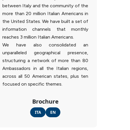
between Italy and the community of the
more than 20 million Italian Americans in
the United States. We have built a set of
information channels that monthly
reaches 3 million Italian Americans.
We have also consolidated an
unparalleled geographical presence,
structuring a network of more than 80
Ambassadors in all the Italian regions,
across all 50 American states, plus ten
focused on specific themes.
Brochure
ITA
EN