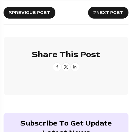
PREVIOUS POST
NEXT POST
Share This Post
Subscribe To Get Update