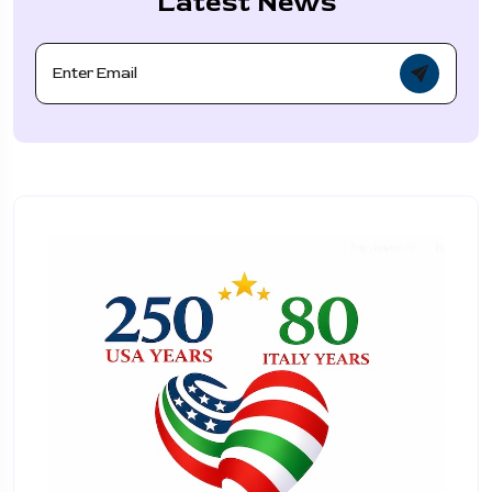
Latest News