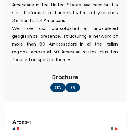
Americans in the United States. We have built a
set of information channels that monthly reaches
3 million Italian Americans.
We have also consolidated an unparalleled
geographical presence, structuring a network of
more than 80 Ambassadors in all the Italian
regions, across all 50 American states, plus ten
focused on specific themes.
Brochure
ITA
EN
Areas