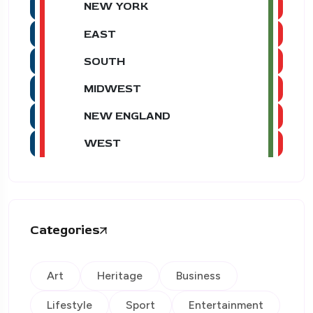
NEW YORK
EAST
SOUTH
MIDWEST
NEW ENGLAND
WEST
Categories
Art
Heritage
Business
Lifestyle
Sport
Entertainment