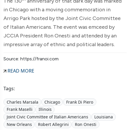
The 130
anniversary of that dark day was marked
in Chicago with a moving commemoration in
Arrigo Park hosted by the Joint Civic Committee
of Italian Americans. The event was emceed by
JCCIA President Ron Onesti and attended by an
impressive array of ethnic and political leaders.
Source: https://franoi.com
READ MORE
Tags:
Charles Marsala
Chicago
Frank Di Piero
Frank Maselli
Illinois
Joint Civic Committee of Italian Americans
Louisiana
New Orleans
Robert Allegrini
Ron Onesti