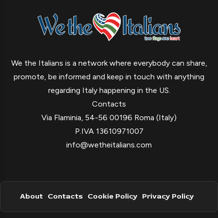
We the Italians is a network where everybody can share,
promote, be informed and keep in touch with anything
regarding Italy happening in the US.
Contacts
Via Flaminia, 54-56 00196 Roma (Italy)
P.IVA 13610971007
info@wetheitalians.com
About
Contacts
Cookie Policy
Privacy Policy