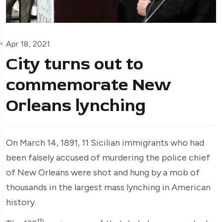
Apr 18, 2021
City turns out to
commemorate New
Orleans lynching
On March 14, 1891, 11 Sicilian immigrants who had
been falsely accused of murdering the police chief
of New Orleans were shot and hung by a mob of
thousands in the largest mass lynching in American
history.
th