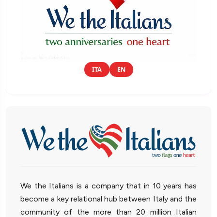
ITA
EN
We the Italians is a company that in 10 years has
become a key relational hub between Italy and the
community of the more than 20 million Italian