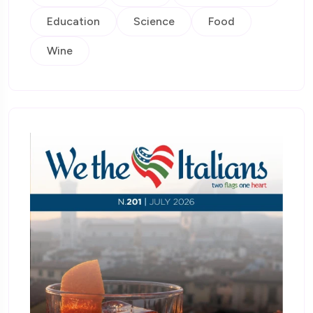
Education
Science
Food
Wine