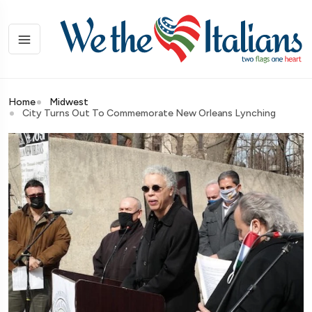
Home
Midwest
City Turns Out To Commemorate New Orleans Lynching