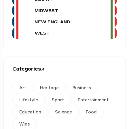
MIDWEST
NEW ENGLAND
WEST
Categories
Art
Heritage
Business
Lifestyle
Sport
Entertainment
Education
Science
Food
Wine