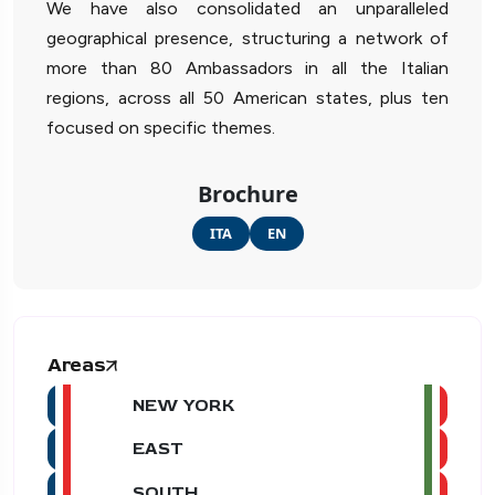
We have also consolidated an unparalleled
geographical presence, structuring a network of
more than 80 Ambassadors in all the Italian
regions, across all 50 American states, plus ten
focused on specific themes.
Brochure
ITA
EN
Areas
NEW YORK
EAST
SOUTH