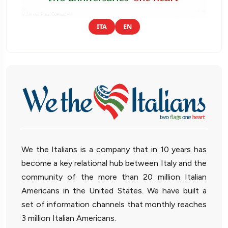
ITA
EN
We the Italians is a company that in 10 years has
become a key relational hub between Italy and the
community of the more than 20 million Italian
Americans in the United States. We have built a
set of information channels that monthly reaches
3 million Italian Americans.