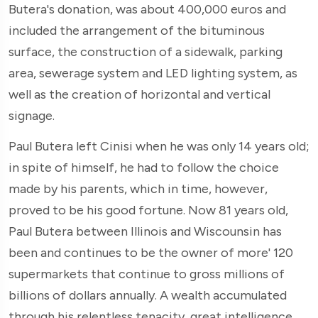
Butera's donation, was about 400,000 euros and
included the arrangement of the bituminous
surface, the construction of a sidewalk, parking
area, sewerage system and LED lighting system, as
well as the creation of horizontal and vertical
signage.
Paul Butera left Cinisi when he was only 14 years old;
in spite of himself, he had to follow the choice
made by his parents, which in time, however,
proved to be his good fortune. Now 81 years old,
Paul Butera between Illinois and Wiscounsin has
been and continues to be the owner of more' 120
supermarkets that continue to gross millions of
billions of dollars annually. A wealth accumulated
through his relentless tenacity, great intelligence