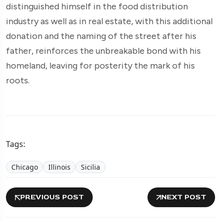
distinguished himself in the food distribution
industry as well as in real estate, with this additional
donation and the naming of the street after his
father, reinforces the unbreakable bond with his
homeland, leaving for posterity the mark of his
roots.
Tags:
Chicago
Illinois
Sicilia
PREVIOUS POST
NEXT POST