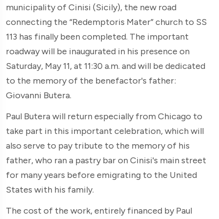
municipality of Cinisi (Sicily), the new road
connecting the “Redemptoris Mater” church to SS
113 has finally been completed. The important
roadway will be inaugurated in his presence on
Saturday, May 11, at 11:30 a.m. and will be dedicated
to the memory of the benefactor's father:
Giovanni Butera.
Paul Butera will return especially from Chicago to
take part in this important celebration, which will
also serve to pay tribute to the memory of his
father, who ran a pastry bar on Cinisi's main street
for many years before emigrating to the United
States with his family.
The cost of the work, entirely financed by Paul