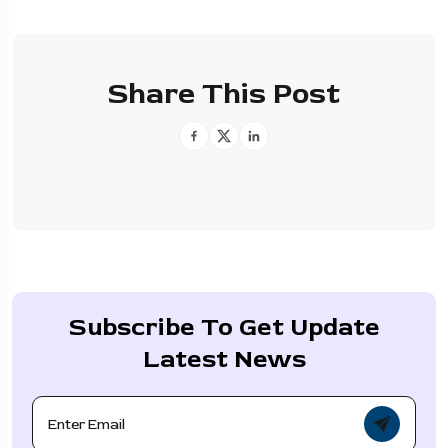
Share This Post
Subscribe To Get Update
Latest News