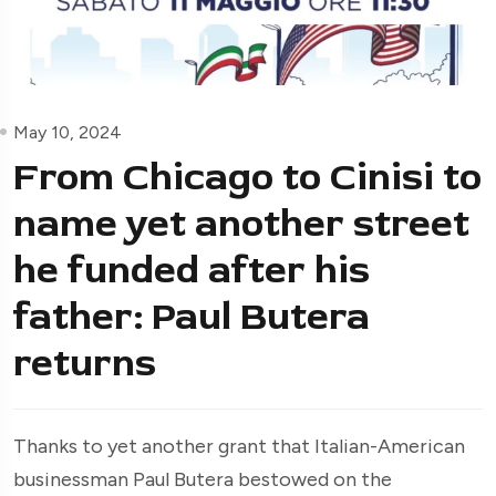
May 10, 2024
From Chicago to Cinisi to
name yet another street
he funded after his
father: Paul Butera
returns
Thanks to yet another grant that Italian-American
businessman Paul Butera bestowed on the