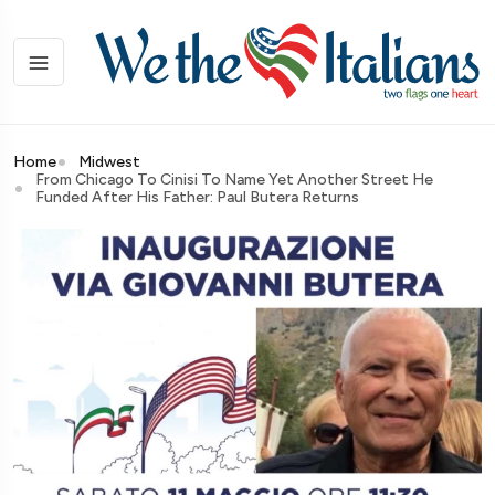
Home
Midwest
From Chicago To Cinisi To Name Yet Another Street He
Funded After His Father: Paul Butera Returns