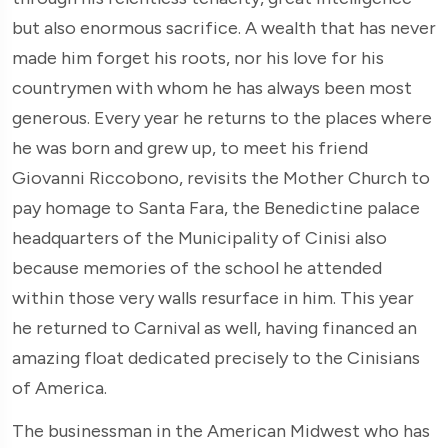
but also enormous sacrifice. A wealth that has never
made him forget his roots, nor his love for his
countrymen with whom he has always been most
generous. Every year he returns to the places where
he was born and grew up, to meet his friend
Giovanni Riccobono, revisits the Mother Church to
pay homage to Santa Fara, the Benedictine palace
headquarters of the Municipality of Cinisi also
because memories of the school he attended
within those very walls resurface in him. This year
he returned to Carnival as well, having financed an
amazing float dedicated precisely to the Cinisians
of America.
The businessman in the American Midwest who has