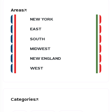
Areas
NEW YORK
EAST
SOUTH
MIDWEST
NEW ENGLAND
WEST
Categories