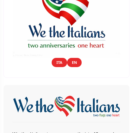
ITA
EN