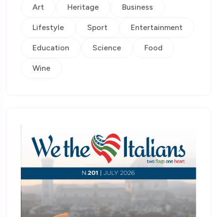
Art
Heritage
Business
Lifestyle
Sport
Entertainment
Education
Science
Food
Wine