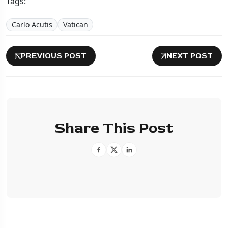
Tags:
Carlo Acutis
Vatican
PREVIOUS POST
NEXT POST
Share This Post