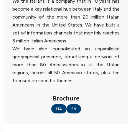
We the Italians is a company that in 10 years has
become a key relational hub between Italy and the
community of the more than 20 million Italian
Americans in the United States. We have built a
set of information channels that monthly reaches
3 million Italian Americans.
We have also consolidated an unparalleled
geographical presence, structuring a network of
more than 80 Ambassadors in all the Italian
regions, across all 50 American states, plus ten
focused on specific themes.
Brochure
ITA
EN