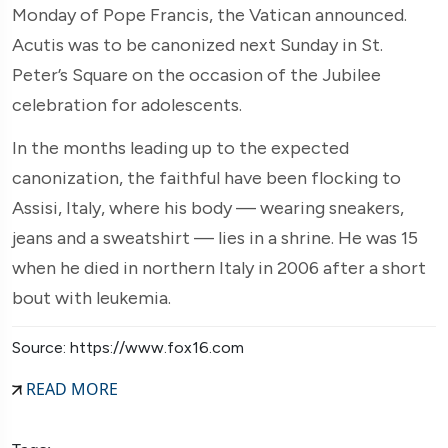
Monday of Pope Francis, the Vatican announced.
Acutis was to be canonized next Sunday in St.
Peter’s Square on the occasion of the Jubilee
celebration for adolescents.
In the months leading up to the expected
canonization, the faithful have been flocking to
Assisi, Italy, where his body — wearing sneakers,
jeans and a sweatshirt — lies in a shrine. He was 15
when he died in northern Italy in 2006 after a short
bout with leukemia.
Source: https://www.fox16.com
READ MORE