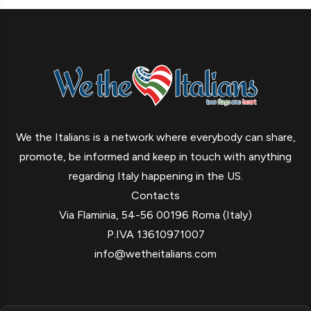
We the Italians is a network where everybody can share,
promote, be informed and keep in touch with anything
regarding Italy happening in the US.
Contacts
Via Flaminia, 54-56 00196 Roma (Italy)
P.IVA 13610971007
info@wetheitalians.com