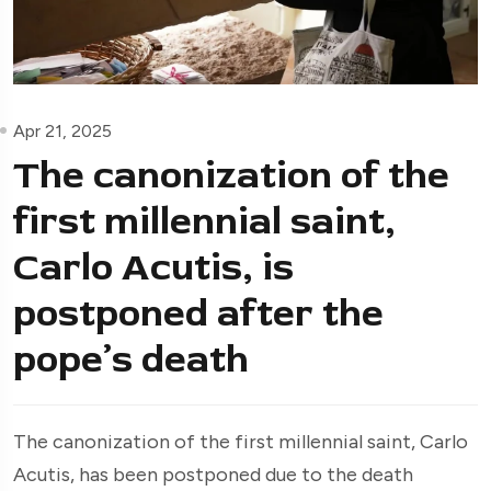
Apr 21, 2025
The canonization of the
first millennial saint,
Carlo Acutis, is
postponed after the
pope’s death
The canonization of the first millennial saint, Carlo
Acutis, has been postponed due to the death