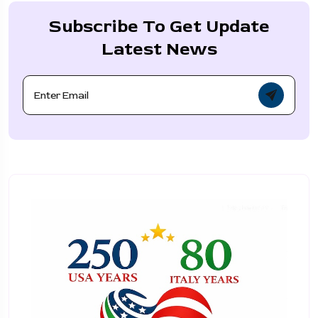
Subscribe To Get Update
Latest News