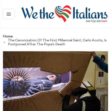
Home
The Canonization Of The First Millennial Saint, Carlo Acutis, Is
Postponed After The Pope’s Death