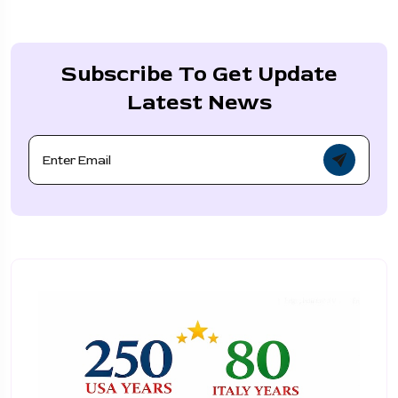
Subscribe To Get Update
Latest News