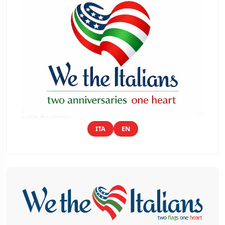
ITA
EN