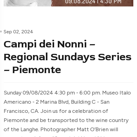
Sep 02, 2024
Campi dei Nonni –
Regional Sundays Series
– Piemonte
Sunday 09/08/2024 4:30 pm - 6:00 pm. Museo Italo
Americano - 2 Marina Blvd, Building C - San
Francisco, CA. Join us for a celebration of
Piemonte and be transported to the wine country
of the Langhe. Photographer Matt O’Brien will