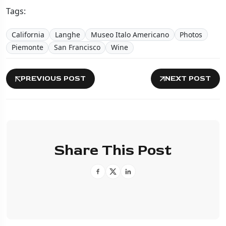
Tags:
California
Langhe
Museo Italo Americano
Photos
Piemonte
San Francisco
Wine
PREVIOUS POST
NEXT POST
Share This Post