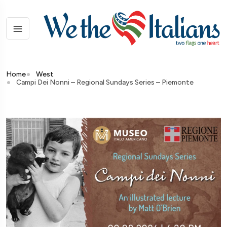
Home
West
Campi Dei Nonni – Regional Sundays Series – Piemonte