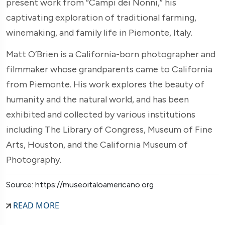
present work from “Campi dei Nonni,” his
captivating exploration of traditional farming,
winemaking, and family life in Piemonte, Italy.
Matt O’Brien is a California-born photographer and
filmmaker whose grandparents came to California
from Piemonte. His work explores the beauty of
humanity and the natural world, and has been
exhibited and collected by various institutions
including The Library of Congress, Museum of Fine
Arts, Houston, and the California Museum of
Photography.
Source: https://museoitaloamericano.org
READ MORE