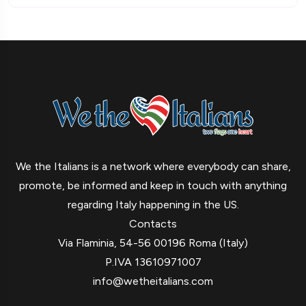
We the Italians is a network where everybody can share,
promote, be informed and keep in touch with anything
regarding Italy happening in the US.
Contacts
Via Flaminia, 54-56 00196 Roma (Italy)
P.IVA 13610971007
info@wetheitalians.com