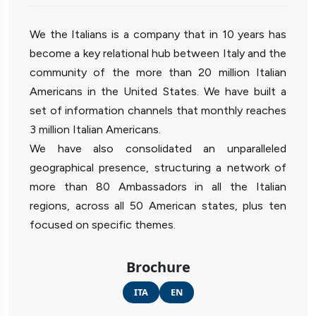
We the Italians is a company that in 10 years has
become a key relational hub between Italy and the
community of the more than 20 million Italian
Americans in the United States. We have built a
set of information channels that monthly reaches
3 million Italian Americans.
We have also consolidated an unparalleled
geographical presence, structuring a network of
more than 80 Ambassadors in all the Italian
regions, across all 50 American states, plus ten
focused on specific themes.
Brochure
ITA
EN