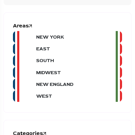
Areas
NEW YORK
EAST
SOUTH
MIDWEST
NEW ENGLAND
WEST
Categories