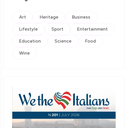
Art
Heritage
Business
Lifestyle
Sport
Entertainment
Education
Science
Food
Wine