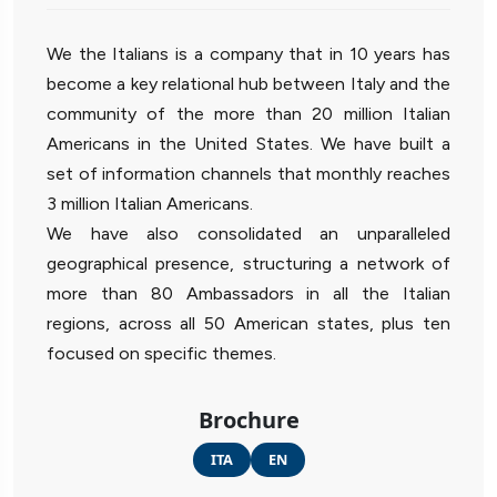
We the Italians is a company that in 10 years has
become a key relational hub between Italy and the
community of the more than 20 million Italian
Americans in the United States. We have built a
set of information channels that monthly reaches
3 million Italian Americans.
We have also consolidated an unparalleled
geographical presence, structuring a network of
more than 80 Ambassadors in all the Italian
regions, across all 50 American states, plus ten
focused on specific themes.
Brochure
ITA
EN