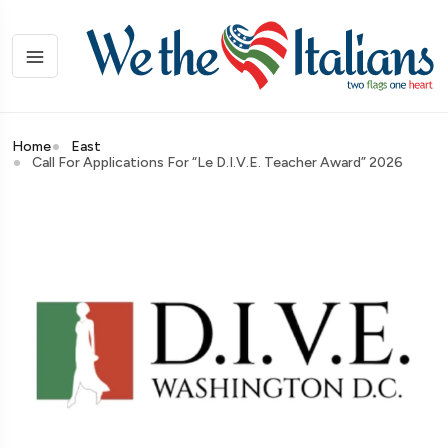
Home
East
Call For Applications For “Le D.I.V.E. Teacher Award” 2026