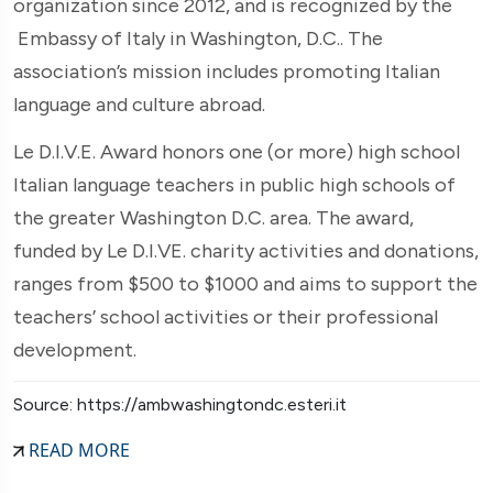
organization since 2012, and is recognized by the
Embassy of Italy in Washington, D.C.. The
association’s mission includes promoting Italian
language and culture abroad.
Le D.I.V.E. Award honors one (or more) high school
Italian language teachers in public high schools of
the greater Washington D.C. area. The award,
funded by Le D.I.VE. charity activities and donations,
ranges from $500 to $1000 and aims to support the
teachers’ school activities or their professional
development.
Source: https://ambwashingtondc.esteri.it
READ MORE