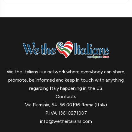
We the Italians is a network where everybody can share,
promote, be informed and keep in touch with anything
regarding Italy happening in the US.
Contacts
Via Flaminia, 54-56 00196 Roma (Italy)
P.IVA 13610971007
info@wetheitalians.com