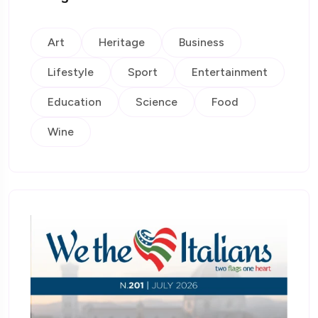
Art
Heritage
Business
Lifestyle
Sport
Entertainment
Education
Science
Food
Wine