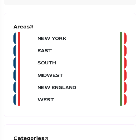
Areas
NEW YORK
EAST
SOUTH
MIDWEST
NEW ENGLAND
WEST
Categories