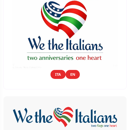
ITA
EN