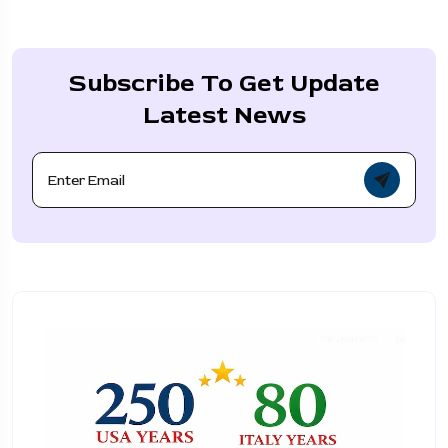
Subscribe To Get Update
Latest News