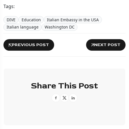
Tags:
DIVE
Education
Italian Embassy in the USA
Italian language
Washington DC
PREVIOUS POST
NEXT POST
Share This Post