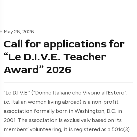
May 26, 2026
Call for applications for
“Le D.I.V.E. Teacher
Award” 2026
“Le D.I.V.E.” (“Donne Italiane che Vivono all’Estero“,
i.e. Italian women living abroad) is a non-profit
association formally born in Washington, D.C. in
2001. The association is exclusively based on its
members’ volunteering, it is registered as a 501c(3)