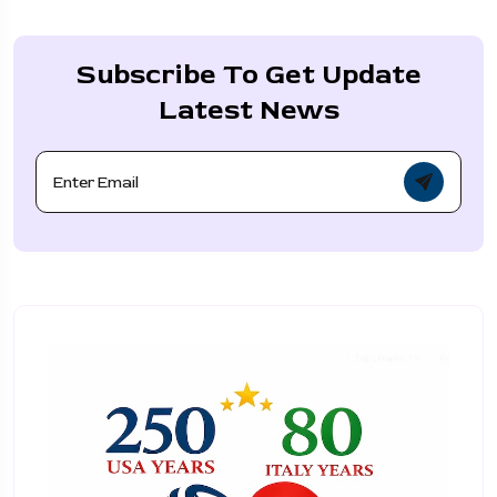
Subscribe To Get Update
Latest News