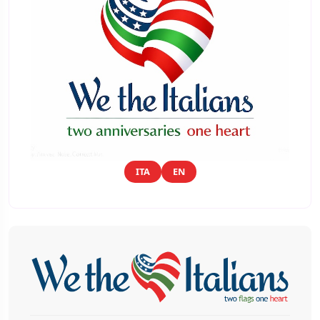
ITA
EN