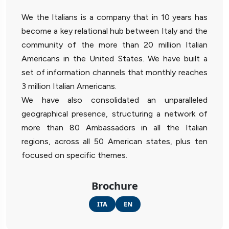
We the Italians is a company that in 10 years has
become a key relational hub between Italy and the
community of the more than 20 million Italian
Americans in the United States. We have built a
set of information channels that monthly reaches
3 million Italian Americans.
We have also consolidated an unparalleled
geographical presence, structuring a network of
more than 80 Ambassadors in all the Italian
regions, across all 50 American states, plus ten
focused on specific themes.
Brochure
ITA
EN