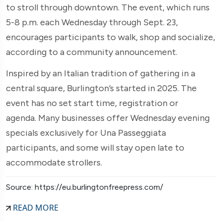
to stroll through downtown. The event, which runs
5-8 p.m. each Wednesday through Sept. 23,
encourages participants to walk, shop and socialize,
according to a community announcement.
Inspired by an Italian tradition of gathering in a
central square, Burlington’s started in 2025. The
event has no set start time, registration or
agenda. Many businesses offer Wednesday evening
specials exclusively for Una Passeggiata
participants, and some will stay open late to
accommodate strollers.
Source: https://eu.burlingtonfreepress.com/
READ MORE