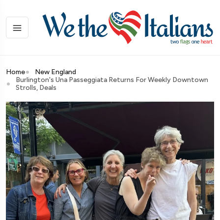
Home
New England
Burlington's Una Passeggiata Returns For Weekly Downtown
Strolls, Deals