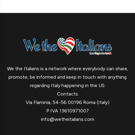
We the Italians is a network where everybody can share,
promote, be informed and keep in touch with anything
regarding Italy happening in the US.
Contacts
Via Flaminia, 54-56 00196 Roma (Italy)
P.IVA 13610971007
info@wetheitalians.com