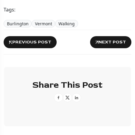
Tags:
Burlington
Vermont
Walking
PREVIOUS POST
NEXT POST
Share This Post