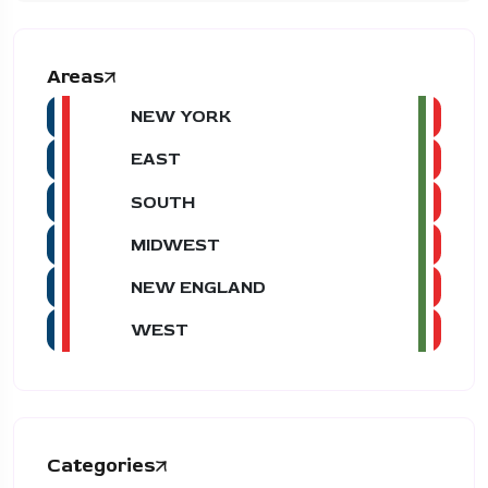
Areas
NEW YORK
EAST
SOUTH
MIDWEST
NEW ENGLAND
WEST
Categories