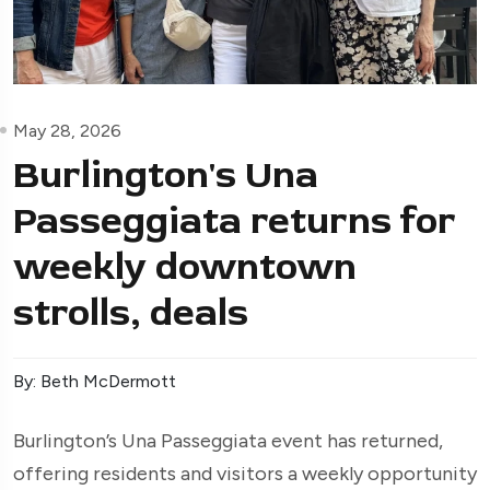
May 28, 2026
Burlington's Una
Passeggiata returns for
weekly downtown
strolls, deals
By: Beth McDermott
Burlington’s Una Passeggiata event has returned,
offering residents and visitors a weekly opportunity