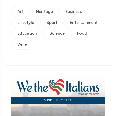
Art
Heritage
Business
Lifestyle
Sport
Entertainment
Education
Science
Food
Wine