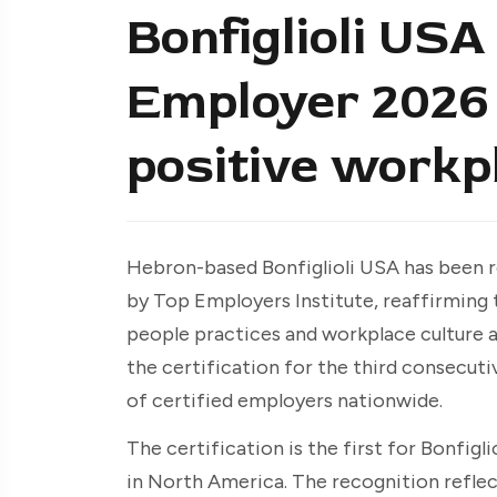
Bonfiglioli USA
Employer 2026 c
positive workp
Hebron-based Bonfiglioli USA has been r
by Top Employers Institute, reaffirmin
people practices and workplace culture a
the certification for the third consecuti
of certified employers nationwide.
The certification is the first for Bonfig
in North America. The recognition reflect