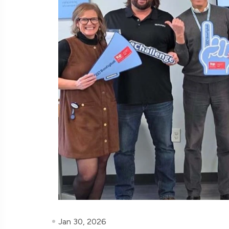
Jan 30, 2026