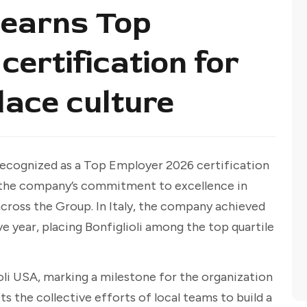
 earns Top
ertification for
lace culture
ecognized as a Top Employer 2026 certification
g the company’s commitment to excellence in
cross the Group. In Italy, the company achieved
ve year, placing Bonfiglioli among the top quartile
lioli USA, marking a milestone for the organization
s the collective efforts of local teams to build a