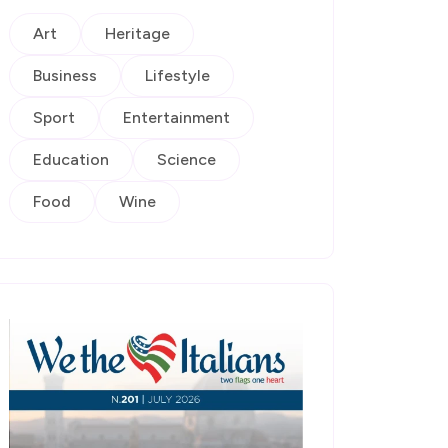
Art
Heritage
Business
Lifestyle
Sport
Entertainment
Education
Science
Food
Wine