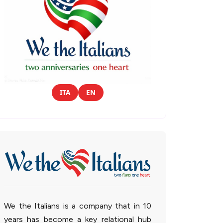
ITA
EN
We the Italians is a company that in 10
years has become a key relational hub