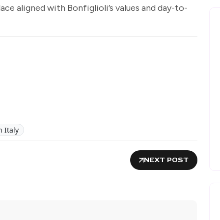
e aligned with Bonfiglioli’s values and day-to-
 Italy
NEXT POST