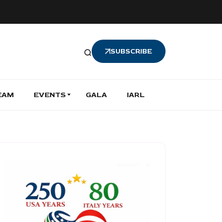
SUBSCRIBE
EAM
EVENTS
GALA
IARL