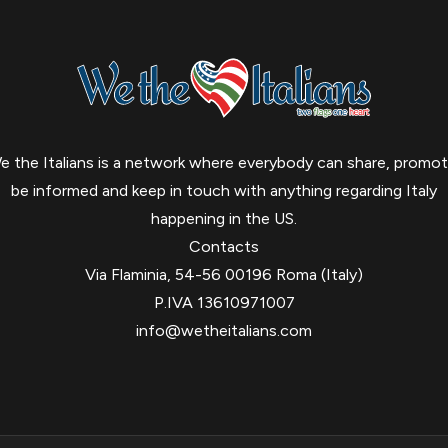
e the Italians is a network where everybody can share, promot
be informed and keep in touch with anything regarding Italy
happening in the US.
Contacts
Via Flaminia, 54-56 00196 Roma (Italy)
P.IVA 13610971007
info@wetheitalians.com