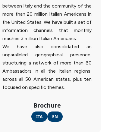
between Italy and the community of the
more than 20 million Italian Americans in
the United States. We have built a set of
information channels that monthly
reaches 3 million Italian Americans.
We have also consolidated an
unparalleled geographical presence,
structuring a network of more than 80
Ambassadors in all the Italian regions,
across all 50 American states, plus ten
focused on specific themes.
Brochure
ITA
EN