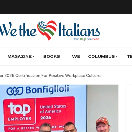
MAGAZINE
BOOKS
WE
COLUMBUS
T
er 2026 Certification For Positive Workplace Culture