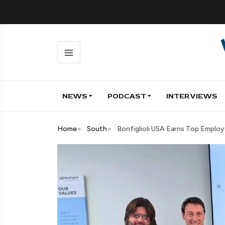
NEWS
PODCAST
INTERVIEWS
Home
South
Bonfiglioli USA Earns Top Employ