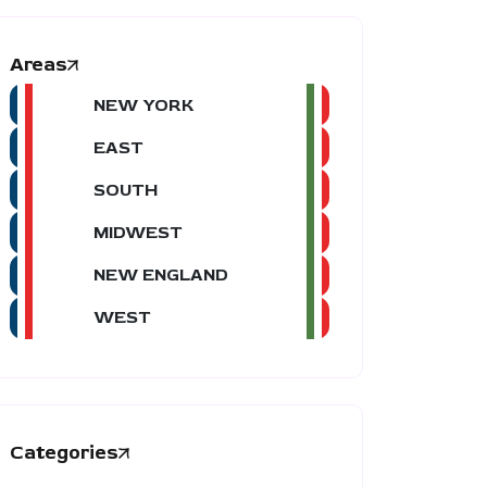
Areas
NEW YORK
EAST
SOUTH
MIDWEST
NEW ENGLAND
WEST
Categories