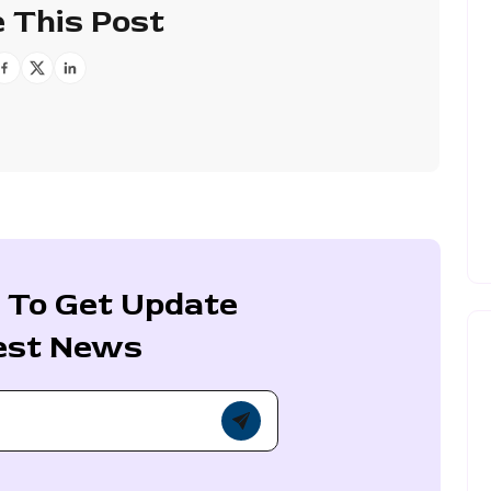
 This Post
 To Get Update
est News