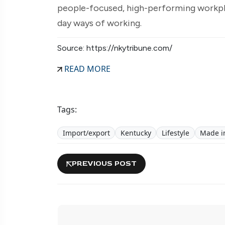
people-focused, high-performing workplac
day ways of working.
Source: https://nkytribune.com/
READ MORE
Tags:
Import/export
Kentucky
Lifestyle
Made in
PREVIOUS POST