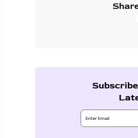
Share
Subscribe
Lat