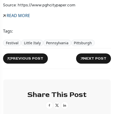
Source: https://www.pghcitypaper.com
READ MORE
Tags:
Festival
Little Italy
Pennsylvania
Pittsburgh
PREVIOUS POST
NEXT POST
Share This Post