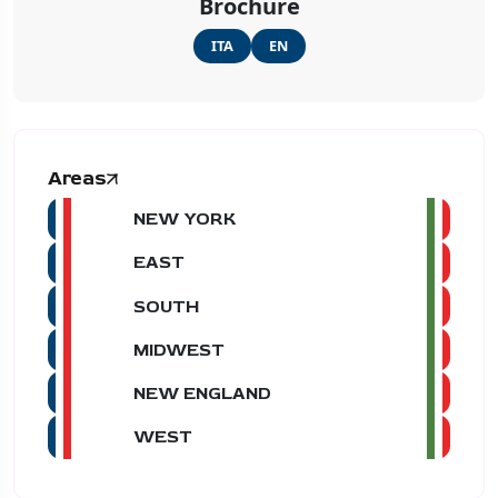
Brochure
ITA
EN
Areas
NEW YORK
EAST
SOUTH
MIDWEST
NEW ENGLAND
WEST