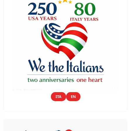
ITA
EN