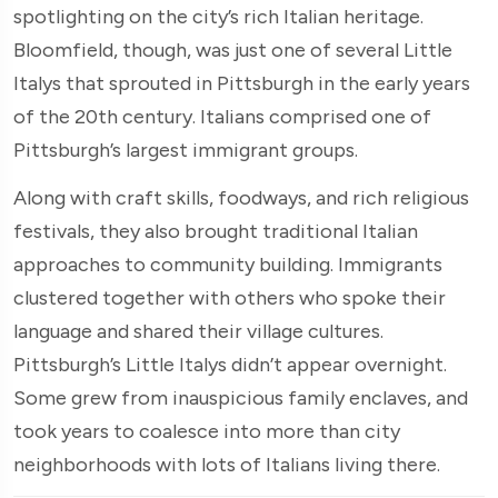
spotlighting on the city’s rich Italian heritage.
Bloomfield, though, was just one of several Little
Italys that sprouted in Pittsburgh in the early years
of the 20th century. Italians comprised one of
Pittsburgh’s largest immigrant groups.
Along with craft skills, foodways, and rich religious
festivals, they also brought traditional Italian
approaches to community building. Immigrants
clustered together with others who spoke their
language and shared their village cultures.
Pittsburgh’s Little Italys didn’t appear overnight.
Some grew from inauspicious family enclaves, and
took years to coalesce into more than city
neighborhoods with lots of Italians living there.