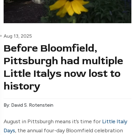
Aug 13, 2025
Before Bloomfield,
Pittsburgh had multiple
Little Italys now lost to
history
By: David S. Rotenstein
August in Pittsburgh means it’s time for
Little Italy
Days
, the annual four-day Bloomfield celebration