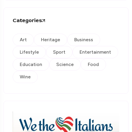
Categories
Art
Heritage
Business
Lifestyle
Sport
Entertainment
Education
Science
Food
Wine