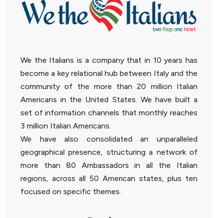
We the Italians is a company that in 10 years has
become a key relational hub between Italy and the
community of the more than 20 million Italian
Americans in the United States. We have built a
set of information channels that monthly reaches
3 million Italian Americans.
We have also consolidated an unparalleled
geographical presence, structuring a network of
more than 80 Ambassadors in all the Italian
regions, across all 50 American states, plus ten
focused on specific themes.