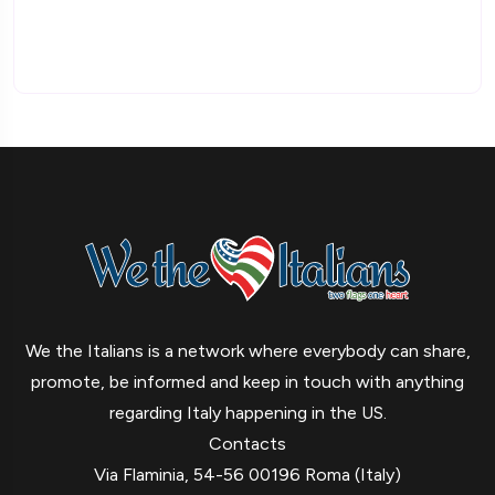
We the Italians is a network where everybody can share,
promote, be informed and keep in touch with anything
regarding Italy happening in the US.
Contacts
Via Flaminia, 54-56 00196 Roma (Italy)