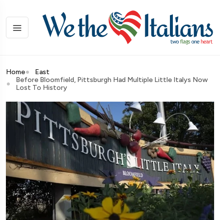
Home
East
Before Bloomfield, Pittsburgh Had Multiple Little Italys Now
Lost To History