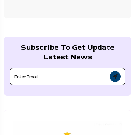
Subscribe To Get Update
Latest News