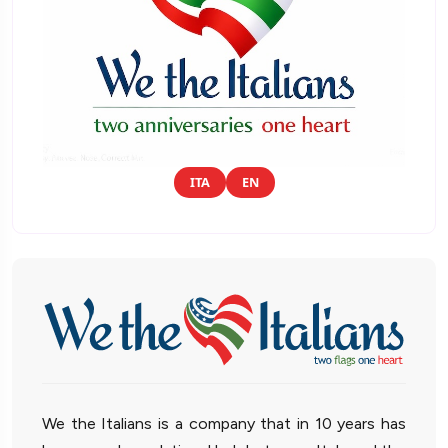
ITA
EN
We the Italians is a company that in 10 years has