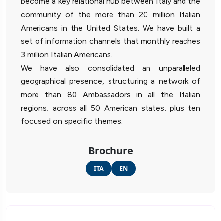
become a key relational hub between Italy and the
community of the more than 20 million Italian
Americans in the United States. We have built a
set of information channels that monthly reaches
3 million Italian Americans.
We have also consolidated an unparalleled
geographical presence, structuring a network of
more than 80 Ambassadors in all the Italian
regions, across all 50 American states, plus ten
focused on specific themes.
Brochure
ITA
EN