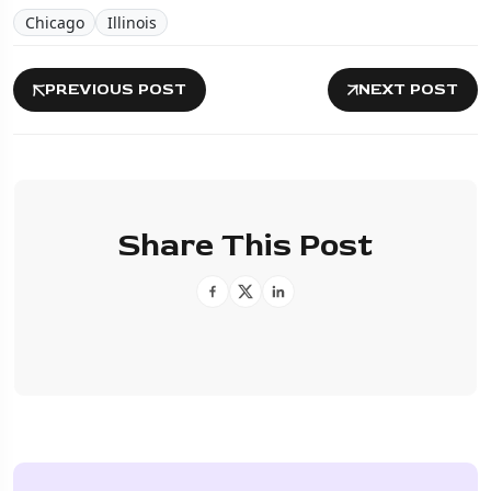
Chicago
Illinois
PREVIOUS POST
NEXT POST
Share This Post