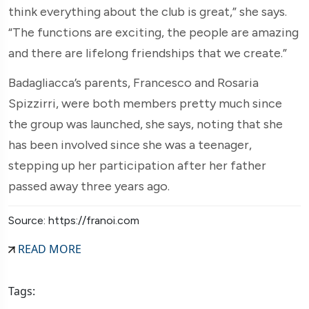
think everything about the club is great,” she says.
“The functions are exciting, the people are amazing
and there are lifelong friendships that we create.”
Badagliacca’s parents, Francesco and Rosaria
Spizzirri, were both members pretty much since
the group was launched, she says, noting that she
has been involved since she was a teenager,
stepping up her participation after her father
passed away three years ago.
Source: https://franoi.com
READ MORE
Tags: