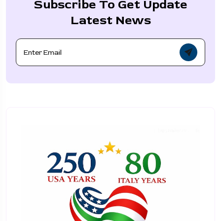
Subscribe To Get Update
Latest News