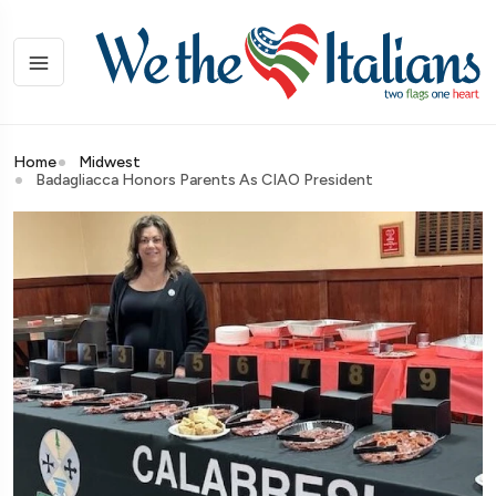
Home
Midwest
Badagliacca Honors Parents As CIAO President