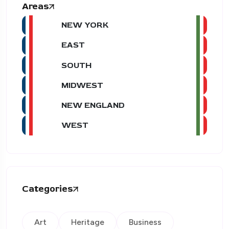
Areas
NEW YORK
EAST
SOUTH
MIDWEST
NEW ENGLAND
WEST
Categories
Art
Heritage
Business