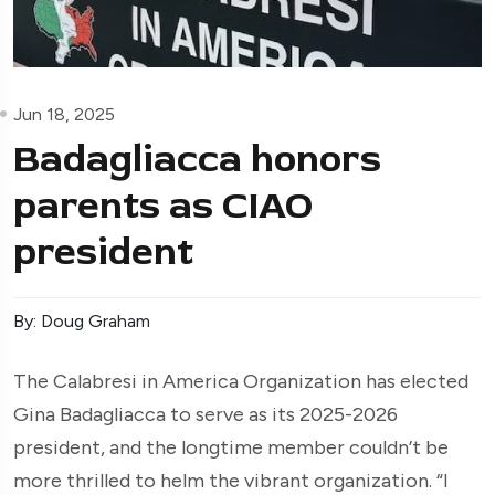
Jun 18, 2025
Badagliacca honors
parents as CIAO
president
By: Doug Graham
The Calabresi in America Organization has elected
Gina Badagliacca to serve as its 2025-2026
president, and the longtime member couldn’t be
more thrilled to helm the vibrant organization. “I