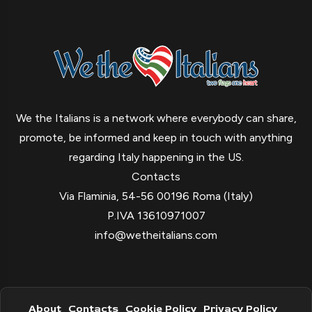
We the Italians is a network where everybody can share,
promote, be informed and keep in touch with anything
regarding Italy happening in the US.
Contacts
Via Flaminia, 54-56 00196 Roma (Italy)
P.IVA 13610971007
info@wetheitalians.com
About
Contacts
Cookie Policy
Privacy Policy