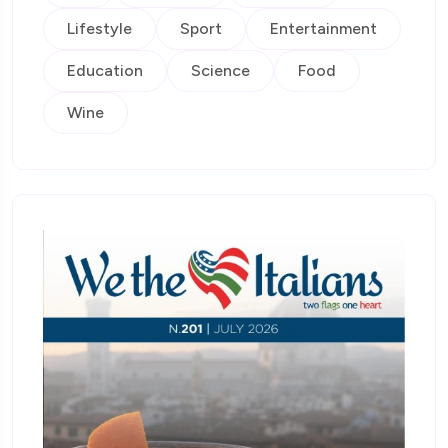
Lifestyle
Sport
Entertainment
Education
Science
Food
Wine