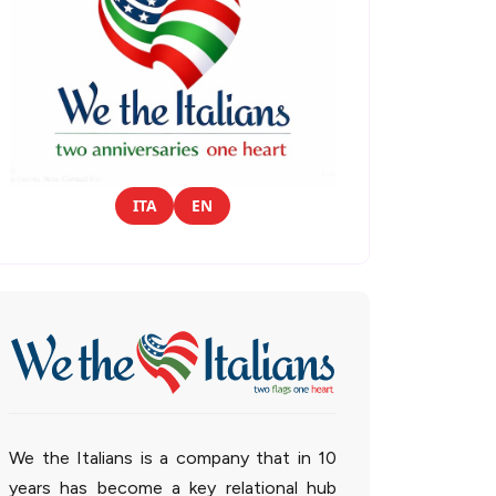
ITA
EN
We the Italians is a company that in 10
years has become a key relational hub