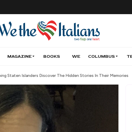
MAGAZINE
BOOKS
WE
COLUMBUS
T
ing Staten Islanders Discover The Hidden Stories In Their Memories