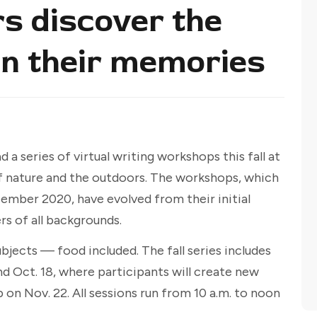
rs discover the
in their memories
 a series of virtual writing workshops this fall at
f nature and the outdoors. The workshops, which
ecember 2020, have evolved from their initial
s of all backgrounds.
ubjects — food included. The fall series includes
 Oct. 18, where participants will create new
 on Nov. 22. All sessions run from 10 a.m. to noon