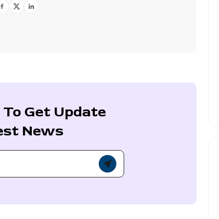
 To Get Update
est News