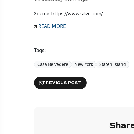
Source: https://www.silive.com/
READ MORE
Tags:
Casa Belvedere
New York
Staten Island
PREVIOUS POST
Share