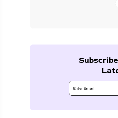
Subscribe
Lat