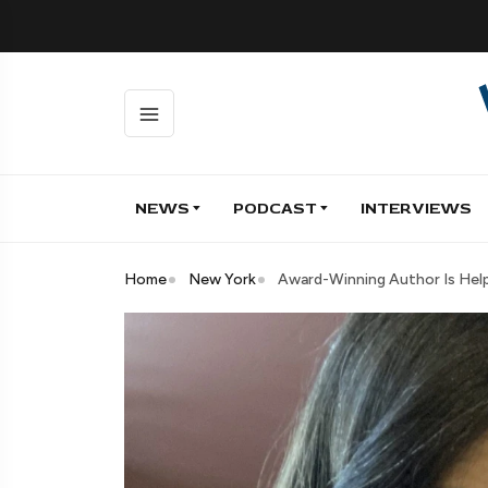
NEWS
PODCAST
INTERVIEWS
Home
New York
Award-Winning Author Is Help