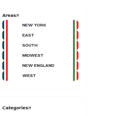
Areas
NEW YORK
EAST
SOUTH
MIDWEST
NEW ENGLAND
WEST
Categories