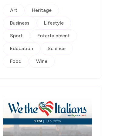
Art
Heritage
Business
Lifestyle
Sport
Entertainment
Education
Science
Food
Wine