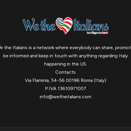
e the Italians is a network where everybody can share, promot
be informed and keep in touch with anything regarding Italy
happening in the US.
Contacts
Via Flaminia, 54-56 00196 Roma (Italy)
P.IVA 13610971007
info@wetheitalians.com