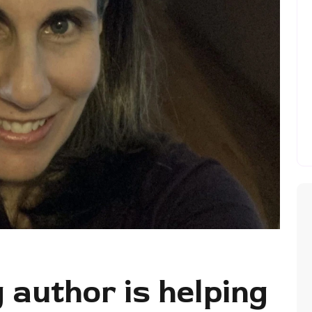
author is helping