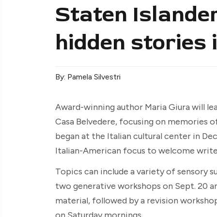
Staten Islande
hidden stories 
By: Pamela Silvestri
Award-winning author Maria Giura will lead
Casa Belvedere, focusing on memories o
began at the Italian cultural center in D
Italian-American focus to welcome writer
Topics can include a variety of sensory s
two generative workshops on Sept. 20 and
material, followed by a revision workshop
on Saturday mornings.