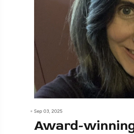
Sep 03, 2025
Award-winning 