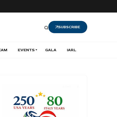
SUBSCRIBE
EAM
EVENTS
GALA
IARL