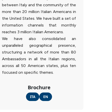
between Italy and the community of the
more than 20 million Italian Americans in
the United States. We have built a set of
information channels that monthly
reaches 3 million Italian Americans.
We have also consolidated an
unparalleled geographical presence,
structuring a network of more than 80
Ambassadors in all the Italian regions,
across all 50 American states, plus ten
focused on specific themes.
Brochure
ITA
EN