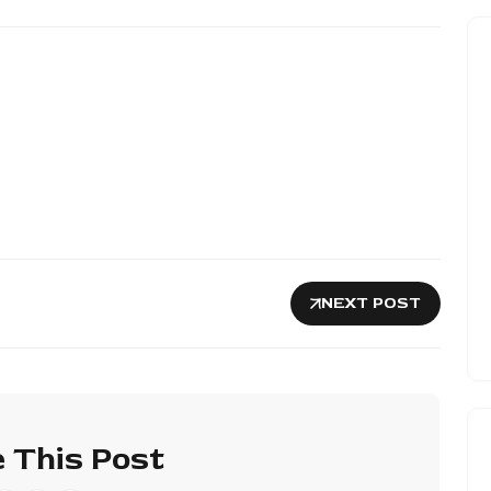
NEXT POST
 This Post