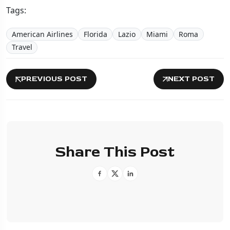
Tags:
American Airlines
Florida
Lazio
Miami
Roma
Travel
PREVIOUS POST
NEXT POST
Share This Post