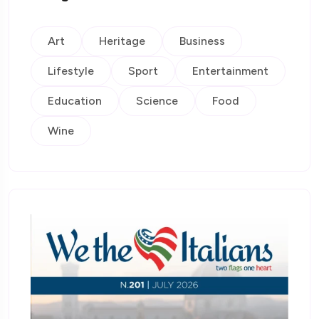
Art
Heritage
Business
Lifestyle
Sport
Entertainment
Education
Science
Food
Wine