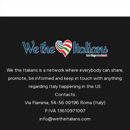
We the Italians is a network where everybody can share,
promote, be informed and keep in touch with anything
regarding Italy happening in the US.
Contacts
Via Flaminia, 54-56 00196 Roma (Italy)
P.IVA 13610971007
info@wetheitalians.com