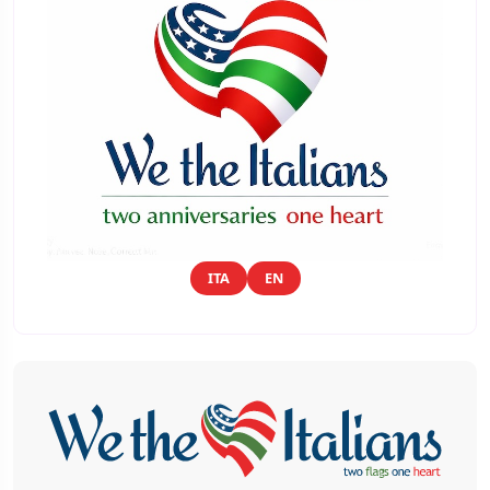
ITA
EN