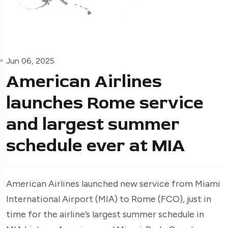
Jun 06, 2025
American Airlines
launches Rome service
and largest summer
schedule ever at MIA
American Airlines launched new service from Miami
International Airport (MIA) to Rome (FCO), just in
time for the airline’s largest summer schedule in