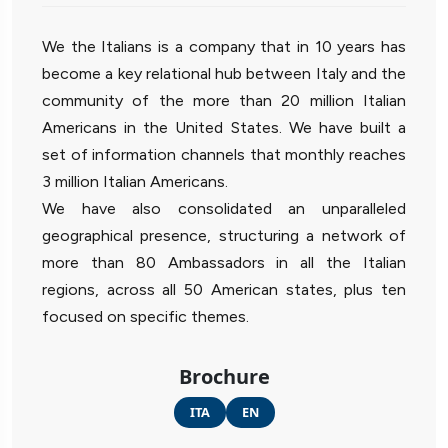
We the Italians is a company that in 10 years has
become a key relational hub between Italy and the
community of the more than 20 million Italian
Americans in the United States. We have built a
set of information channels that monthly reaches
3 million Italian Americans.
We have also consolidated an unparalleled
geographical presence, structuring a network of
more than 80 Ambassadors in all the Italian
regions, across all 50 American states, plus ten
focused on specific themes.
Brochure
ITA
EN