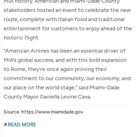
MIA history. American and Miami-Dade County
stakeholders hosted an event to celebrate the new
route, complete with Italian food and traditional
entertainment for customers to enjoy ahead of the
historic flight.
"American Airlines has been an essential driver of
MIA’s global success, and with this bold expansion
to Rome, they’re once again proving their
commitment to our community, our economy, and
our place on the world stage,” said Miami-Dade
County Mayor Daniella Levine Cava.
Source: https://www.miamidade.gov
READ MORE