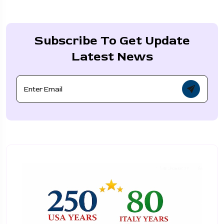
Subscribe To Get Update
Latest News