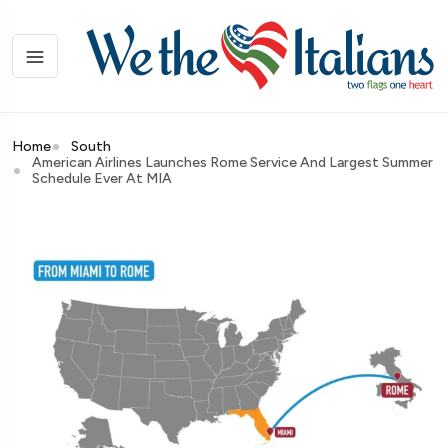
Home
South
American Airlines Launches Rome Service And Largest Summer
Schedule Ever At MIA