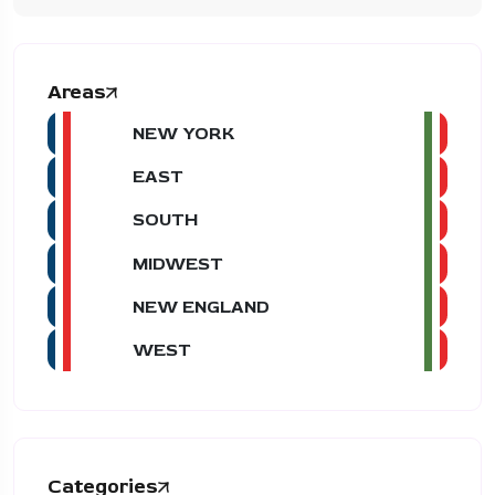
Areas
NEW YORK
EAST
SOUTH
MIDWEST
NEW ENGLAND
WEST
Categories