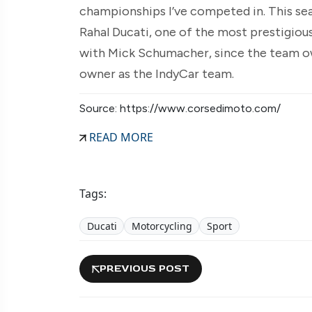
championships I’ve competed in. This seas
Rahal Ducati, one of the most prestigious
with Mick Schumacher, since the team 
owner as the IndyCar team.
Source: https://www.corsedimoto.com/
READ MORE
Tags:
Ducati
Motorcycling
Sport
PREVIOUS POST