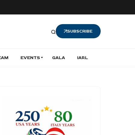
SUBSCRIBE
EAM
EVENTS
GALA
IARL