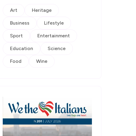
Art
Heritage
Business
Lifestyle
Sport
Entertainment
Education
Science
Food
Wine