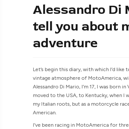
Alessandro Di Ma
tell you about
adventure
Let’s begin this diary, with which I’d like 
vintage atmosphere of MotoAmerica, with
Alessandro Di Mario, I’m 17, I was born i
moved to the USA, to Kentucky, when I was 
my Italian roots, but as a motorcycle r
American.
I’ve been racing in MotoAmerica for three