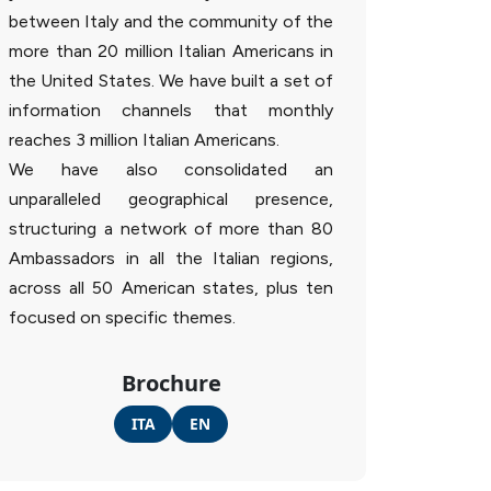
between Italy and the community of the
more than 20 million Italian Americans in
the United States. We have built a set of
information channels that monthly
reaches 3 million Italian Americans.
We have also consolidated an
unparalleled geographical presence,
structuring a network of more than 80
Ambassadors in all the Italian regions,
across all 50 American states, plus ten
focused on specific themes.
Brochure
ITA
EN