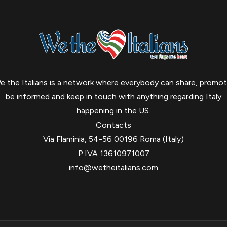
e the Italians is a network where everybody can share, promot
be informed and keep in touch with anything regarding Italy
happening in the US.
Contacts
Via Flaminia, 54-56 00196 Roma (Italy)
P.IVA 13610971007
info@wetheitalians.com