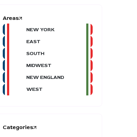
Areas
NEW YORK
EAST
SOUTH
MIDWEST
NEW ENGLAND
WEST
Categories