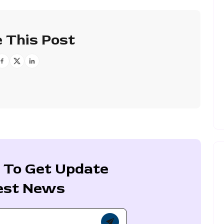
 This Post
 To Get Update
est News