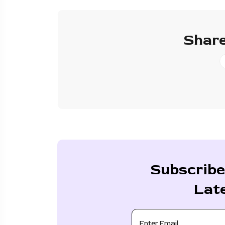
Share
Subscribe
Lat