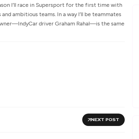
on I’ll race in Supersport for the first time with
 and ambitious teams. In a way I’ll be teammates
owner—IndyCar driver Graham Rahal—is the same
NEXT POST