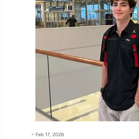
Feb 17, 2026