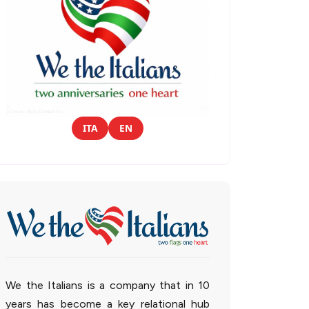
ITA
EN
We the Italians is a company that in 10
years has become a key relational hub