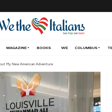
MAGAZINE
BOOKS
WE
COLUMBUS
T
u About My New American Adventure