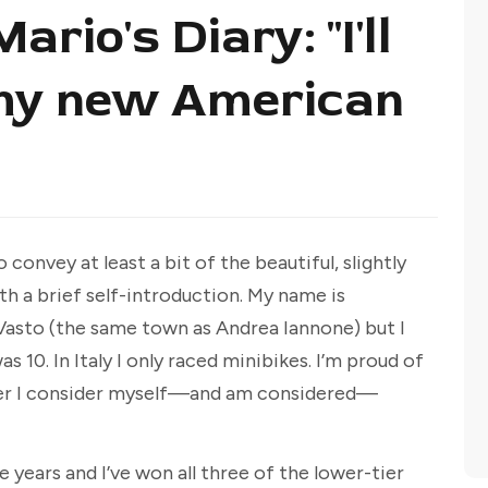
rio's Diary: "I'll
 my new American
to convey at least a bit of the beautiful, slightly
 a brief self-introduction. My name is
n Vasto (the same town as Andrea Iannone) but I
10. In Italy I only raced minibikes. I’m proud of
acer I consider myself—and am considered—
 years and I’ve won all three of the lower-tier