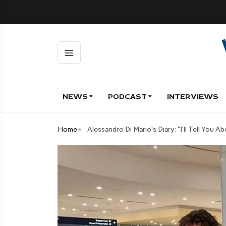
NEWS
PODCAST
INTERVIEWS
Home
Alessandro Di Mario's Diary: "I'll Tell Yo