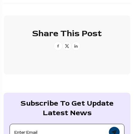
Share This Post
Subscribe To Get Update
Latest News