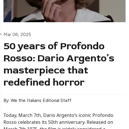
Mar 06, 2025
50 years of Profondo
Rosso: Dario Argento’s
masterpiece that
redefined horror
By: We the Italians Editorial Staff
Today, March 7th, Dario Argento’s iconic Profondo
Rosso celebrates its 50th anniversary. Released on
March 7th 1975, the film is widely considered a