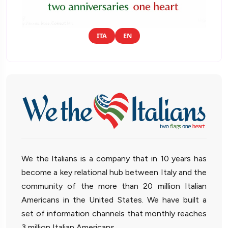
ITA
EN
We the Italians is a company that in 10 years has
become a key relational hub between Italy and the
community of the more than 20 million Italian
Americans in the United States. We have built a
set of information channels that monthly reaches
3 million Italian Americans.