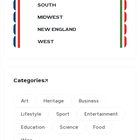
SOUTH
MIDWEST
NEW ENGLAND
WEST
Categories
Art
Heritage
Business
Lifestyle
Sport
Entertainment
Education
Science
Food