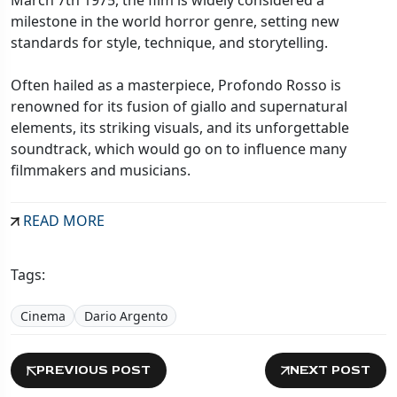
milestone in the world horror genre, setting new
standards for style, technique, and storytelling.
Often hailed as a masterpiece, Profondo Rosso is
renowned for its fusion of giallo and supernatural
elements, its striking visuals, and its unforgettable
soundtrack, which would go on to influence many
filmmakers and musicians.
READ MORE
Tags:
Cinema
Dario Argento
PREVIOUS POST
NEXT POST