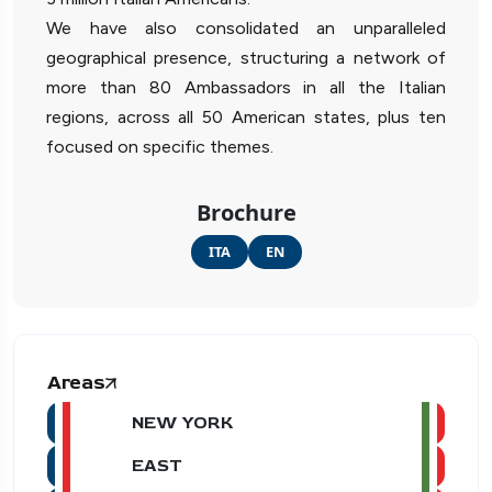
We have also consolidated an unparalleled
geographical presence, structuring a network of
more than 80 Ambassadors in all the Italian
regions, across all 50 American states, plus ten
focused on specific themes.
Brochure
ITA
EN
Areas
NEW YORK
EAST