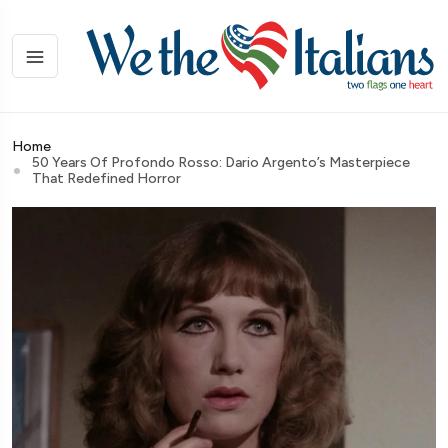
Home
50 Years Of Profondo Rosso: Dario Argento’s Masterpiece
That Redefined Horror