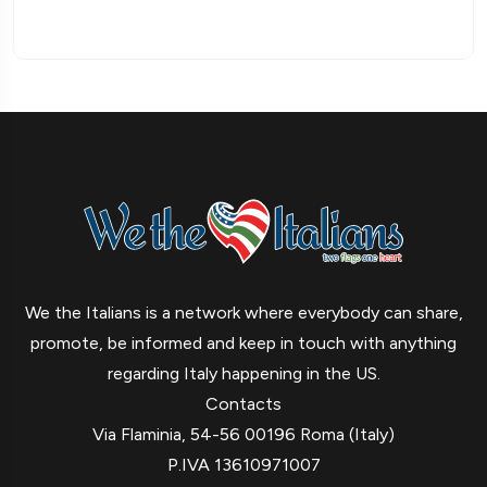
We the Italians is a network where everybody can share,
promote, be informed and keep in touch with anything
regarding Italy happening in the US.
Contacts
Via Flaminia, 54-56 00196 Roma (Italy)
P.IVA 13610971007