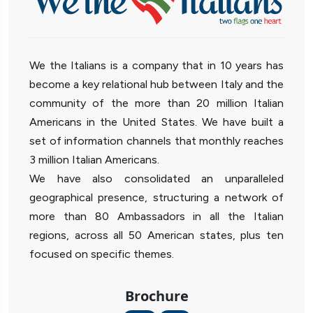
We the Italians is a company that in 10 years has
become a key relational hub between Italy and the
community of the more than 20 million Italian
Americans in the United States. We have built a
set of information channels that monthly reaches
3 million Italian Americans.
We have also consolidated an unparalleled
geographical presence, structuring a network of
more than 80 Ambassadors in all the Italian
regions, across all 50 American states, plus ten
focused on specific themes.
Brochure