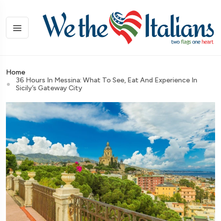
Home
36 Hours In Messina: What To See, Eat And Experience In
Sicily’s Gateway City