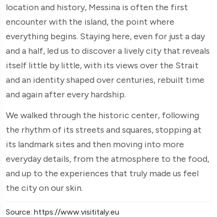
location and history, Messina is often the first
encounter with the island, the point where
everything begins. Staying here, even for just a day
and a half, led us to discover a lively city that reveals
itself little by little, with its views over the Strait
and an identity shaped over centuries, rebuilt time
and again after every hardship.
We walked through the historic center, following
the rhythm of its streets and squares, stopping at
its landmark sites and then moving into more
everyday details, from the atmosphere to the food,
and up to the experiences that truly made us feel
the city on our skin.
Source: https://www.visititaly.eu