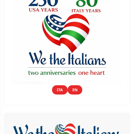
ITA
EN