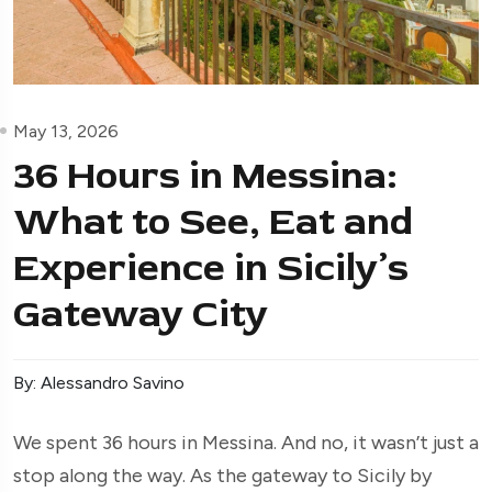
May 13, 2026
36 Hours in Messina:
What to See, Eat and
Experience in Sicily’s
Gateway City
By: Alessandro Savino
We spent 36 hours in Messina. And no, it wasn’t just a
stop along the way. As the gateway to Sicily by