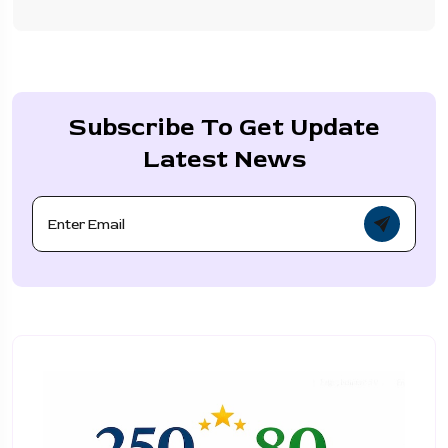
Subscribe To Get Update
Latest News