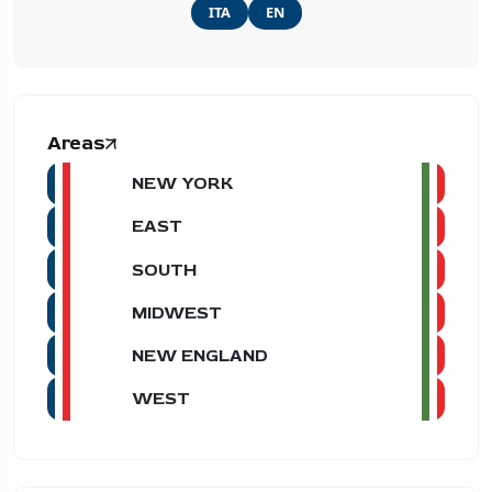
ITA
EN
Areas
NEW YORK
EAST
SOUTH
MIDWEST
NEW ENGLAND
WEST