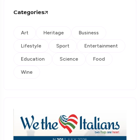
Categories
Art
Heritage
Business
Lifestyle
Sport
Entertainment
Education
Science
Food
Wine