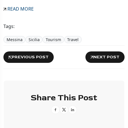
READ MORE
Tags:
Messina
Sicilia
Tourism
Travel
PREVIOUS POST
NEXT POST
Share This Post