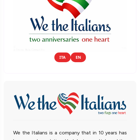
ITA
EN
We the Italians is a company that in 10 years has