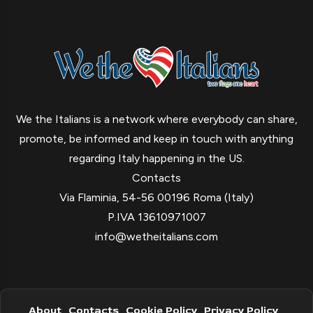
We the Italians is a network where everybody can share,
promote, be informed and keep in touch with anything
regarding Italy happening in the US.
Contacts
Via Flaminia, 54-56 00196 Roma (Italy)
P.IVA 13610971007
info@wetheitalians.com
About
Contacts
Cookie Policy
Privacy Policy