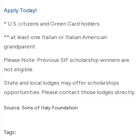
Apply Today!
* U.S. citizens and Green Card holders
** at least one Italian or Italian American
grandparent
Please Note: Previous SIF scholarship winners are
not eligible.
State and local lodges may offer scholarships
opportunities. Please contact those lodges directly.
Source: Sons of Italy Foundation
Tags: