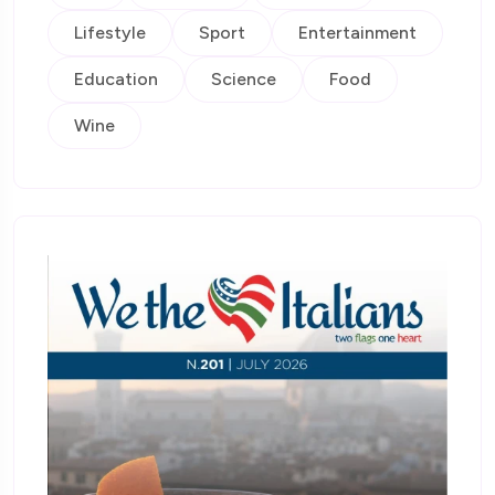
Lifestyle
Sport
Entertainment
Education
Science
Food
Wine