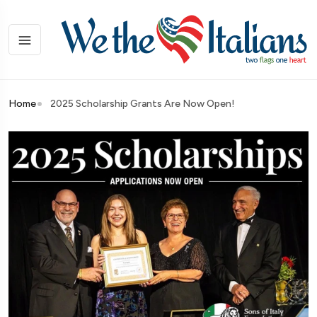
Home
2025 Scholarship Grants Are Now Open!