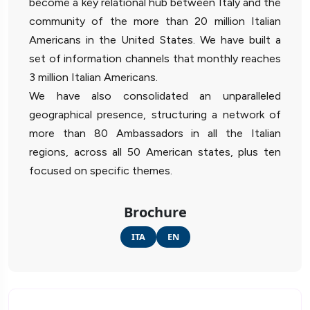
become a key relational hub between Italy and the
community of the more than 20 million Italian
Americans in the United States. We have built a
set of information channels that monthly reaches
3 million Italian Americans.
We have also consolidated an unparalleled
geographical presence, structuring a network of
more than 80 Ambassadors in all the Italian
regions, across all 50 American states, plus ten
focused on specific themes.
Brochure
ITA
EN