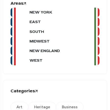
Areas
NEW YORK
EAST
SOUTH
MIDWEST
NEW ENGLAND
WEST
Categories
Art
Heritage
Business