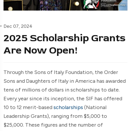
Dec 07, 2024
2025 Scholarship Grants
Are Now Open!
Through the Sons of Italy Foundation, the Order
Sons and Daughters of Italy in America has awarded
tens of millions of dollars in scholarships to date.
Every year since its inception, the SIF has offered
10 to 12 merit-based
scholarships
(National
Leadership Grants), ranging from $5,000 to
$25,000. These figures and the number of