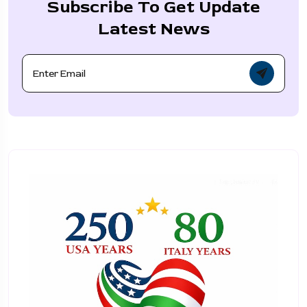
Subscribe To Get Update
Latest News