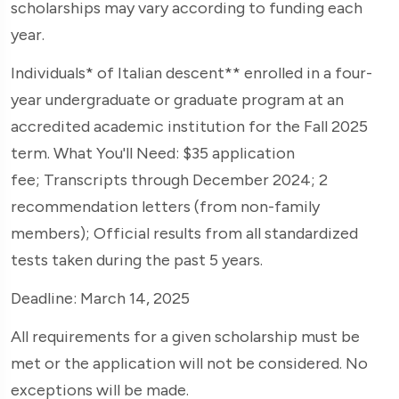
scholarships may vary according to funding each
year.
Individuals* of Italian descent** enrolled in a four-
year undergraduate or graduate program at an
accredited academic institution for the Fall 2025
term. What You'll Need: $35 application
fee; Transcripts through December 2024; 2
recommendation letters (from non-family
members); Official results from all standardized
tests taken during the past 5 years.
Deadline: March 14, 2025
All requirements for a given scholarship must be
met or the application will not be considered. No
exceptions will be made.