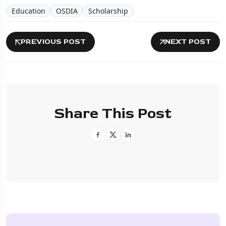
Education
OSDIA
Scholarship
PREVIOUS POST
NEXT POST
Share This Post